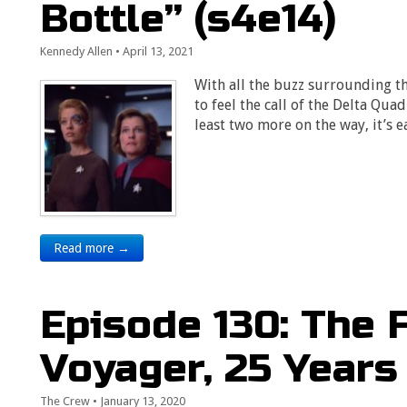
Bottle” (s4e14)
Kennedy Allen
•
April 13, 2021
With all the buzz surrounding t
to feel the call of the Delta Qua
least two more on the way, it’s 
Read more →
Episode 130: The 
Voyager, 25 Years
The Crew
•
January 13, 2020