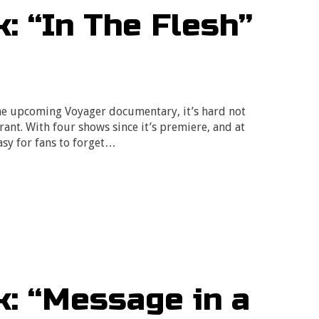
: “In The Flesh”
he upcoming Voyager documentary, it’s hard not
drant. With four shows since it’s premiere, and at
easy for fans to forget…
: “Message in a