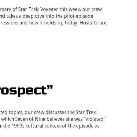
rsary of Star Trek: Voyager this week, our crew
and takes a deep dive into the pilot episode
pressions and how it holds up today. Hosts: Grace,
rospect”
ed topics, our crew discusses the Star Trek:
 which Seven of Nine believes she was “violated”
r the 1990s cultural context of the episode as