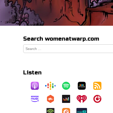
Search womenatwarp.com
Search
for:
Listen