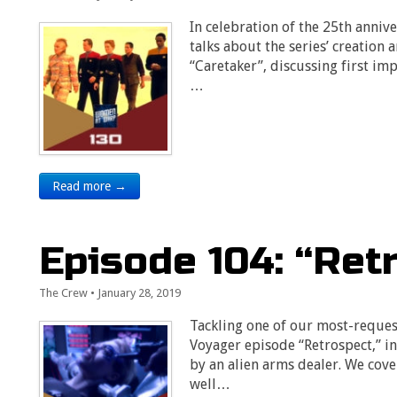
In celebration of the 25th annive
talks about the series’ creation 
“Caretaker”, discussing first im
…
Read more →
Episode 104: “Ret
The Crew
•
January 28, 2019
Tackling one of our most-request
Voyager episode “Retrospect,” in
by an alien arms dealer. We cove
well…