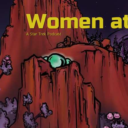
Women a
A Star Trek Podcast