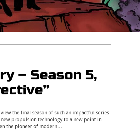
ry – Season 5,
rective”
eview the final season of such an impactful series
a new propulsion technology to a new point in
been the pioneer of modern…