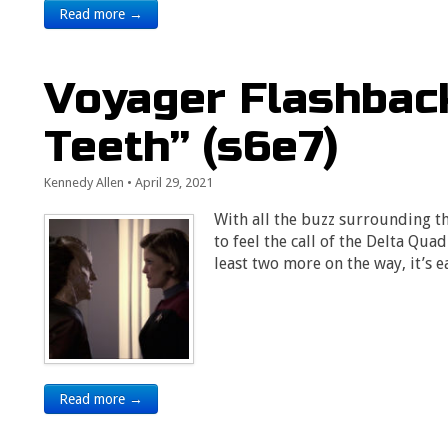
Read more →
Voyager Flashback
Teeth” (s6e7)
Kennedy Allen
•
April 29, 2021
With all the buzz surrounding t
to feel the call of the Delta Qua
least two more on the way, it’s 
Read more →