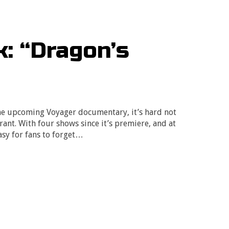
: “Dragon’s
he upcoming Voyager documentary, it’s hard not
drant. With four shows since it’s premiere, and at
easy for fans to forget…