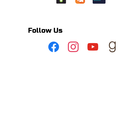
Follow Us