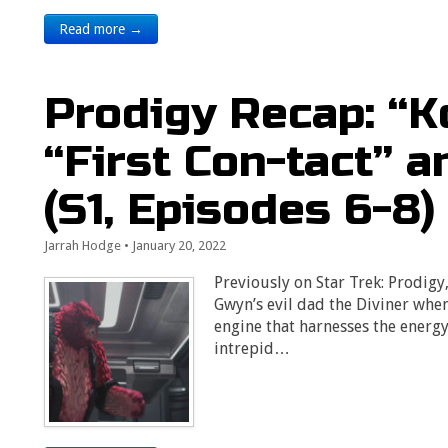
Read more →
Prodigy Recap: “K
“First Con-tact” 
(S1, Episodes 6-8)
Jarrah Hodge
•
January 20, 2022
Previously on Star Trek: Prodigy
Gwyn’s evil dad the Diviner when
engine that harnesses the energy
intrepid…