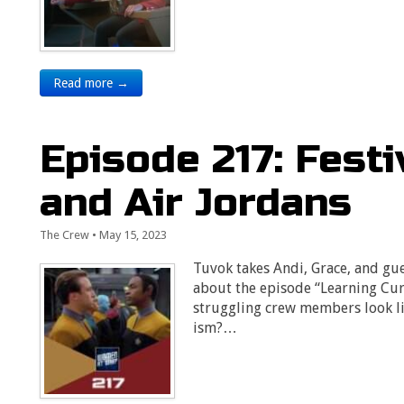
Read more →
Episode 217: Fest
and Air Jordans
The Crew
•
May 15, 2023
Tuvok takes Andi, Grace, and gues
about the episode “Learning Cu
struggling crew members look like
ism?…