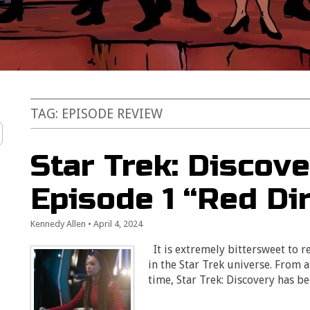
TAG:
EPISODE REVIEW
Star Trek: Discove
Episode 1 “Red Di
Kennedy Allen
•
April 4, 2024
It is extremely bittersweet to r
in the Star Trek universe. From 
time, Star Trek: Discovery has 