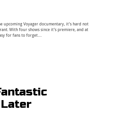
he upcoming Voyager documentary, it’s hard not
drant. With four shows since it’s premiere, and at
easy for fans to forget…
Fantastic
 Later