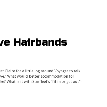
ive Hairbands
t Claire for a little jog around Voyager to talk
rve.” What would better accommodation for
? What is it with Starfleet’s “fit in or get out”-