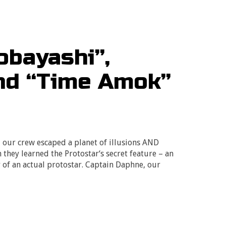
obayashi”,
and “Time Amok”
, our crew escaped a planet of illusions AND
 they learned the Protostar‘s secret feature – an
 of an actual protostar. Captain Daphne, our