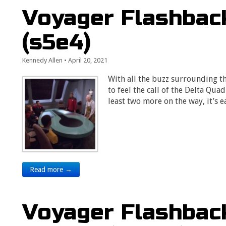
Voyager Flashback
(s5e4)
Kennedy Allen
•
April 20, 2021
With all the buzz surrounding t
to feel the call of the Delta Qua
least two more on the way, it’s 
Read more →
Voyager Flashback