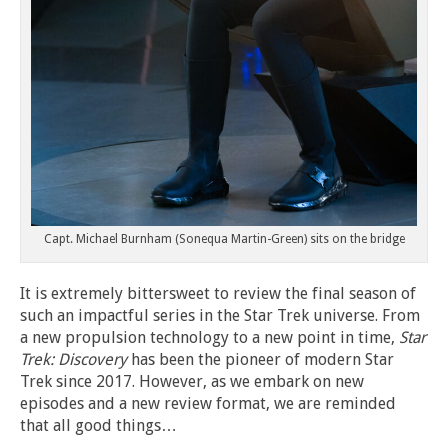
Capt. Michael Burnham (Sonequa Martin-Green) sits on the bridge
It is extremely bittersweet to review the final season of
such an impactful series in the Star Trek universe. From
a new propulsion technology to a new point in time,
Star
Trek: Discovery
has been the pioneer of modern Star
Trek since 2017. However, as we embark on new
episodes and a new review format, we are reminded
that all good things…