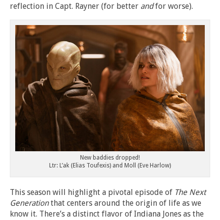
reflection in Capt. Rayner (for better
and
for worse).
New baddies dropped!
Ltr: L’ak (Elias Toufexis) and Moll (Eve Harlow)
This season will highlight a pivotal episode of
The Next
Generation
that centers around the origin of life as we
know it. There’s a distinct flavor of Indiana Jones as the