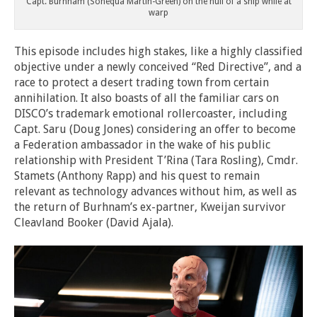
Capt. Burnham (Sonequa Martin-Green) on the hull of a ship while at
warp
This episode includes high stakes, like a highly classified
objective under a newly conceived “Red Directive”, and a
race to protect a desert trading town from certain
annihilation. It also boasts of all the familiar cars on
DISCO’s trademark emotional rollercoaster, including
Capt. Saru (Doug Jones) considering an offer to become
a Federation ambassador in the wake of his public
relationship with President T’Rina (Tara Rosling), Cmdr.
Stamets (Anthony Rapp) and his quest to remain
relevant as technology advances without him, as well as
the return of Burhnam’s ex-partner, Kweijan survivor
Cleavland Booker (David Ajala).