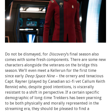
Do not be dismayed, for
Discovery
’s final season also
comes with some fresh components. There are some new
characters alongside the veterans on the bridge this
season. We’ll even meet a Kellerun for the first time
since early
Deep Space Nine
– the ornery and tenacious
Capt. Rayner (played by Canadian sci-fi vet Callum Keith
Rennie) who, despite good intentions, is viscerally
resistant to a shift in perspective. If a certain specific
demographic of long-time Trekkers has been yearning
to be both physically and morally represented in the
streaming era, they should be pleased to find a