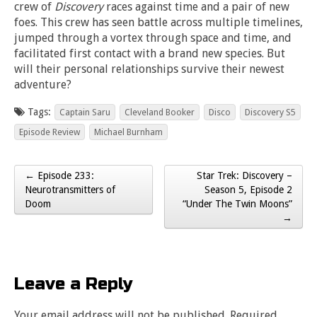
crew of
Discovery
races against time and a pair of new
foes. This crew has seen battle across multiple timelines,
jumped through a vortex through space and time, and
facilitated first contact with a brand new species. But
will their personal relationships survive their newest
adventure?
Tags:
Captain Saru
Cleveland Booker
Disco
Discovery S5
Episode Review
Michael Burnham
← Episode 233:
Star Trek: Discovery –
Post navigation
Neurotransmitters of
Season 5, Episode 2
Doom
“Under The Twin Moons”
→
Leave a Reply
Your email address will not be published.
Required