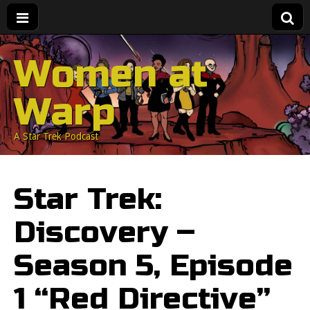
Women at
Warp
A Star Trek Podcast
Star Trek:
Discovery –
Season 5, Episode
1 “Red Directive”