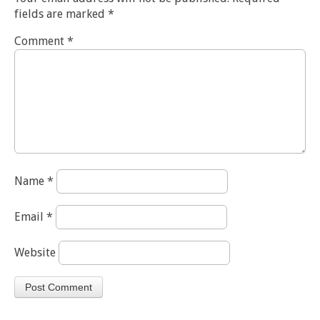
fields are marked
*
Comment
*
Name
*
Email
*
Website