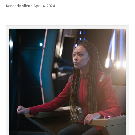
Kennedy Allen
•
April 4, 2024