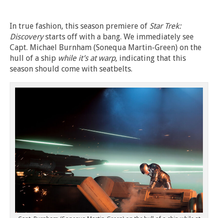
In true fashion, this season premiere of
Star Trek:
Discovery
starts off with a bang. We immediately see
Capt. Michael Burnham (Sonequa Martin-Green) on the
hull of a ship
while it’s at warp
, indicating that this
season should come with seatbelts.