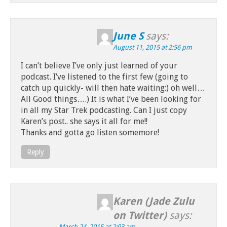
June S
says:
August 11, 2015 at 2:56 pm
I can’t believe I’ve only just learned of your
podcast. I’ve listened to the first few (going to
catch up quickly- will then hate waiting:) oh well…
All Good things….) It is what I’ve been looking for
in all my Star Trek podcasting. Can I just copy
Karen’s post.. she says it all for me!!
Thanks and gotta go listen somemore!
Reply
Karen (Jade Zulu
on Twitter)
says:
March 24, 2015 at 2:03 am