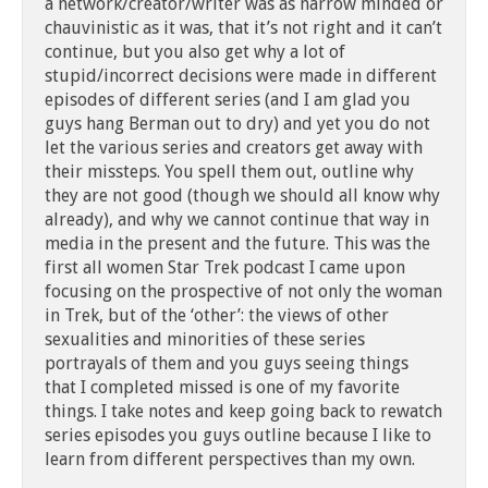
a network/creator/writer was as narrow minded or
chauvinistic as it was, that it’s not right and it can’t
continue, but you also get why a lot of
stupid/incorrect decisions were made in different
episodes of different series (and I am glad you
guys hang Berman out to dry) and yet you do not
let the various series and creators get away with
their missteps. You spell them out, outline why
they are not good (though we should all know why
already), and why we cannot continue that way in
media in the present and the future. This was the
first all women Star Trek podcast I came upon
focusing on the prospective of not only the woman
in Trek, but of the ‘other’: the views of other
sexualities and minorities of these series
portrayals of them and you guys seeing things
that I completed missed is one of my favorite
things. I take notes and keep going back to rewatch
series episodes you guys outline because I like to
learn from different perspectives than my own.