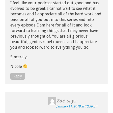
I feel like your podcast started out good and has
evolved to be great. I cannot wait to see what it
becomes and I appreciate all of the hard work and
passion all of you put into this series and into
every episode. I am here for all of it and look
forward to learning things that I may never have
previously thought of. You are all glorious,
beautiful, genius rebel queens and I appreciate
you and look forward to everything you do.
Sincerely,
Nicole
Reply
Zoe
says:
January 11, 2019 at 10:36 pm