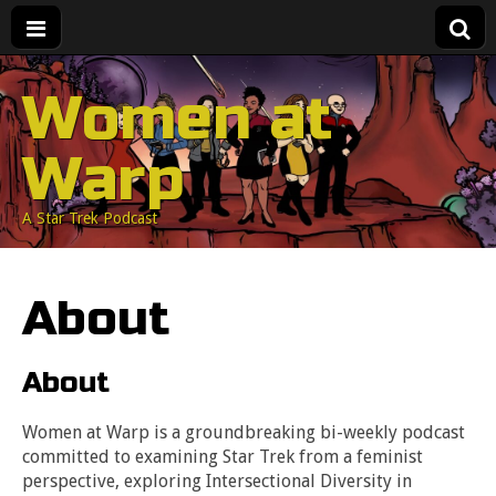
Women at
Warp
A Star Trek Podcast
About
About
Women at Warp is a groundbreaking bi-weekly podcast
committed to examining Star Trek from a feminist
perspective, exploring Intersectional Diversity in