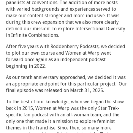
panelists at conventions. The addition of more hosts
with varied backgrounds and experiences served to
make our content stronger and more inclusive. It was
during this crew expansion that we also more clearly
defined our mission: To explore Intersectional Diversity
in Infinite Combinations.
After five years with Roddenberry Podcasts, we decided
to plot our own course and Women at Warp went
forward once again as an independent podcast
beginning in 2022.
As our tenth anniversary approached, we decided it was
an appropriate endpoint for this particular project. Our
final episode was released on March 31, 2025.
To the best of our knowledge, when we began the show
back in 2015, Women at Warp was the only Star Trek-
specific fan podcast with an all-woman team, and the
only one that made it a mission to explore feminist
themes in the franchise. Since then, so many more