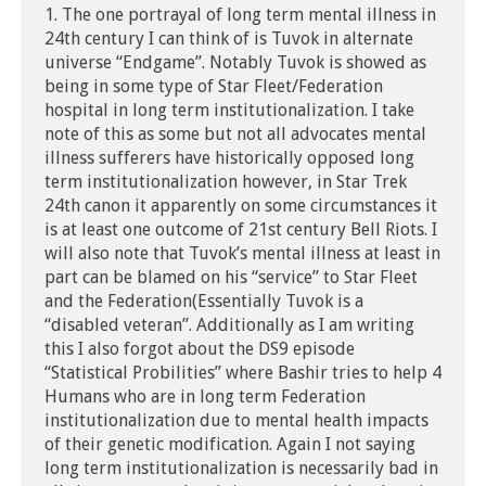
1. The one portrayal of long term mental illness in
24th century I can think of is Tuvok in alternate
universe “Endgame”. Notably Tuvok is showed as
being in some type of Star Fleet/Federation
hospital in long term institutionalization. I take
note of this as some but not all advocates mental
illness sufferers have historically opposed long
term institutionalization however, in Star Trek
24th canon it apparently on some circumstances it
is at least one outcome of 21st century Bell Riots. I
will also note that Tuvok’s mental illness at least in
part can be blamed on his “service” to Star Fleet
and the Federation(Essentially Tuvok is a
“disabled veteran”. Additionally as I am writing
this I also forgot about the DS9 episode
“Statistical Probilities” where Bashir tries to help 4
Humans who are in long term Federation
institutionalization due to mental health impacts
of their genetic modification. Again I not saying
long term institutionalization is necessarily bad in