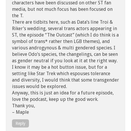
characters have been discussed on other ST fan
media, but not much focus has been focused on
the T.
There are tidbits here, such as Data’s line Troi &
Riker’s wedding, several trans actors appearing in
ST, the episode “The Outcast” (which I do think is a
symbol of trans* rather then LGB themes), and
various androgynous & multi gendered species. I
believe Odo’s species, the changelings, can be seen
as gender neutral if you look at it at the right way.
I know it may be a hot button issue, but for a
setting like Star Trek which espouses tolerance
and diversity, I would think that some transgender
issues would be explored.
Anyway, this is just an idea for a future episode,
love the podcast, keep up the good work.
Thank you,
– Maple
Reply