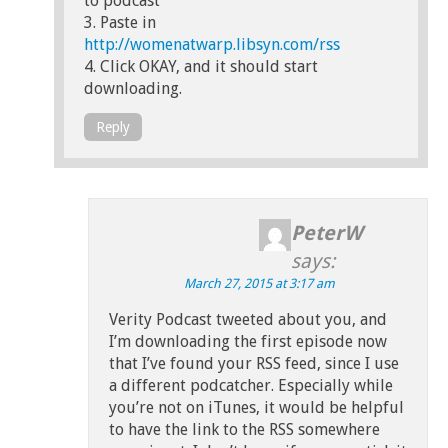
to podcast”
3. Paste in
http://womenatwarp.libsyn.com/rss
4. Click OKAY, and it should start
downloading.
Reply
PeterW
says:
March 27, 2015 at 3:17 am
Verity Podcast tweeted about you, and
I’m downloading the first episode now
that I’ve found your RSS feed, since I use
a different podcatcher. Especially while
you’re not on iTunes, it would be helpful
to have the link to the RSS somewhere