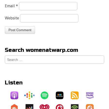
Email
*
Website
Search womenatwarp.com
Search
for:
Listen