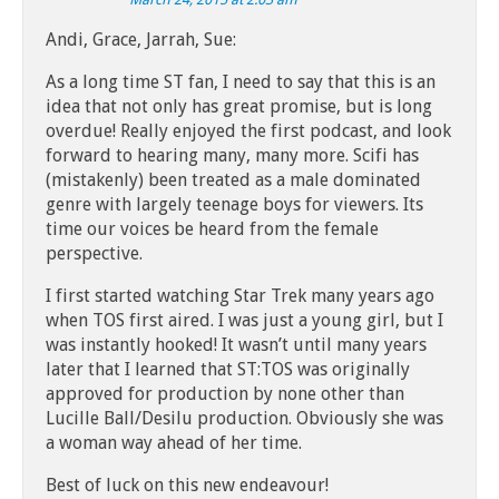
Andi, Grace, Jarrah, Sue:
As a long time ST fan, I need to say that this is an
idea that not only has great promise, but is long
overdue! Really enjoyed the first podcast, and look
forward to hearing many, many more. Scifi has
(mistakenly) been treated as a male dominated
genre with largely teenage boys for viewers. Its
time our voices be heard from the female
perspective.
I first started watching Star Trek many years ago
when TOS first aired. I was just a young girl, but I
was instantly hooked! It wasn’t until many years
later that I learned that ST:TOS was originally
approved for production by none other than
Lucille Ball/Desilu production. Obviously she was
a woman way ahead of her time.
Best of luck on this new endeavour!