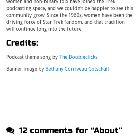
women and non-binary folx have joined the Trek
podcasting space, and we couldn’t be happier to see this
community grow. Since the 1960s, women have been the
driving force of Star Trek fandom, and that tradition
will continue long into the future.
Credits:
Podcast theme song by
The Doubleclicks
Banner image by
Bethany Corriveau Gotschall
12 comments for “
About
”