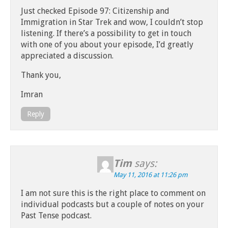
Just checked Episode 97: Citizenship and
Immigration in Star Trek and wow, I couldn’t stop
listening. If there’s a possibility to get in touch
with one of you about your episode, I’d greatly
appreciated a discussion.
Thank you,
Imran
Reply
Tim
says:
May 11, 2016 at 11:26 pm
I am not sure this is the right place to comment on
individual podcasts but a couple of notes on your
Past Tense podcast.