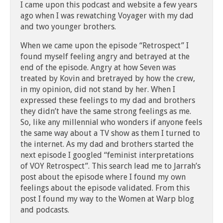
I came upon this podcast and website a few years
ago when I was rewatching Voyager with my dad
and two younger brothers.
When we came upon the episode “Retrospect” I
found myself feeling angry and betrayed at the
end of the episode. Angry at how Seven was
treated by Kovin and bretrayed by how the crew,
in my opinion, did not stand by her. When I
expressed these feelings to my dad and brothers
they didn’t have the same strong feelings as me.
So, like any millennial who wonders if anyone feels
the same way about a TV show as them I turned to
the internet. As my dad and brothers started the
next episode I googled “feminist interpretations
of VOY Retrospect”. This search lead me to Jarrah’s
post about the episode where I found my own
feelings about the episode validated. From this
post I found my way to the Women at Warp blog
and podcasts.