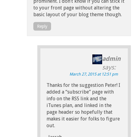
prominent. I don’t know if you can stick it
to your front page without altering the
basic layout of your blog theme though.
Reply
admin
says:
March 27, 2015 at 12:51 pm
Thanks for the suggestion Peter! I
added a “subscribe” page with
info on the RSS link and the
iTunes plan, and linked in the
page header so hopefully that
makes it easier for folks to figure
out.