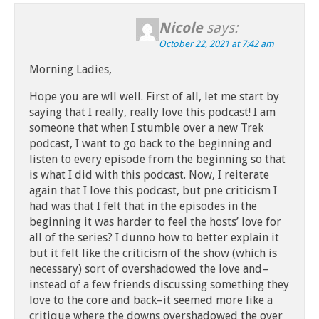
Nicole
says:
October 22, 2021 at 7:42 am
Morning Ladies,
Hope you are wll well. First of all, let me start by
saying that I really, really love this podcast! I am
someone that when I stumble over a new Trek
podcast, I want to go back to the beginning and
listen to every episode from the beginning so that
is what I did with this podcast. Now, I reiterate
again that I love this podcast, but pne criticism I
had was that I felt that in the episodes in the
beginning it was harder to feel the hosts’ love for
all of the series? I dunno how to better explain it
but it felt like the criticism of the show (which is
necessary) sort of overshadowed the love and–
instead of a few friends discussing something they
love to the core and back–it seemed more like a
critique where the downs overshadowed the over