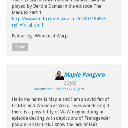
played by Bertila Damas in the episode The
Maquis: Part 1
http://www.imdb.com/character/ch0071848/?
ref_=fn_al_ch_1
Peldar Joy, Women at Warp
Reply
Maple Pangaro
says:
November 1, 2015 at 11:13 pm
Hello my name is Maple and I am an avid fan of
trek.fm and Women at Warp. I was wondering if
there is a possibility of WaW maybe doing an
episode dealing with depictions of Transgender
people in Star trek. I know the lack of LGB