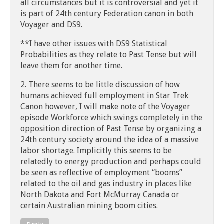
all circumstances but it is controversial and yet it
is part of 24th century Federation canon in both
Voyager and DS9.
**I have other issues with DS9 Statistical
Probabilities as they relate to Past Tense but will
leave them for another time.
2. There seems to be little discussion of how
humans achieved full employment in Star Trek
Canon however, I will make note of the Voyager
episode Workforce which swings completely in the
opposition direction of Past Tense by organizing a
24th century society around the idea of a massive
labor shortage. Implicitly this seems to be
relatedly to energy production and perhaps could
be seen as reflective of employment “booms”
related to the oil and gas industry in places like
North Dakota and Fort McMurray Canada or
certain Australian mining boom cities.