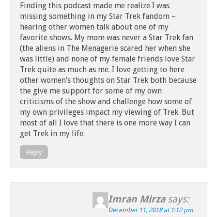
Finding this podcast made me realize I was
missing something in my Star Trek fandom –
hearing other women talk about one of my
favorite shows. My mom was never a Star Trek fan
(the aliens in The Menagerie scared her when she
was little) and none of my female friends love Star
Trek quite as much as me. I love getting to here
other women’s thoughts on Star Trek both because
the give me support for some of my own
criticisms of the show and challenge how some of
my own privileges impact my viewing of Trek. But
most of all I love that there is one more way I can
get Trek in my life.
Reply
Imran Mirza
says:
December 11, 2018 at 1:12 pm