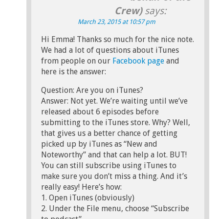
Crew)
says:
March 23, 2015 at 10:57 pm
Hi Emma! Thanks so much for the nice note.
We had a lot of questions about iTunes
from people on our
Facebook page
and
here is the answer:
Question: Are you on iTunes?
Answer: Not yet. We’re waiting until we’ve
released about 6 episodes before
submitting to the iTunes store. Why? Well,
that gives us a better chance of getting
picked up by iTunes as “New and
Noteworthy” and that can help a lot. BUT!
You can still subscribe using iTunes to
make sure you don’t miss a thing. And it’s
really easy! Here’s how:
1. Open iTunes (obviously)
2. Under the File menu, choose “Subscribe