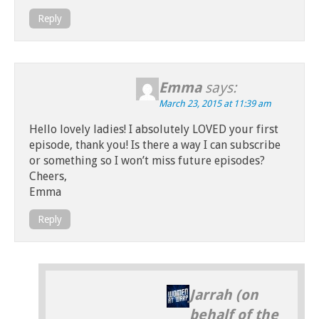
Reply
Emma
says:
March 23, 2015 at 11:39 am
Hello lovely ladies! I absolutely LOVED your first
episode, thank you! Is there a way I can subscribe
or something so I won’t miss future episodes?
Cheers,
Emma
Reply
Jarrah (on
behalf of the