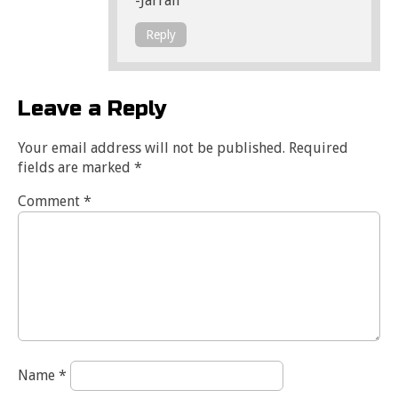
-Jarrah
Reply
Leave a Reply
Your email address will not be published.
Required
fields are marked
*
Comment
*
Name
*