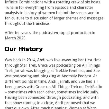
Infinite Combinations with a rotating crew of six hosts.
Tune in for everything from episode and character
analysis to history of women behind the scenes and in
fan culture to discussion of larger themes and messages
throughout the franchise.
After ten years, the podcast wrapped production in
March 2025.
Our History
Way back in 2014, Andi was live-tweeting her first time
through Star Trek, Grace was podcasting on All Things
Trek, Jarrah was blogging at Trekkie Feminist, and Sue
was podcasting and blogging at Anomaly Podcast. At
different points in time, Andi, Jarrah, and Sue had all
been guests with Grace on All Things Trek on TrekRadio
– sometimes with each other, sometimes individually.
Having been connected through podcasting, and with
that show coming to a close, Andi proposed that we
start our own. After much planning, Women at Warp