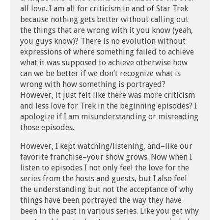
all love. I am all for criticism in and of Star Trek
because nothing gets better without calling out
the things that are wrong with it you know (yeah,
you guys know)? There is no evolution without
expressions of where something failed to achieve
what it was supposed to achieve otherwise how
can we be better if we don’t recognize what is
wrong with how something is portrayed?
However, it just felt like there was more criticism
and less love for Trek in the beginning episodes? I
apologize if I am misunderstanding or misreading
those episodes.
However, I kept watching/listening, and–like our
favorite franchise–your show grows. Now when I
listen to episodes I not only feel the love for the
series from the hosts and guests, but I also feel
the understanding but not the acceptance of why
things have been portrayed the way they have
been in the past in various series. Like you get why