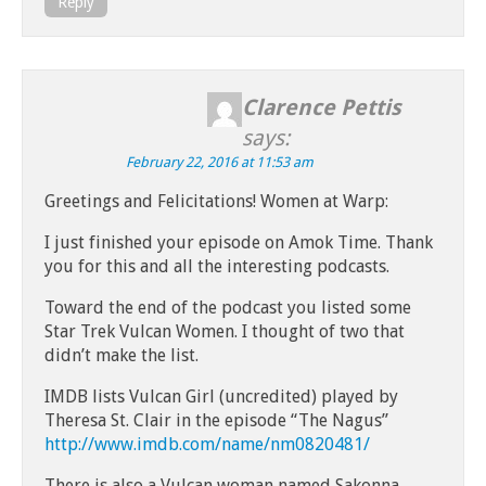
Reply
Clarence Pettis
says:
February 22, 2016 at 11:53 am
Greetings and Felicitations! Women at Warp:
I just finished your episode on Amok Time. Thank
you for this and all the interesting podcasts.
Toward the end of the podcast you listed some
Star Trek Vulcan Women. I thought of two that
didn’t make the list.
IMDB lists Vulcan Girl (uncredited) played by
Theresa St. Clair in the episode “The Nagus”
http://www.imdb.com/name/nm0820481/
There is also a Vulcan woman named Sakonna