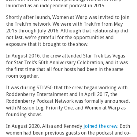
launched as an independent podcast in 2015.
Shortly after launch, Women at Warp was invited to join
the Trek.fm network. We were with Trek.fm from May
2015 through July 2016. Although that relationship did
not last, we’re grateful for the opportunities and
exposure that it brought to the show.
In August 2016, the crew attended Star Trek Las Vegas
for Star Trek’s 50th Anniversary Celebration, and it was
the first time that all four hosts had been in the same
room together.
It was during STLV50 that the crew began working with
Roddenberry Entertainment and in April 2017, the
Roddenberry Podcast Network was formally announced,
with Mission Log, Priority One, and Women at Warp as
founding shows.
In August 2020, Aliza and Kennedy
joined the crew
. Both
women had been previous guests on the podcast and co-