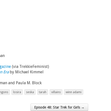
man
gazine
(via TrekkieFeminist)
n Era
by Michael Kimmel
dman and Paula M. Block
ingons
losira
seska
tarah
villains
winn adami
Episode 48: Star Trek for Girls →