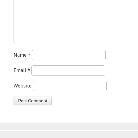
Name
*
Email
*
Website