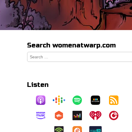
Search womenatwarp.com
Search
for:
Listen