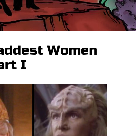
Baddest Women
art I