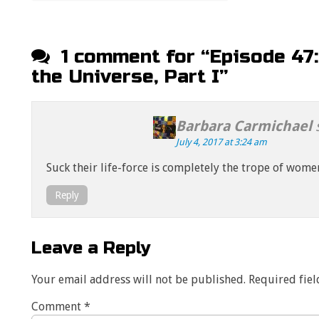
Post navigation
1 comment for “
Episode 47
the Universe, Part I
”
Barbara Carmichael
July 4, 2017 at 3:24 am
Suck their life-force is completely the trope of wome
Reply
Leave a Reply
Your email address will not be published.
Required fie
Comment
*