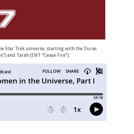
e Star Trek universe, starting with the Duras
s”) and Tarah (ENT “Cease Fire”).