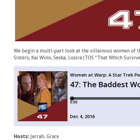
We begin a multi-part look at the villainous women of th
Sisters, Kai Winn, Seska, Losira (TOS “That Which Survive
Hosts:
Jarrah, Grace