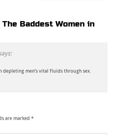
: The Baddest Women in
says:
n depleting men’s vital fluids through sex.
lds are marked
*