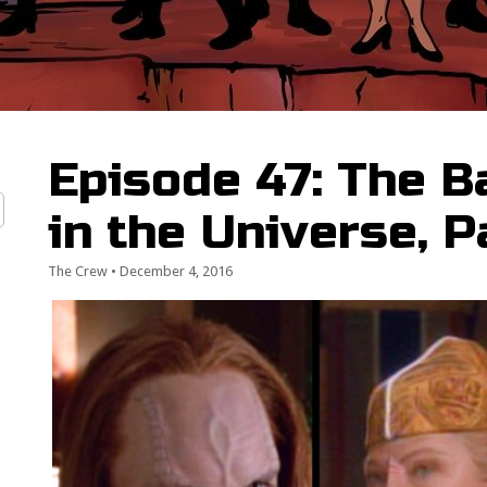
Episode 47: The 
in the Universe, P
The Crew
•
December 4, 2016