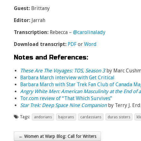
Guest:
Brittany
Editor:
Jarrah
Transcription:
Rebecca –
@carolinalady
Download transcript:
PDF
or
Word
Notes and References:
These Are The Voyages: TOS, Season 3
by Marc Cush
Barbara March interview with Get Critical
Barbara March with Star Trek Fan Club of Canada Ma
Angry White Men: American Masculinity at the End of a
Tor.com review of “That Which Survives”
Star Trek: Deep Space Nine Companion
by Terry J. Er
Tags:
andorians
bajorans
cardassians
duras sisters
kl
← Women at Warp Blog: Call for Writers