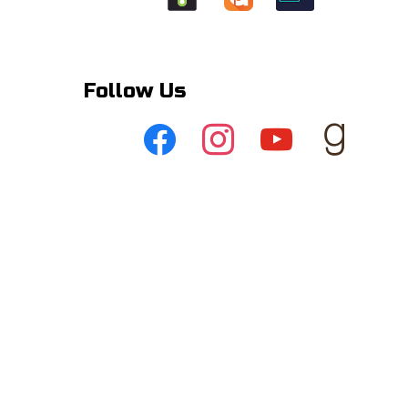
Follow Us