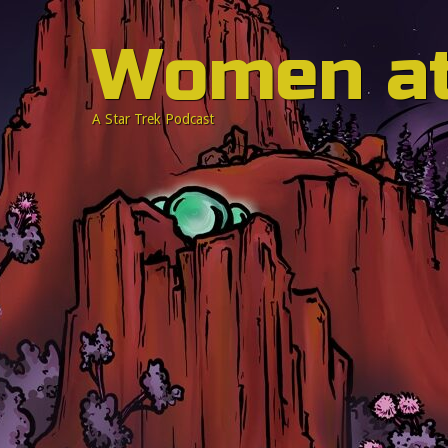
Women a
A Star Trek Podcast