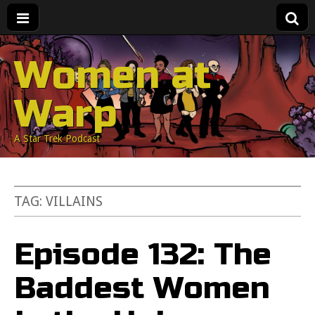
Women at
Warp
A Star Trek Podcast
TAG:
VILLAINS
Episode 132: The
Baddest Women