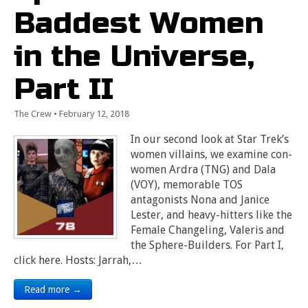
Baddest Women
in the Universe,
Part II
The Crew
•
February 12, 2018
In our second look at Star Trek’s
women villains, we examine con-
women Ardra (TNG) and Dala
(VOY), memorable TOS
antagonists Nona and Janice
Lester, and heavy-hitters like the
Female Changeling, Valeris and
the Sphere-Builders. For Part I,
click here. Hosts: Jarrah,…
Read more →