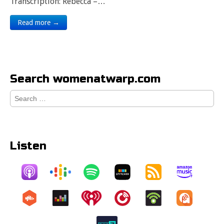
Transcription: Rebecca –…
Read more →
Search womenatwarp.com
Search
for:
Listen