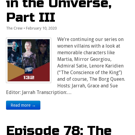
in the Universe,
Part III
The Crew
•
February 10, 2020
We’re continuing our series on
women villains with a look at
memorable characters like
Martia, Mirror Georgiou,
Admiral Satie, Lenore Karidien
(“The Conscience of the King”)
and of course, The Borg Queen.
Hosts: Jarrah, Grace and Sue
Editor: Jarrah Transcription:…
Read more →
Episode 78: The