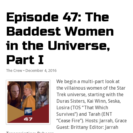
Episode 47: The
Baddest Women
in the Universe,
Part I
The Crew
•
December 4, 2016
We begin a multi-part look at
the villainous women of the Star
Trek universe, starting with the
Duras Sisters, Kai Winn, Seska,
Losira (TOS “That Which
Survives”) and Tarah (ENT
“Cease Fire”). Hosts: Jarrah, Grace
Guest: Brittany Editor: Jarrah