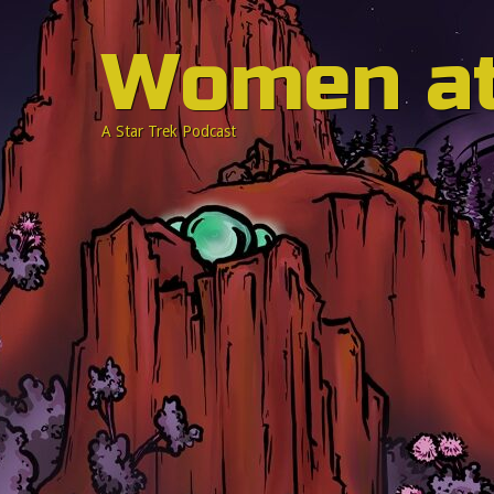
Women a
A Star Trek Podcast