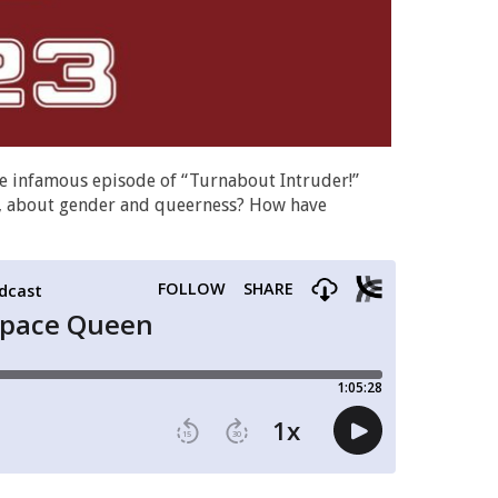
the infamous episode of “Turnabout Intruder!”
lly, about gender and queerness? How have