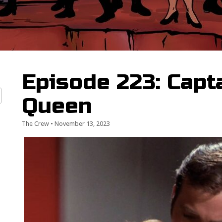
Episode 223: Capta
Queen
The Crew
•
November 13, 2023