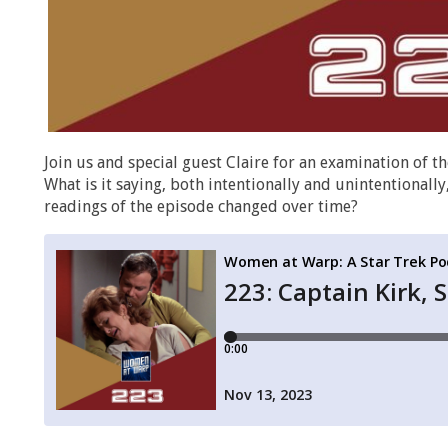
Join us and special guest Claire for an examination of 
What is it saying, both intentionally and unintentiona
readings of the episode changed over time?