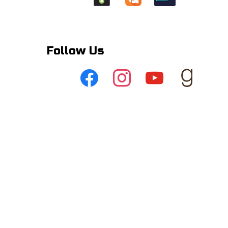
Follow Us