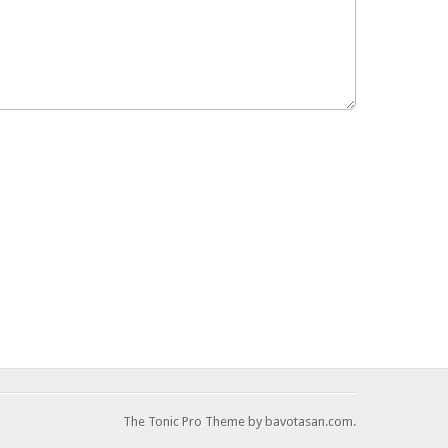
The Tonic Pro Theme by bavotasan.com.