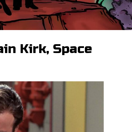
in Kirk, Space