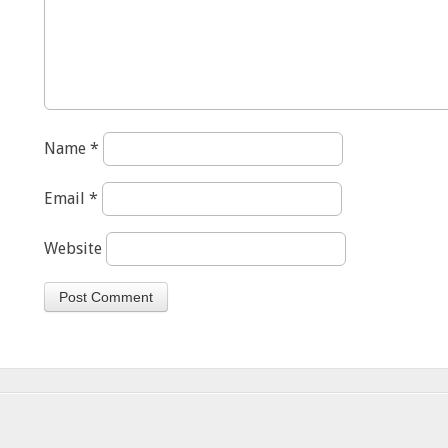
Name
*
Email
*
Website