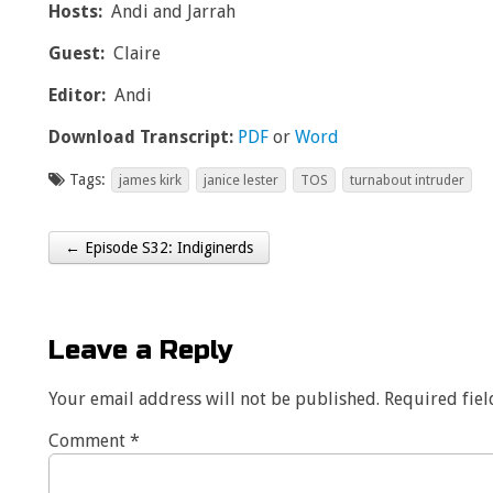
Hosts:
Andi and Jarrah
Guest:
Claire
Editor:
Andi
Download Transcript:
PDF
or
Word
Tags:
james kirk
janice lester
TOS
turnabout intruder
← Episode S32: Indiginerds
Post navigation
Leave a Reply
Your email address will not be published.
Required fie
Comment
*