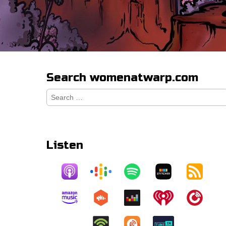
Search womenatwarp.com
Search
for:
Listen