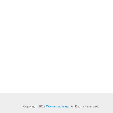
Copyright 2022
Women at Warp
. All Rights Reserved.