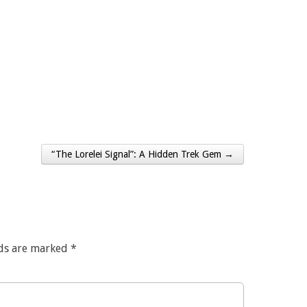
“The Lorelei Signal”: A Hidden Trek Gem →
lds are marked
*