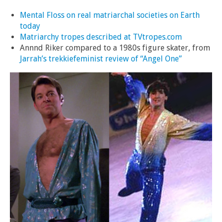
Mental Floss on real matriarchal societies on Earth
today
Matriarchy tropes described at TVtropes.com
Annnd Riker compared to a 1980s figure skater, from
Jarrah’s trekkiefeminist review of “Angel One”