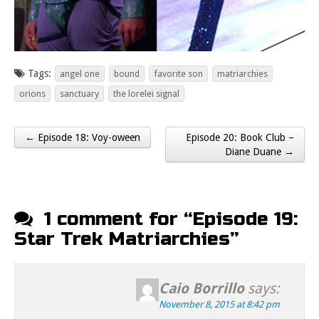
Tags:
angel one
bound
favorite son
matriarchies
orions
sanctuary
the lorelei signal
← Episode 18: Voy-oween
Episode 20: Book Club –
Post navigation
Diane Duane →
1 comment for “
Episode 19:
Star Trek Matriarchies
”
Caio Borrillo
says:
November 8, 2015 at 8:42 pm