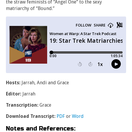
the straw feminists of “Angel One” to the sexy
matriarchy of “Bound.”
Hosts:
Jarrah, Andi and Grace
Editor:
Jarrah
Transcription:
Grace
Download Transcript:
PDF
or
Word
Notes and References: