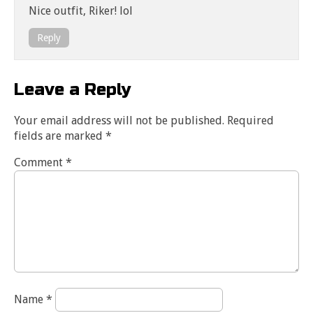
Nice outfit, Riker! lol
Reply
Leave a Reply
Your email address will not be published.
Required
fields are marked
*
Comment
*
Name
*