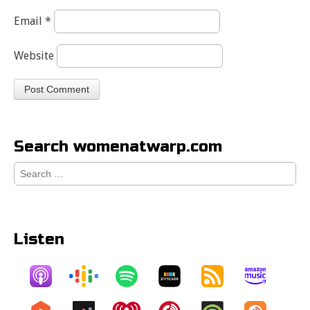
Email
*
Website
Search womenatwarp.com
Search
for:
Listen