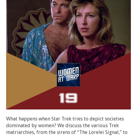
What happens when Star Trek tries to depict societies
dominated by women? We discuss the various Trek
matriarchies, from the sirens of “The Lorelei Signal,” to