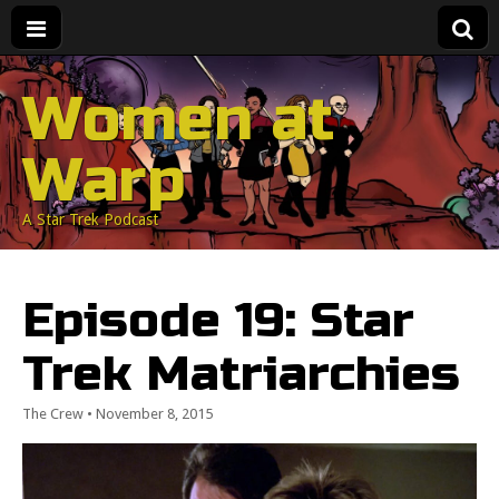
Women at
Warp
A Star Trek Podcast
Episode 19: Star
Trek Matriarchies
The Crew
•
November 8, 2015