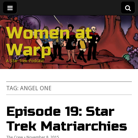
Women at
Warp
A Star Trek Podcast
TAG:
ANGEL ONE
Episode 19: Star
Trek Matriarchies
The Crew
•
November 8, 2015