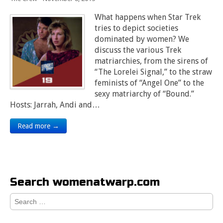
What happens when Star Trek
tries to depict societies
dominated by women? We
discuss the various Trek
matriarchies, from the sirens of
“The Lorelei Signal,” to the straw
feminists of “Angel One” to the
sexy matriarchy of “Bound.”
Hosts: Jarrah, Andi and…
Read more →
Search womenatwarp.com
Search
for: