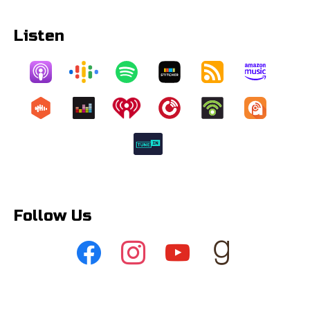
Listen
Follow Us