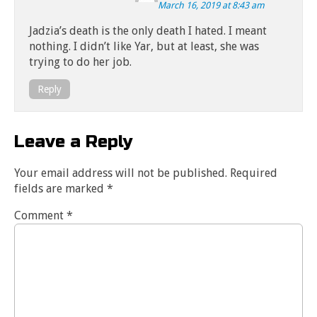
March 16, 2019 at 8:43 am
Jadzia’s death is the only death I hated. I meant
nothing. I didn’t like Yar, but at least, she was
trying to do her job.
Reply
Leave a Reply
Your email address will not be published.
Required
fields are marked
*
Comment
*