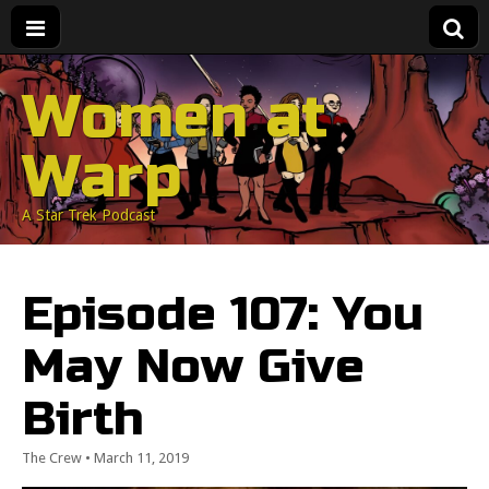
Women at
Warp
A Star Trek Podcast
Episode 107: You
May Now Give
Birth
The Crew
•
March 11, 2019