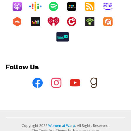
Follow Us
Copyright 2022
Women at Warp
. All Rights Reserved.
The Tonic Pro Theme by bavotasan.com.