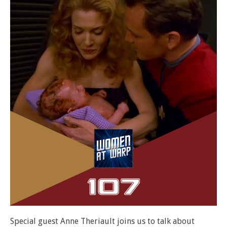
Special guest Anne Theriault joins us to talk about