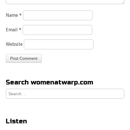
Name
*
Email
*
Website
Search womenatwarp.com
Search
for:
Listen