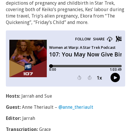
depictions of pregnancy and childbirth in Star Trek,
covering both of Keiko’s pregnancies, Kes’ labour during
time travel, Trip’s alien pregnancy, Ekora from “The
Quickening”, “Friday’s Child” and more.
Hosts:
Jarrah and Sue
Guest:
Anne Theriault –
@anne_theriault
Editor:
Jarrah
Transcription:
Grace