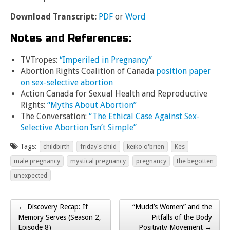
Download Transcript:
PDF
or
Word
Notes and References:
TVTropes:
“Imperiled in Pregnancy”
Abortion Rights Coalition of Canada
position paper
on sex-selective abortion
Action Canada for Sexual Health and Reproductive
Rights:
“Myths About Abortion”
The Conversation:
“The Ethical Case Against Sex-
Selective Abortion Isn’t Simple”
Tags:
childbirth
friday's child
keiko o'brien
Kes
male pregnancy
mystical pregnancy
pregnancy
the begotten
unexpected
← Discovery Recap: If
“Mudd’s Women” and the
Post navigation
Memory Serves (Season 2,
Pitfalls of the Body
Episode 8)
Positivity Movement →