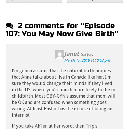
2 comments for “
Episode
107: You May Now Give Birth
”
Janet
says:
March 17, 2019 at 10:53 pm
I’m gonna assume that the natural birth hippies
that Anne talks about live in Canada like her. I’m
sure they would change their minds if they lived
in the US, where you’re much more likely to die in
childbirth. Most OBY-GYN’s assume that mom will
be OK and are confused when something goes
wrong. At least Bashir has the excuse of being an
internist.
If you take Ah’len at her word, then Trip’s