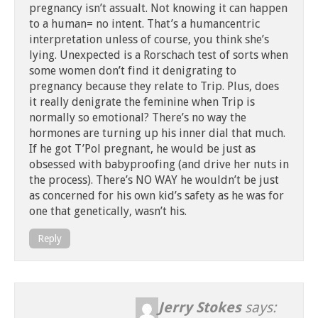
pregnancy isn’t assualt. Not knowing it can happen
to a human= no intent. That’s a humancentric
interpretation unless of course, you think she’s
lying. Unexpected is a Rorschach test of sorts when
some women don’t find it denigrating to
pregnancy because they relate to Trip. Plus, does
it really denigrate the feminine when Trip is
normally so emotional? There’s no way the
hormones are turning up his inner dial that much.
If he got T’Pol pregnant, he would be just as
obsessed with babyproofing (and drive her nuts in
the process). There’s NO WAY he wouldn’t be just
as concerned for his own kid’s safety as he was for
one that genetically, wasn’t his.
Reply
Jerry Stokes
says: