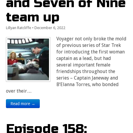
and Seven of Nine
team up
Lillyan Ratcliffe
•
December 6, 2022
Voyager not only broke the mold
of previous series of Star Trek
for introducing the first woman
captain as a lead, but had
several important female
friendships throughout the
series – Captain Janeway and
B’Elanna Torres, who bonded
over their…
Read more →
Episode 158: