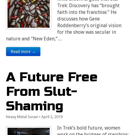
Trek: Discovery has “brought
faith into the franchise.” He
discusses how Gene
Roddenberry’s original vision
for the show was secular in
nature and “New Eden,”…
Read more →
A Future Free
From Slut-
Shaming
Heavy Metal Susan
•
April 2, 2019
In Trek’s bold future, women
work on the bridges of starships;