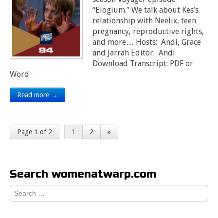
“Elogium.” We talk about Kes’s
relationship with Neelix, teen
pregnancy, reproductive rights,
and more… Hosts: Andi, Grace
and Jarrah Editor: Andi
Download Transcript: PDF or
Word
Read more →
Page 1 of 2
1
2
»
Search womenatwarp.com
Search
for: