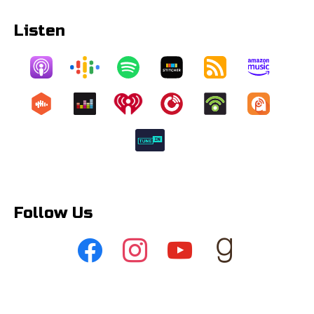
Listen
Follow Us