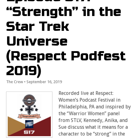
“Strength” in the
Star Trek
Universe
(Respect Podfest
2019)
The Crew
•
September 16, 2019
Recorded live at Respect:
Women’s Podcast Festival in
Philadelphia, PA and inspired by
the “Warrior Women” panel
from STLV, Kennedy, Anika, and
Sue discuss what it means for a
character to be “strong” in the