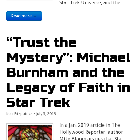
Star Trek Universe, and the…
Read more →
“Trust the
Mystery”: Michael
Burnham and the
Legacy of Faith in
Star Trek
Kelli Fitzpatrick
•
July 3, 2019
In a Jan. 2019 article in The
Hollywood Reporter, author
Mike Bloom argues that Star