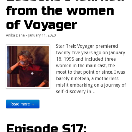
from the women
of Voyager
Anika Dane
•
January 11, 2020
Star Trek: Voyager premiered
twenty-five years ago on January
16, 1995 and included three
women in the main cast, the
most to that point or since. I was
barely nineteen, a motherless
misfit embarking on a journey of
self-discovery in…
Read more →
Episode S17: