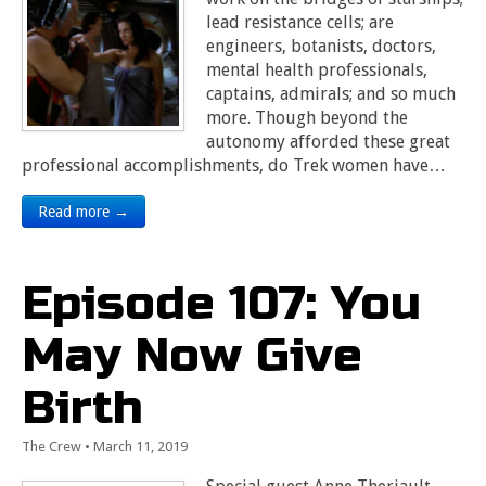
lead resistance cells; are
engineers, botanists, doctors,
mental health professionals,
captains, admirals; and so much
more. Though beyond the
autonomy afforded these great
professional accomplishments, do Trek women have…
Read more →
Episode 107: You
May Now Give
Birth
The Crew
•
March 11, 2019