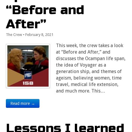
“Before and
After”
The Crew
•
February 8, 2021
This week, the crew takes a look
at “Before and After,” and
discusses the Ocampan life span,
the idea of Voyager as a
generation ship, and themes of
ageism, believing women, time
travel, medical life extension,
and much more. This…
Read more →
Lessons I learned