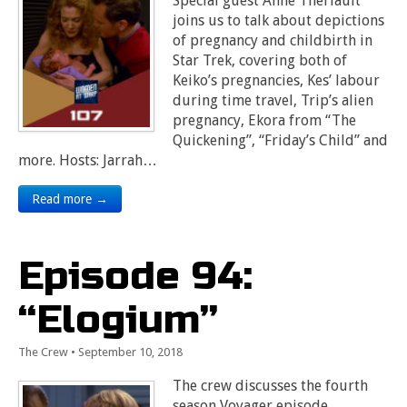
Special guest Anne Theriault
joins us to talk about depictions
of pregnancy and childbirth in
Star Trek, covering both of
Keiko’s pregnancies, Kes’ labour
during time travel, Trip’s alien
pregnancy, Ekora from “The
Quickening”, “Friday’s Child” and
more. Hosts: Jarrah…
Read more →
Episode 94:
“Elogium”
The Crew
•
September 10, 2018
The crew discusses the fourth
season Voyager episode