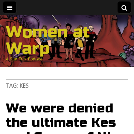
Women at
Warp
A Star Trek Podcast
TAG:
KES
We were denied
the ultimate Kes