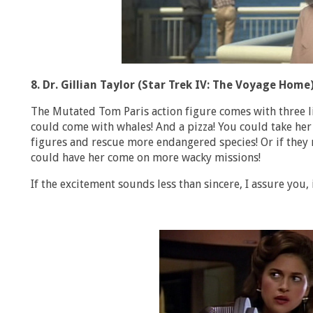
8. Dr. Gillian Taylor (Star Trek IV: The Voyage Home
The Mutated Tom Paris action figure comes with three lit
could come with whales! And a pizza! You could take her
figures and rescue more endangered species! Or if they
could have her come on more wacky missions!
If the excitement sounds less than sincere, I assure you, i