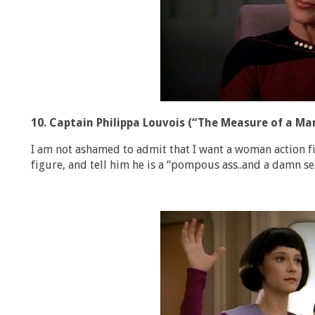
10. Captain Philippa Louvois (“The Measure of a Ma
I am not ashamed to admit that I want a woman action fi
figure, and tell him he is a “pompous ass..and a damn s