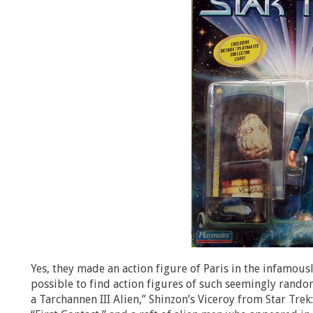
Yes, they made an action figure of Paris in the infamous
possible to find action figures of such seemingly random
a Tarchannen III Alien,” Shinzon’s Viceroy from Star Tre