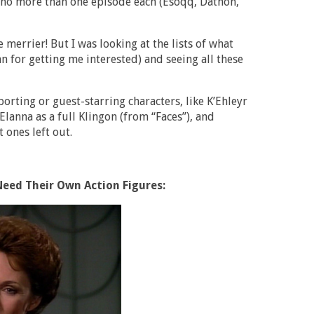
n no more than one episode each (Esoqq, Dathon,
 merrier! But I was looking at the lists of what
n for getting me interested) and seeing all these
rting or guest-starring characters, like K’Ehleyr
lanna as a full Klingon (from “Faces”), and
 ones left out.
Need Their Own Action Figures: