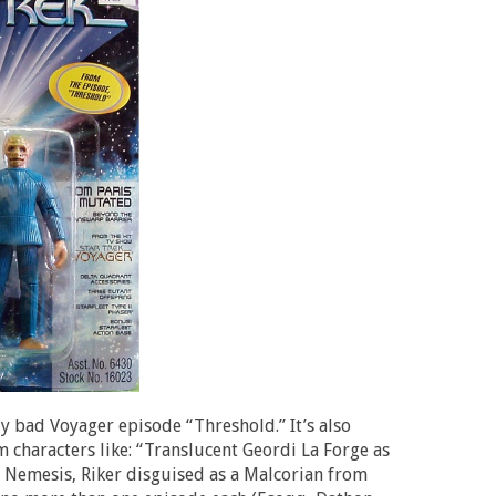
ly bad Voyager episode “Threshold.” It’s also
 characters like: “Translucent Geordi La Forge as
k: Nemesis, Riker disguised as a Malcorian from