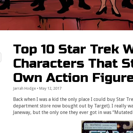
Top 10 Star Trek
Characters That St
Own Action Figur
Jarrah Hodge
•
May 12, 2017
Back when I was a kid the only place I could buy Star Tr
department store now bought out by Target). I really wa
Janeway, but the only one they ever got in was “Mutated