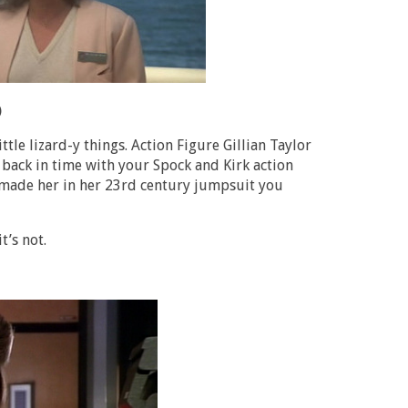
)
tle lizard-y things. Action Figure Gillian Taylor
 back in time with your Spock and Kirk action
 made her in her 23rd century jumpsuit you
t’s not.