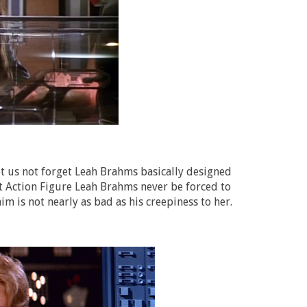
Let us not forget Leah Brahms basically designed
t Action Figure Leah Brahms never be forced to
m is not nearly as bad as his creepiness to her.