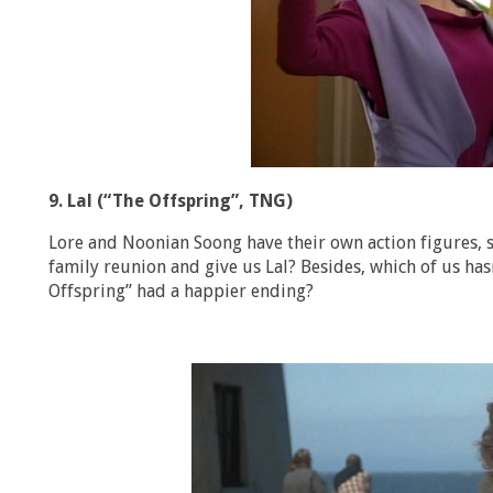
9. Lal (“The Offspring”, TNG)
Lore and Noonian Soong have their own action figures, s
family reunion and give us Lal? Besides, which of us h
Offspring” had a happier ending?