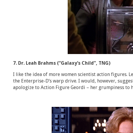
7. Dr. Leah Brahms (“Galaxy’s Child”, TNG)
I like the idea of more women scientist action figures. 
the Enterprise-D’s warp drive. I would, however, sugges
apologize to Action Figure Geordi – her grumpiness to hi