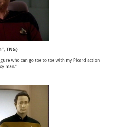
n”, TNG)
gure who can go toe to toe with my Picard action
exy man.”