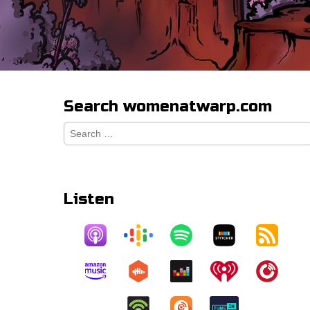
Search womenatwarp.com
Search
for:
Listen