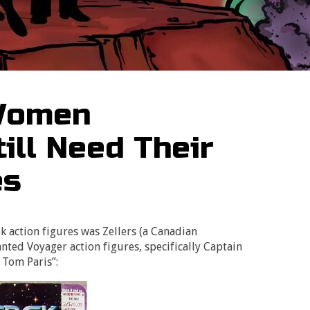
 Women
ill Need Their
es
ek action figures was Zellers (a Canadian
nted Voyager action figures, specifically Captain
 Tom Paris”: