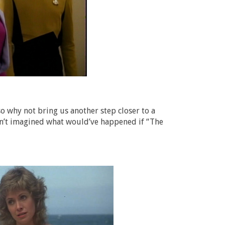
o why not bring us another step closer to a
asn’t imagined what would’ve happened if “The