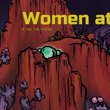
Women a
A Star Trek Podcast