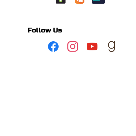
Follow Us