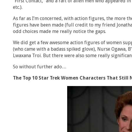
“First Contact,” and a raft of alien men who appeared i
etc.).
As far as I’m concerned, with action figures, the more the
figures have been made (full credit to my friend Jonatha
odd choices made me really notice the gaps.
We did get a few awesome action figures of women suppo
(who came with a badass spiked glove), Nurse Ogawa, B’E
Lwaxana Troi. But there were also some really significant
So without further ado…
The Top 10 Star Trek Women Characters That Still 