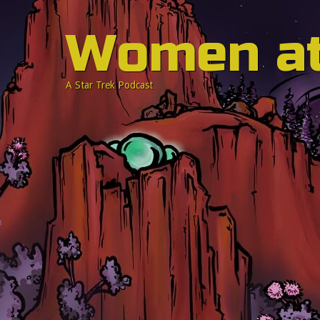
Women a
A Star Trek Podcast