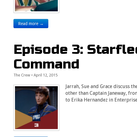
Read more →
Episode 3: Starfl
Command
The Crew
•
April 12, 2015
Jarrah, Sue and Grace discuss th
other than Captain Janeway, from
to Erika Hernandez in Enterprise