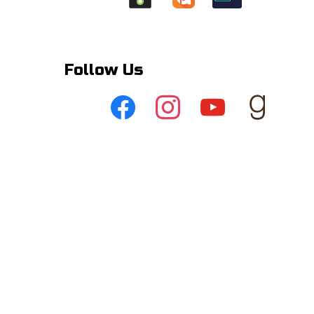
Follow Us