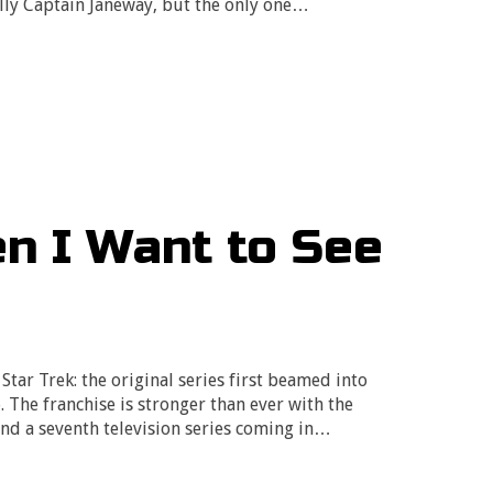
ally Captain Janeway, but the only one…
n I Want to See
 Star Trek: the original series first beamed into
The franchise is stronger than ever with the
and a seventh television series coming in…