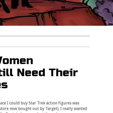
 Women
ill Need Their
es
lace I could buy Star Trek action figures was
store now bought out by Target). I really wanted