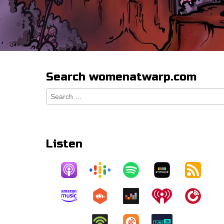
Search womenatwarp.com
Search
for:
Listen