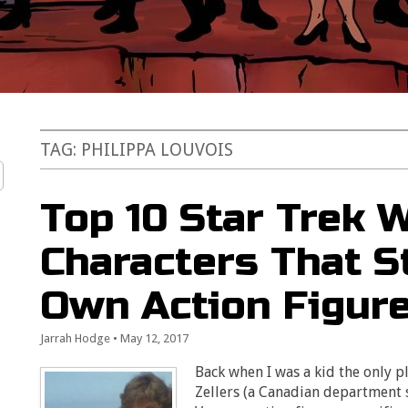
TAG:
PHILIPPA LOUVOIS
Top 10 Star Trek
Characters That St
Own Action Figur
Jarrah Hodge
•
May 12, 2017
Back when I was a kid the only p
Zellers (a Canadian department 