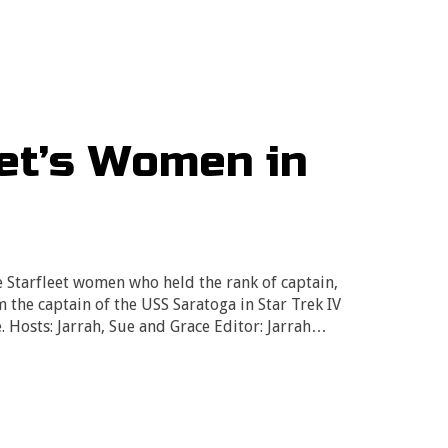
eet’s Women in
e Starfleet women who held the rank of captain,
 the captain of the USS Saratoga in Star Trek IV
. Hosts: Jarrah, Sue and Grace Editor: Jarrah…