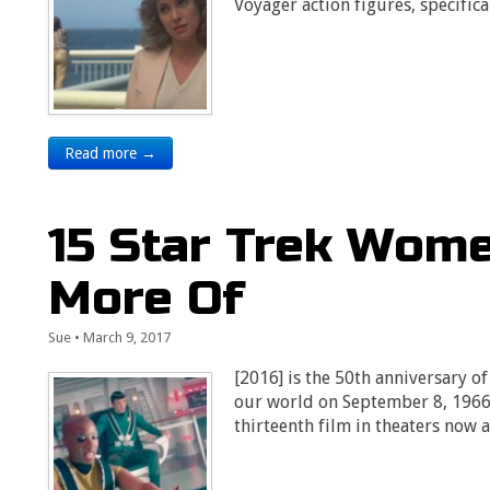
Voyager action figures, specific
Read more →
15 Star Trek Wome
More Of
Sue
•
March 9, 2017
[2016] is the 50th anniversary of
our world on September 8, 1966. 
thirteenth film in theaters now 