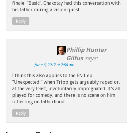
finale, “Basic”. Chakotay had this conversation with
his father during a vision quest.
Reply
Phillip Hunter
Gilfus
says:
June 6, 2017 at 7:56 am
I think this also applies to the ENT ep
“Unexpected,” when Tripp gets arguably raped or,
at the very least, involuntarily impregnated. It’s all
played for comedy, and there is no scene on him
reflecting on fatherhood.
Reply