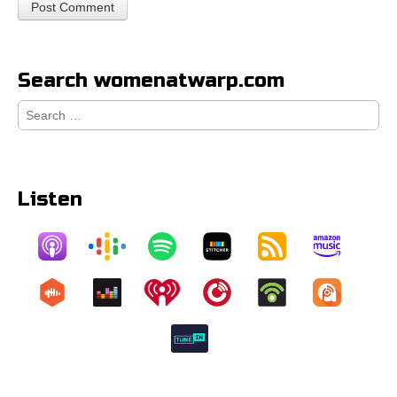
Search womenatwarp.com
Search
for:
Listen