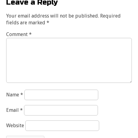
Leave a Reply
Your email address will not be published.
Required
fields are marked
*
Comment
*
Name
*
Email
*
Website