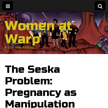
Women at
Warp
A Star Trek Podcast
The Seska
Problem:
Pregnancy as
Manipulation