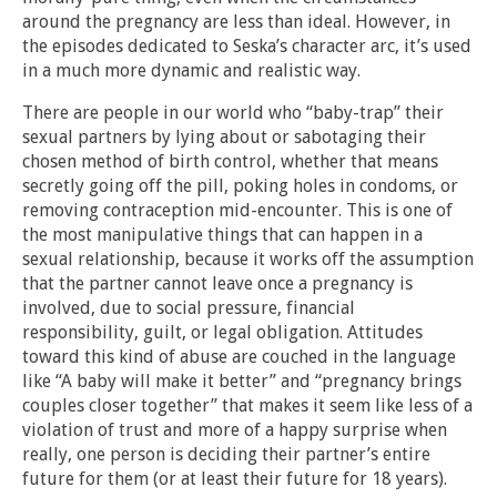
around the pregnancy are less than ideal. However, in
the episodes dedicated to Seska’s character arc, it’s used
in a much more dynamic and realistic way.
There are people in our world who “baby-trap” their
sexual partners by lying about or sabotaging their
chosen method of birth control, whether that means
secretly going off the pill, poking holes in condoms, or
removing contraception mid-encounter. This is one of
the most manipulative things that can happen in a
sexual relationship, because it works off the assumption
that the partner cannot leave once a pregnancy is
involved, due to social pressure, financial
responsibility, guilt, or legal obligation. Attitudes
toward this kind of abuse are couched in the language
like “A baby will make it better” and “pregnancy brings
couples closer together” that makes it seem like less of a
violation of trust and more of a happy surprise when
really, one person is deciding their partner’s entire
future for them (or at least their future for 18 years).