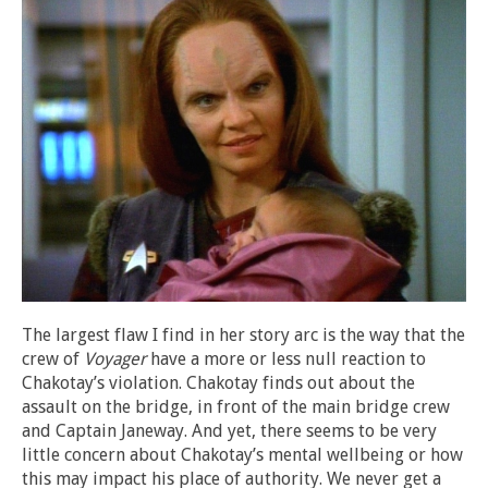
The largest flaw I find in her story arc is the way that the
crew of
Voyager
have a more or less null reaction to
Chakotay’s violation. Chakotay finds out about the
assault on the bridge, in front of the main bridge crew
and Captain Janeway. And yet, there seems to be very
little concern about Chakotay’s mental wellbeing or how
this may impact his place of authority. We never get a