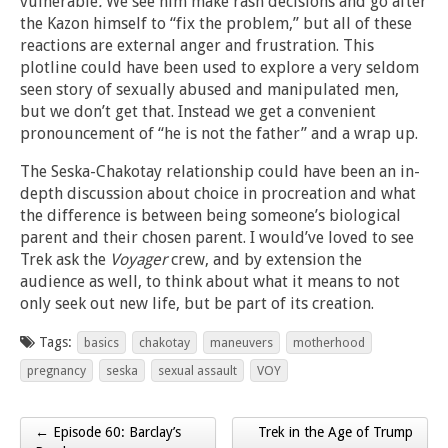
vulnerable
.
We see him make rash decisions and go after
the Kazon himself to “fix the problem,” but all of these
reactions are external anger and frustration. This
plotline could have been used to explore a very seldom
seen story of sexually abused and manipulated men,
but we don’t get that. Instead we get a convenient
pronouncement of “he is not the father” and a wrap up.
The Seska-Chakotay relationship could have been an in-
depth discussion about choice in procreation and what
the difference is between being someone’s biological
parent and their chosen parent. I would’ve loved to see
Trek ask the
Voyager
crew, and by extension the
audience as well, to think about what it means to not
only seek out new life, but be part of its creation.
Tags:
basics
chakotay
maneuvers
motherhood
pregnancy
seska
sexual assault
VOY
← Episode 60: Barclay’s
Trek in the Age of Trump