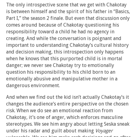
The only introspective scene that we get with Chakotay
is between himself and the spirit of his father in “Basics,
Part I,” the season 2 finale. But even that discussion only
comes around because of Chakotay questioning his
responsibility toward a child he had no agency in
creating. And while the conversation is poignant and
important to understanding Chakotay’s cultural history
and decision making, this introspection only happens
when he knows that this purported child is in mortal
danger; we never see Chakotay try to emotionally
question his responsibility to his child born to an
emotionally abusive and manipulative mother in a
dangerous environment.
And when we find out the kid isn’t actually Chakotay’s it
changes the audience’s entire perspective on the chosen
risk. When we do see an emotional reaction from
Chakotay, it’s one of anger, which enforces masculine
stereotypes. We see him angry about letting Seska sneak
under his radar and guilt about making
Voyager