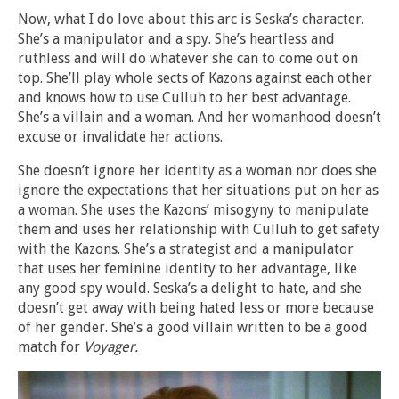
Now, what I do love about this arc is Seska’s character.
She’s a manipulator and a spy. She’s heartless and
ruthless and will do whatever she can to come out on
top. She’ll play whole sects of Kazons against each other
and knows how to use Culluh to her best advantage.
She’s a villain and a woman. And her womanhood doesn’t
excuse or invalidate her actions.
She doesn’t ignore her identity as a woman nor does she
ignore the expectations that her situations put on her as
a woman. She uses the Kazons’ misogyny to manipulate
them and uses her relationship with Culluh to get safety
with the Kazons. She’s a strategist and a manipulator
that uses her feminine identity to her advantage, like
any good spy would. Seska’s a delight to hate, and she
doesn’t get away with being hated less or more because
of her gender. She’s a good villain written to be a good
match for
Voyager.