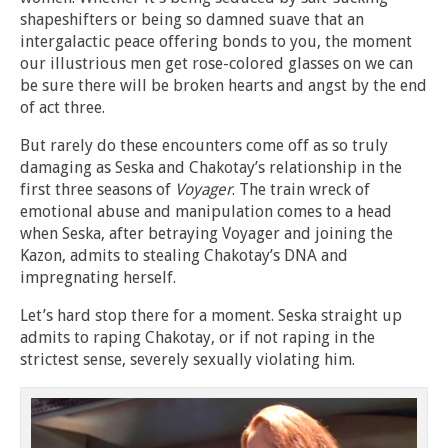
shapeshifters or being so damned suave that an
intergalactic peace offering bonds to you, the moment
our illustrious men get rose-colored glasses on we can
be sure there will be broken hearts and angst by the end
of act three.
But rarely do these encounters come off as so truly
damaging as Seska and Chakotay’s relationship in the
first three seasons of
Voyager
. The train wreck of
emotional abuse and manipulation comes to a head
when Seska, after betraying Voyager and joining the
Kazon, admits to stealing Chakotay’s DNA and
impregnating herself.
Let’s hard stop there for a moment. Seska straight up
admits to raping Chakotay, or if not raping in the
strictest sense, severely sexually violating him.