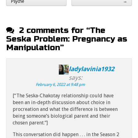
Post navigation
Psyche
→
2 comments for “
The
Seska Problem: Pregnancy as
Manipulation
”
ladylavinia1932
says:
February 6, 2022 at 9:48 pm
[“The Seska-Chakotay relationship could have
been an in-depth discussion about choice in
procreation and what the difference is between
being someone’s biological parent and their
chosen parent.”]
This conversation did happen . . . in the Season 2