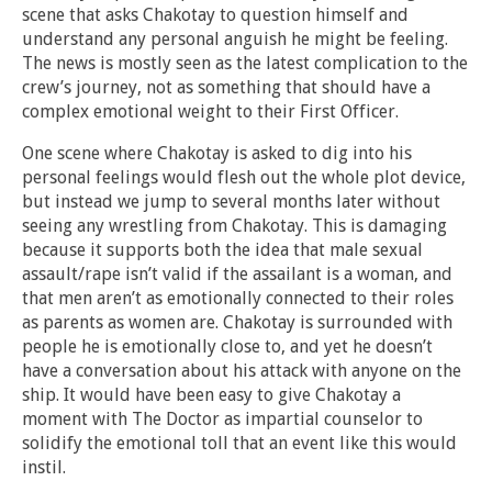
scene that asks Chakotay to question himself and
understand any personal anguish he might be feeling.
The news is mostly seen as the latest complication to the
crew’s journey, not as something that should have a
complex emotional weight to their First Officer.
One scene where Chakotay is asked to dig into his
personal feelings would flesh out the whole plot device,
but instead we jump to several months later without
seeing any wrestling from Chakotay. This is damaging
because it supports both the idea that male sexual
assault/rape isn’t valid if the assailant is a woman, and
that men aren’t as emotionally connected to their roles
as parents as women are. Chakotay is surrounded with
people he is emotionally close to, and yet he doesn’t
have a conversation about his attack with anyone on the
ship. It would have been easy to give Chakotay a
moment with The Doctor as impartial counselor to
solidify the emotional toll that an event like this would
instil.