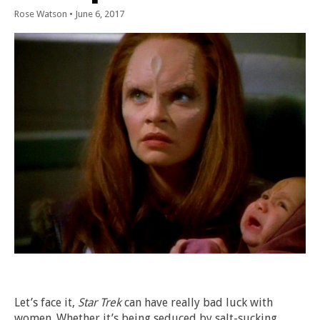
Rose Watson
•
June 6, 2017
Let’s face it,
Star Trek
can have really bad luck with
women. Whether it’s being seduced by salt-sucking