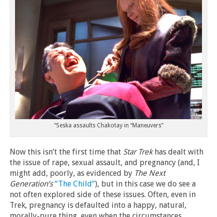
“Seska assaults Chakotay in “Maneuvers”
Now this isn’t the first time that
Star Trek
has dealt with
the issue of rape, sexual assault, and pregnancy (and, I
might add, poorly, as evidenced by
The Next
Generation’s
“The Child”
), but in this case we do see a
not often explored side of these issues. Often, even in
Trek, pregnancy is defaulted into a happy, natural,
morally-pure thing, even when the circumstances