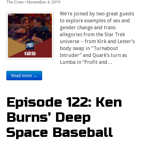
The Crew
•
November 4, 2019
We’re joined by two great guests
to explore examples of sex and
gender change and trans
allegories from the Star Trek
universe – from Kirk and Lester’s
body swap in “Turnabout
Intruder” and Quark’s turn as
Lumba in “Profit and…
Read more →
Episode 122: Ken
Burns’ Deep
Space Baseball