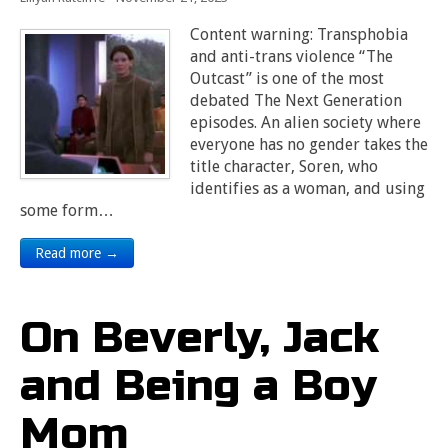
Content warning: Transphobia
and anti-trans violence “The
Outcast” is one of the most
debated The Next Generation
episodes. An alien society where
everyone has no gender takes the
title character, Soren, who
identifies as a woman, and using
some form…
Read more →
On Beverly, Jack
and Being a Boy
Mom