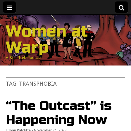
Women at
Warp
A Star Trek Podcast
TAG:
TRANSPHOBIA
“The Outcast” is
Happening Now
Lillyan Ratcliffe
•
November 21, 2023