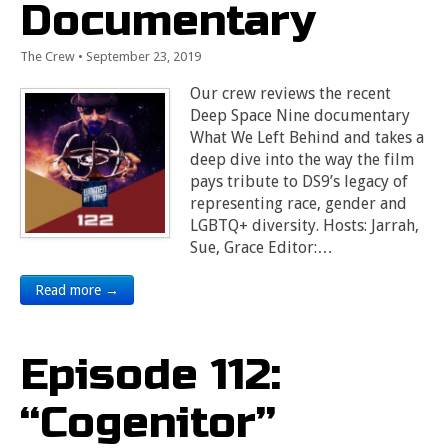
Documentary
The Crew
•
September 23, 2019
Our crew reviews the recent
Deep Space Nine documentary
What We Left Behind and takes a
deep dive into the way the film
pays tribute to DS9’s legacy of
representing race, gender and
LGBTQ+ diversity. Hosts: Jarrah,
Sue, Grace Editor:…
Read more →
Episode 112:
“Cogenitor”