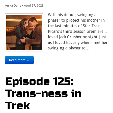
Anika Dane
•
April 27, 2023
With his debut, swinging a
phaser to protect his mother in
the last minutes of Star Trek:
Picard’s third season premiere, I
loved Jack Crusher on sight. Just
as I loved Beverly when I met her
swinging a phaser to…
Read more →
Episode 125:
Trans-ness in
Trek