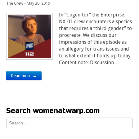
The Crew
•
May 20, 2019
In “Cogenitor” the Enterprise
NX-01 crew encounters a species
that requires a “third gender” to
procreate. We discuss our
impressions of this episode as
an allegory for trans issues and
to what extent it holds up today.
Content note: Discussion…
Read more →
Search womenatwarp.com
Search
for: