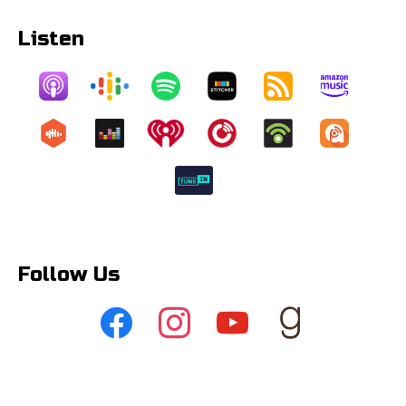
Listen
Follow Us