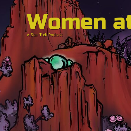
Women a
A Star Trek Podcast