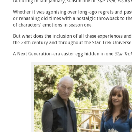
Debuting in late January, season one of
Star Trek: Picard
Whether it was agonizing over long-ago regrets and pas
or rehashing old times with a nostalgic throwback to the
of characters’ emotions in season one.
But what does the inclusion of all these experiences an
the 24th century and throughout the Star Trek Universe
A Next Generation-era easter egg hidden in one
Star Tre