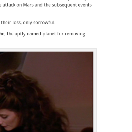
the attack on Mars and the subsequent events
their loss, only sorrowful.
the, the aptly named planet for removing