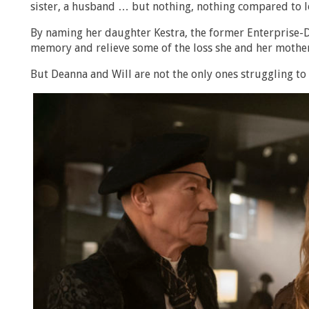
sister, a husband … but nothing, nothing compared to l
By naming her daughter Kestra, the former Enterprise-D
memory and relieve some of the loss she and her mother 
But Deanna and Will are not the only ones struggling to 