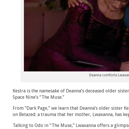
Deanna comforts Lwaxan
Kestra is the namesake of Deanna’s deceased older sist
Space Nine’s “The Muse.”
From “Dark Page,” we learn that Deanna’s older sister Ke
on Betazed: a trauma that her mother, Lwaxanna, has kep
Talking to Odo in “The Muse,” Lwaxanna offers a glimpse 