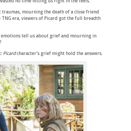
wasted no time hitting us right in the feels.
t traumas, mourning the death of a close friend
 TNG era, viewers of Picard got the full breadth
d emotions tell us about grief and mourning in
?
k: Picard
character’s grief might hold the answers.