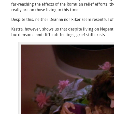
far-reaching the effects of the Romulan relief efforts, 
really are on those living in this time.
Despite this, neither Deanna nor Riker seem resentful of 
Kestra, however, shows us that despite living on Nepen
burdensome and difficult feelings, grief still exists.