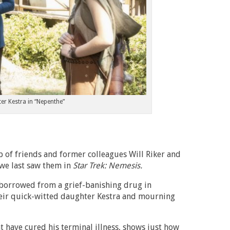
er Kestra in “Nepenthe”
p of friends and former colleagues Will Riker and
 we last saw them in
Star Trek: Nemesis.
s borrowed from a grief-banishing drug in
their quick-witted daughter Kestra and mourning
t have cured his terminal illness, shows just how