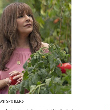
ARD
SPOILERS