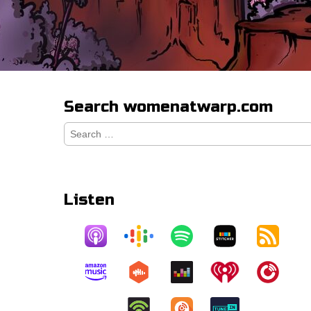
Search womenatwarp.com
Search
for:
Listen