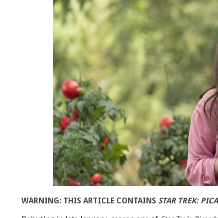
WARNING: THIS ARTICLE CONTAINS
STAR TREK: PIC