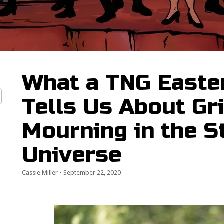
What a TNG Easter
Tells Us About Gr
Mourning in the S
Universe
Cassie Miller
•
September 22, 2020