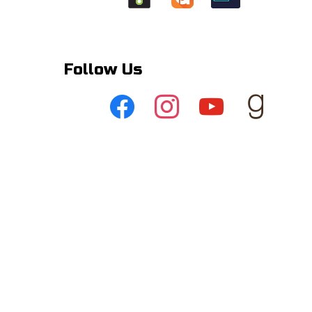
Follow Us