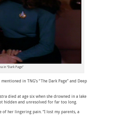
a in “Dark Page”
er mentioned in TNG’s “The Dark Page” and Deep
stra died at age six when she drowned in a lake
t hidden and unresolved for far too long.
of her lingering pain. “I lost my parents, a