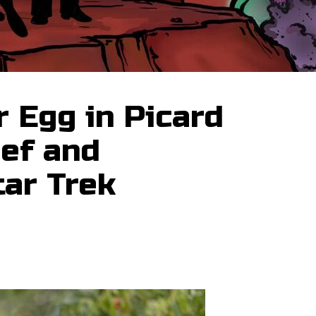
 Egg in Picard
ief and
tar Trek