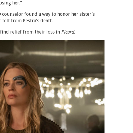
osing her.”
 counselor found a way to honor her sister’s
felt from Kestra’s death.
find relief from their loss in
Picard.