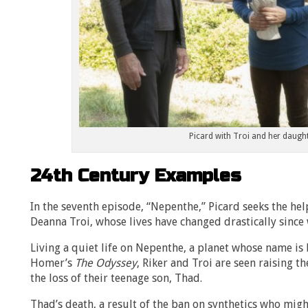
Picard with Troi and her daught
24th Century Examples
In the seventh episode, “Nepenthe,” Picard seeks the hel
Deanna Troi, whose lives have changed drastically since
Living a quiet life on Nepenthe, a planet whose name i
Homer’s
The Odyssey
, Riker and Troi are seen raising 
the loss of their teenage son, Thad.
Thad’s death, a result of the ban on synthetics who migh