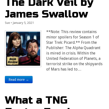
The Dark Veil by
James Swallow
Sue
•
January 5, 2021
**Note: This review contains
minor spoilers for Season 1 of
Star Trek: Picard.** From the
Publisher: The Alpha Quadrant
is mired in crisis. Within the
United Federation of Planets, a
terrorist strike on the shipyards
of Mars has led to…
Read more →
What a TNG