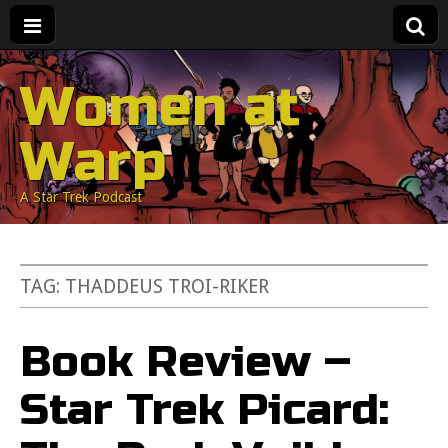
Women at
Warp
A Star Trek Podcast
TAG:
THADDEUS TROI-RIKER
Book Review –
Star Trek Picard: