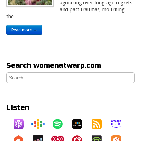
agonizing over long-ago regrets
and past traumas, mourning
the…
Read more →
Search womenatwarp.com
Search
for:
Listen