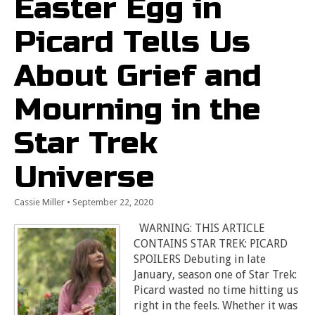
Easter Egg in
Picard Tells Us
About Grief and
Mourning in the
Star Trek
Universe
Cassie Miller
•
September 22, 2020
WARNING: THIS ARTICLE
CONTAINS STAR TREK: PICARD
SPOILERS Debuting in late
January, season one of Star Trek:
Picard wasted no time hitting us
right in the feels. Whether it was