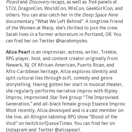
Picard
and
Discovery
recaps, as well as
Trek
panels at
STLV, DragonCon, WorldCon, WisCon, GeekGirlCon, and
others. You can also catch her in the
Deep Space Nine
documentary “What We Left Behind”. A longtime friend
of the Women at Warp, she’s thrilled to join the crew.
Sarah lives in a former arboretum in Portland, OR. You
can find her on Twitter @sarahmiyoko.
Aliza Pearl
is an improviser, actress, writer, Trekkie,
RPG player, host, and content creator originally from
Newark, NJ. Of African-American, Puerto Rican, and
Afro-Caribbean heritage, Aliza explores identity and
split cultural ties through scifi, comedy and genre
storytelling. Having gotten her start in musical theater,
she regularly performs narrative improv with Ripley
Improv, improvised
Star Trek
group “The Improvised
Generation,” and all-black female group Essence Improv.
Most recently, Aliza developed and is a cast member on
the live, all-Klingon tabletop RPG show “Blood of the
Void” on twitch.tv/QueueTimes. You can find her on
Instagram and Twitter @alizapearl.