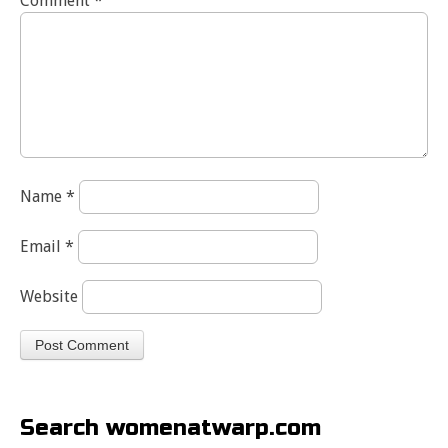
Comment
*
Name
*
Email
*
Website
Search womenatwarp.com