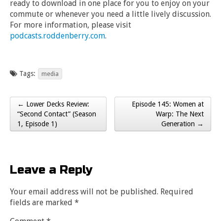
ready to download in one place for you to enjoy on your
commute or whenever you need a little lively discussion.
For more information, please visit
podcasts.roddenberry.com
.
Tags:
media
← Lower Decks Review:
Episode 145: Women at
Post navigation
“Second Contact” (Season
Warp: The Next
1, Episode 1)
Generation →
Leave a Reply
Your email address will not be published.
Required
fields are marked
*