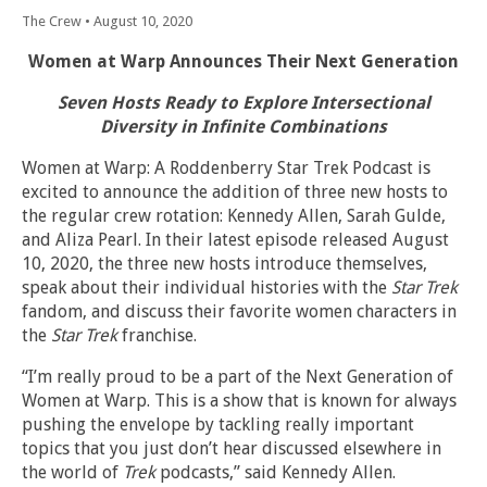
The Crew
•
August 10, 2020
Women at Warp Announces Their Next Generation
Seven Hosts Ready to Explore Intersectional
Diversity in Infinite Combinations
Women at Warp: A Roddenberry Star Trek Podcast is
excited to announce the addition of three new hosts to
the regular crew rotation: Kennedy Allen, Sarah Gulde,
and Aliza Pearl. In their latest episode released August
10, 2020, the three new hosts introduce themselves,
speak about their individual histories with the
Star Trek
fandom, and discuss their favorite women characters in
the
Star Trek
franchise.
“I’m really proud to be a part of the Next Generation of
Women at Warp. This is a show that is known for always
pushing the envelope by tackling really important
topics that you just don’t hear discussed elsewhere in
the world of
Trek
podcasts,” said Kennedy Allen.