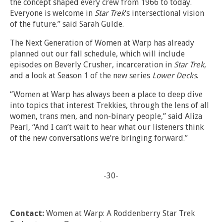
the concept shaped every crew from 1966 to today.
Everyone is welcome in
Star Trek
‘s intersectional vision
of the future.” said Sarah Gulde.
The Next Generation of Women at Warp has already
planned out our fall schedule, which will include
episodes on Beverly Crusher, incarceration in
Star Trek
,
and a look at Season 1 of the new series
Lower Decks
.
“Women at Warp has always been a place to deep dive
into topics that interest Trekkies, through the lens of all
women, trans men, and non-binary people,” said Aliza
Pearl, “And I can’t wait to hear what our listeners think
of the new conversations we’re bringing forward.”
-30-
Contact:
Women at Warp: A Roddenberry Star Trek