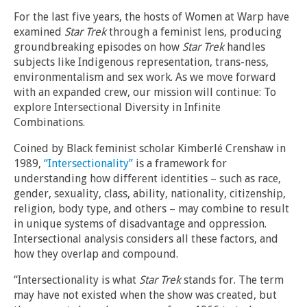
For the last five years, the hosts of Women at Warp have
examined
Star Trek
through a feminist lens, producing
groundbreaking episodes on how
Star Trek
handles
subjects like Indigenous representation, trans-ness,
environmentalism and sex work. As we move forward
with an expanded crew, our mission will continue: To
explore Intersectional Diversity in Infinite
Combinations.
Coined by Black feminist scholar Kimberlé Crenshaw in
1989,
“Intersectionality”
is a framework for
understanding how different identities – such as race,
gender, sexuality, class, ability, nationality, citizenship,
religion, body type, and others – may combine to result
in unique systems of disadvantage and oppression.
Intersectional analysis considers all these factors, and
how they overlap and compound.
“Intersectionality is what
Star Trek
stands for. The term
may have not existed when the show was created, but