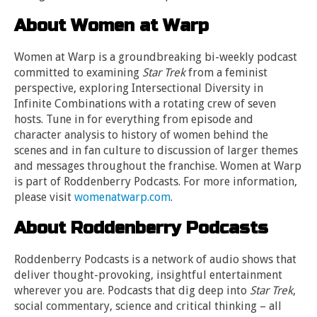
About Women at Warp
Women at Warp is a groundbreaking bi-weekly podcast
committed to examining
Star Trek
from a feminist
perspective, exploring Intersectional Diversity in
Infinite Combinations with a rotating crew of seven
hosts. Tune in for everything from episode and
character analysis to history of women behind the
scenes and in fan culture to discussion of larger themes
and messages throughout the franchise. Women at Warp
is part of Roddenberry Podcasts. For more information,
please visit
womenatwarp.com
.
About Roddenberry Podcasts
Roddenberry Podcasts is a network of audio shows that
deliver thought-provoking, insightful entertainment
wherever you are. Podcasts that dig deep into
Star Trek
,
social commentary, science and critical thinking – all