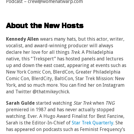
Podcast – crew@womenatwarp.com
About the New Hosts
Kennedy Allen
wears many hats, but this actor, writer,
vocalist, and award-winning producer will always
declare her love for all things
Trek
. A Philadelphia
native, this “Trekspert” has hosted panels and lectures
up and down the east coast, appearing at events such as
New York Comic Con, BlerdCon, Greater Philadelphia
Comic Con, BlerdCity, BaltiCon, Star Trek Mission: New
York, and so much more. You can find her on Instagram
and Twitter @thatmikeychick.
Sarah Gulde
started watching
Star Trek
when
TNG
premiered in 1987 and has never actually stopped
watching. Ever. A Hugo Award Finalist for Best Fanzine,
Sarah is the Editor-In-Chief of
Star Trek Quarterly
. She
has appeared on podcasts such as Feminist Frequency’s