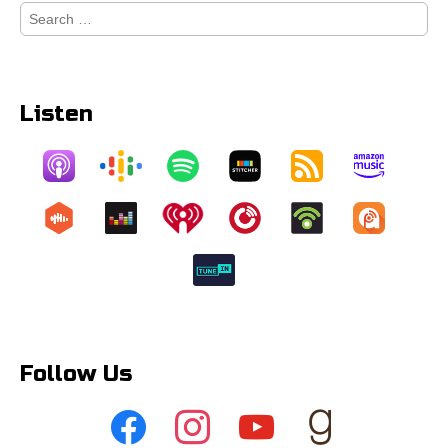
Search
for:
Listen
Follow Us