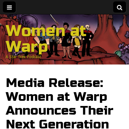
Women at
Warp
A Star Trek Podcast
Media Release:
Women at Warp
Announces Their
Next Generation