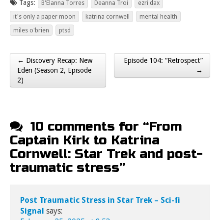
Tags:
B'Elanna Torres
Deanna Troi
ezri dax
it's only a paper moon
katrina cornwell
mental health
miles o'brien
ptsd
← Discovery Recap: New
Episode 104: “Retrospect”
Post navigation
Eden (Season 2, Episode
→
2)
10 comments for “
From
Captain Kirk to Katrina
Cornwell: Star Trek and post-
traumatic stress
”
Post Traumatic Stress in Star Trek – Sci-fi
Signal
says: