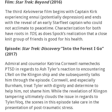
Film:
Star Trek: Beyond
(2016)
The third
Kelvin
verse film begins with Captain Kirk
experiencing ennui (potentially depression) and ends
with the reveal of an early Starfleet captain who could
not acclimate to peacetime. Characterization for both
have roots in
TOS
, as does Spock’s realization that a close
knit group of friends is good for his health.
Episode:
Star Trek: Discovery
“Into the Forest I Go”
(2017)
Admiral and counselor Katrina Cornwell namechecks
PTSD in regards to Ash Tyler’s reaction to encountering
L’Rell on the Klingon ship and she subsequently talks
him through the episode. Cornwell, and especially
Burnham, treat Tyler with dignity and determine to
help him, not shame him. While the revelation of Klingon
tampering ultimately clouds the issue in regards to
Tyler/Voq, the scenes in this episode take care in the
presentation of post-traumatic stress.