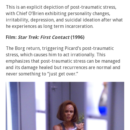
This is an explicit depiction of post-traumatic stress,
with Chief O’Brien exhibiting personality changes,
irritability, depression, and suicidal ideation after what
he experiences as long term incarceration.
Film:
Star Trek: First Contact
(1996)
The Borg return, triggering Picard’s post-traumatic
stress, which causes him to act irrationally. This
emphasizes that post-traumatic stress can be managed
and its damage healed but recurrences are normal and
never something to “just get over.”