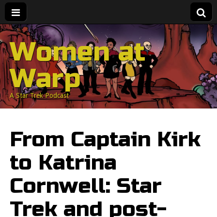
Women at
Warp
A Star Trek Podcast
From Captain Kirk
to Katrina
Cornwell: Star
Trek and post-