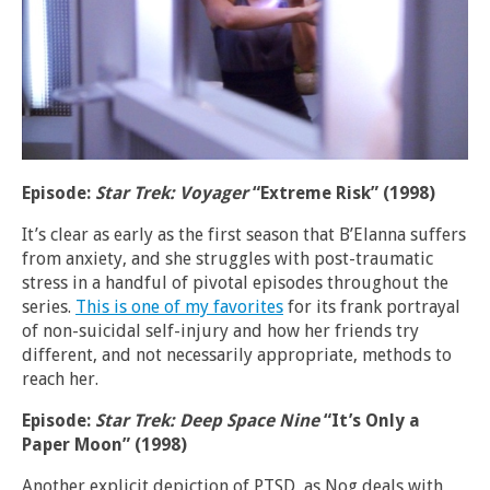
Episode:
Star Trek: Voyager
“Extreme Risk” (1998)
It’s clear as early as the first season that B’Elanna suffers
from anxiety, and she struggles with post-traumatic
stress in a handful of pivotal episodes throughout the
series.
This is one of my favorites
for its frank portrayal
of non-suicidal self-injury and how her friends try
different, and not necessarily appropriate, methods to
reach her.
Episode:
Star Trek: Deep Space Nine
“It’s Only a
Paper Moon” (1998)
Another explicit depiction of PTSD, as Nog deals with