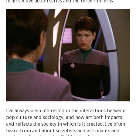
in all six live action series and the three film eras.
I’ve always been interested in the interactions between
pop culture and sociology, and how art both impacts
and reflects the society in which is it created. I’ve often
heard from and about scientists and astronauts and