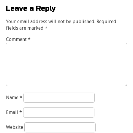
Leave a Reply
Your email address will not be published.
Required
fields are marked
*
Comment
*
Name
*
Email
*
Website