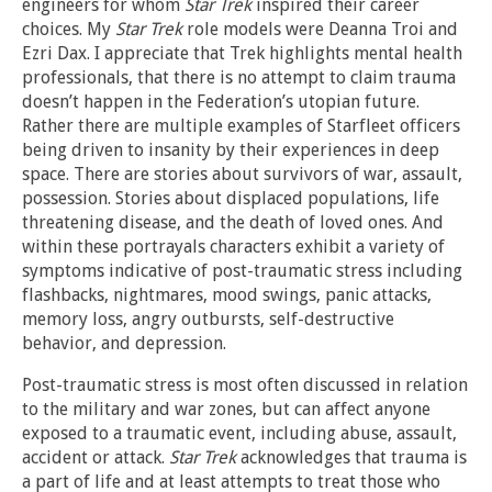
engineers for whom
Star Trek
inspired their career
choices. My
Star Trek
role models were Deanna Troi and
Ezri Dax. I appreciate that Trek highlights mental health
professionals, that there is no attempt to claim trauma
doesn’t happen in the Federation’s utopian future.
Rather there are multiple examples of Starfleet officers
being driven to insanity by their experiences in deep
space. There are stories about survivors of war, assault,
possession. Stories about displaced populations, life
threatening disease, and the death of loved ones. And
within these portrayals characters exhibit a variety of
symptoms indicative of post-traumatic stress including
flashbacks, nightmares, mood swings, panic attacks,
memory loss, angry outbursts, self-destructive
behavior, and depression.
Post-traumatic stress is most often discussed in relation
to the military and war zones, but can affect anyone
exposed to a traumatic event, including abuse, assault,
accident or attack.
Star Trek
acknowledges that trauma is
a part of life and at least attempts to treat those who