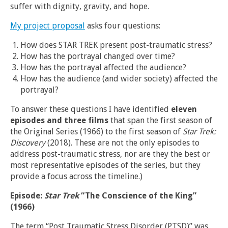
suffer with dignity, gravity, and hope.
My project proposal
asks four questions:
How does STAR TREK present post-traumatic stress?
How has the portrayal changed over time?
How has the portrayal affected the audience?
How has the audience (and wider society) affected the
portrayal?
To answer these questions I have identified
eleven
episodes and three films
that span the first season of
the Original Series (1966) to the first season of
Star Trek:
Discovery
(2018). These are not the only episodes to
address post-traumatic stress, nor are they the best or
most representative episodes of the series, but they
provide a focus across the timeline.)
Episode:
Star Trek
“The Conscience of the King”
(1966)
The term “Post Traumatic Stress Disorder (PTSD)” was