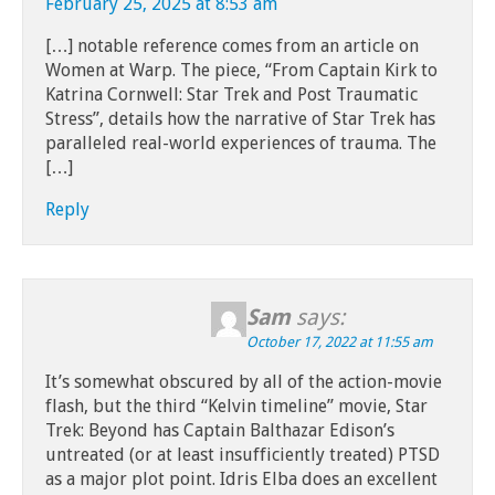
February 25, 2025 at 8:53 am
[…] notable reference comes from an article on
Women at Warp. The piece, “From Captain Kirk to
Katrina Cornwell: Star Trek and Post Traumatic
Stress”, details how the narrative of Star Trek has
paralleled real-world experiences of trauma. The
[…]
Reply
Sam
says:
October 17, 2022 at 11:55 am
It’s somewhat obscured by all of the action-movie
flash, but the third “Kelvin timeline” movie, Star
Trek: Beyond has Captain Balthazar Edison’s
untreated (or at least insufficiently treated) PTSD
as a major plot point. Idris Elba does an excellent