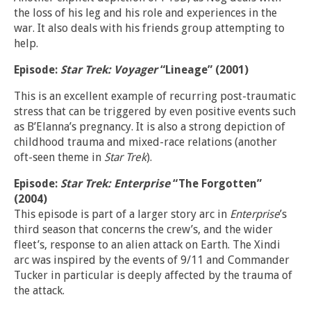
the loss of his leg and his role and experiences in the
war. It also deals with his friends group attempting to
help.
Episode:
Star Trek: Voyager
“Lineage” (2001)
This is an excellent example of recurring post-traumatic
stress that can be triggered by even positive events such
as B’Elanna’s pregnancy. It is also a strong depiction of
childhood trauma and mixed-race relations (another
oft-seen theme in
Star Trek
).
Episode:
Star Trek: Enterprise
“The Forgotten”
(2004)
This episode is part of a larger story arc in
Enterprise
’s
third season that concerns the crew’s, and the wider
fleet’s, response to an alien attack on Earth. The Xindi
arc was inspired by the events of 9/11 and Commander
Tucker in particular is deeply affected by the trauma of
the attack.