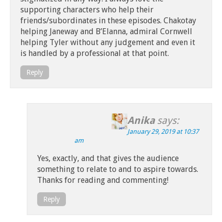
supporting characters who help their
friends/subordinates in these episodes. Chakotay
helping Janeway and B’Elanna, admiral Cornwell
helping Tyler without any judgement and even it
is handled by a professional at that point.
Reply
Anika
says:
January 29, 2019 at 10:37
am
Yes, exactly, and that gives the audience
something to relate to and to aspire towards.
Thanks for reading and commenting!
Reply