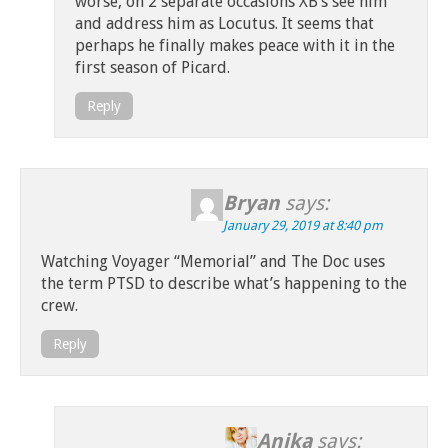
worse, on 2 separate occasions XB’s see him
and address him as Locutus. It seems that
perhaps he finally makes peace with it in the
first season of Picard.
Reply
Bryan
says:
January 29, 2019 at 8:40 pm
Watching Voyager “Memorial” and The Doc uses
the term PTSD to describe what’s happening to the
crew.
Reply
Anika
says: