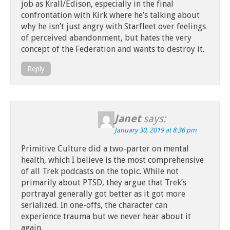
job as Krall/Edison, especially in the final
confrontation with Kirk where he’s talking about
why he isn’t just angry with Starfleet over feelings
of perceived abandonment, but hates the very
concept of the Federation and wants to destroy it.
Reply
Janet
says:
January 30, 2019 at 8:36 pm
Primitive Culture did a two-parter on mental
health, which I believe is the most comprehensive
of all Trek podcasts on the topic. While not
primarily about PTSD, they argue that Trek’s
portrayal generally got better as it got more
serialized. In one-offs, the character can
experience trauma but we never hear about it
again.