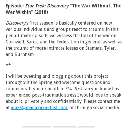
Episode:
Star Trek: Discovery
“The War Without, The
War Within” (2018)
Discovery
’s first season is basically centered on how
various individuals and groups react to trauma. In this
penultimate episode we witness the toll of the war on
Cornwell, Sarek, and the Federation in general, as well as
the trauma of more intimate losses on Stamets, Tyler,
and Burnham.
**
I will be tweeting and blogging about this project
throughout the Spring and welcome questions and
comments. If you or another
Star Trek
fan you know has
experienced post-traumatic stress I would love to speak
about it, privately and confidentially. Please contact me
at
anika@manicpixiedust.com
, or through social media.