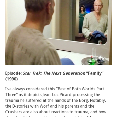
Episode:
Star Trek: The Next Generation
“Family”
(1990)
I’ve always considered this “Best of Both Worlds Part
Three” as it depicts Jean-Luc Picard processing the
trauma he suffered at the hands of the Borg. Notably,
the B-stories with Worf and his parents and the
Crushers are also about reactions to trauma, and how