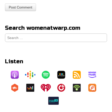
Search womenatwarp.com
Search
for:
Listen