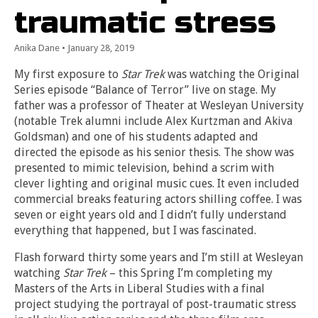
traumatic stress
Anika Dane
•
January 28, 2019
My first exposure to
Star Trek
was watching the Original
Series episode “Balance of Terror” live on stage. My
father was a professor of Theater at Wesleyan University
(notable Trek alumni include Alex Kurtzman and Akiva
Goldsman) and one of his students adapted and
directed the episode as his senior thesis. The show was
presented to mimic television, behind a scrim with
clever lighting and original music cues. It even included
commercial breaks featuring actors shilling coffee. I was
seven or eight years old and I didn’t fully understand
everything that happened, but I was fascinated.
Flash forward thirty some years and I’m still at Wesleyan
watching
Star Trek
– this Spring I’m completing my
Masters of the Arts in Liberal Studies with a final
project studying the portrayal of post-traumatic stress