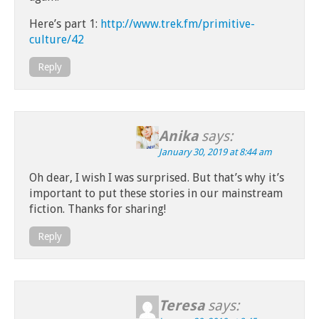
Here’s part 1:
http://www.trek.fm/primitive-
culture/42
Reply
Anika
says:
January 30, 2019 at 8:44 am
Oh dear, I wish I was surprised. But that’s why it’s
important to put these stories in our mainstream
fiction. Thanks for sharing!
Reply
Teresa
says: