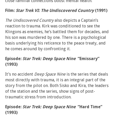
close familial connections boost mental health.
Film:
Star Trek VI: The Undiscovered Country
(1991)
The Undiscovered Country
also depicts a Captain’s
reaction to trauma. Kirk was conditioned to see the
Klingons as enemies, he’s battled them for decades, and
his son was murdered by one. There is a psychological
basis underlying his reticence to the peace treaty, and
he comes around by confronting it.
Episode:
Star Trek: Deep Space Nine
“Emissary”
(1993)
It’s no accident
Deep Space Nine
is the series that deals
most directly with trauma, it is an integral part of the
story from the pilot on. Both Sisko and Kira, the leaders
of the station and the series, show signs of post-
traumatic stress from introduction.
Episode:
Star Trek: Deep Space Nine
“Hard Time”
(1993)