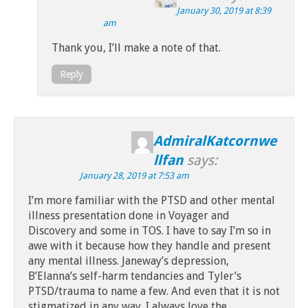
January 30, 2019 at 8:39
am
Thank you, I’ll make a note of that.
Reply
AdmiralKatcornwe
llfan
says:
January 28, 2019 at 7:53 am
I’m more familiar with the PTSD and other mental
illness presentation done in Voyager and
Discovery and some in TOS. I have to say I’m so in
awe with it because how they handle and present
any mental illness. Janeway’s depression,
B’Elanna’s self-harm tendancies and Tyler’s
PTSD/trauma to name a few. And even that it is not
stigmatized in any way. I always love the