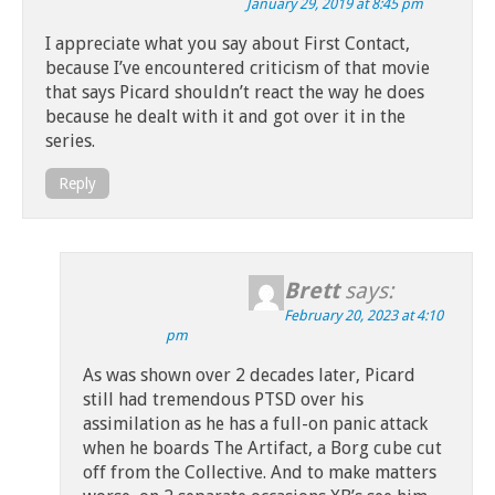
January 29, 2019 at 8:45 pm
I appreciate what you say about First Contact,
because I’ve encountered criticism of that movie
that says Picard shouldn’t react the way he does
because he dealt with it and got over it in the
series.
Reply
Brett
says:
February 20, 2023 at 4:10
pm
As was shown over 2 decades later, Picard
still had tremendous PTSD over his
assimilation as he has a full-on panic attack
when he boards The Artifact, a Borg cube cut
off from the Collective. And to make matters