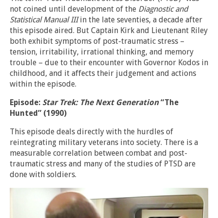
not coined until development of the
Diagnostic and
Statistical Manual III
in the late seventies, a decade after
this episode aired. But Captain Kirk and Lieutenant Riley
both exhibit symptoms of post-traumatic stress –
tension, irritability, irrational thinking, and memory
trouble – due to their encounter with Governor Kodos in
childhood, and it affects their judgement and actions
within the episode.
Episode:
Star Trek: The Next Generation
“The
Hunted” (1990)
This episode deals directly with the hurdles of
reintegrating military veterans into society. There is a
measurable correlation between combat and post-
traumatic stress and many of the studies of PTSD are
done with soldiers.