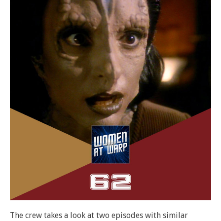
The crew takes a look at two episodes with similar