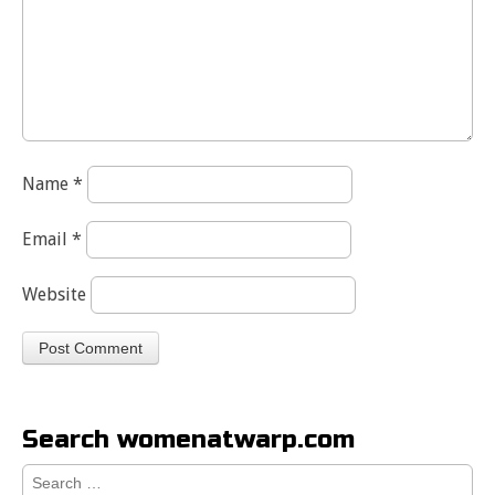
Name
*
Email
*
Website
Search womenatwarp.com
Search