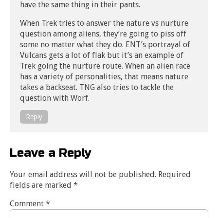
have the same thing in their pants.
When Trek tries to answer the nature vs nurture
question among aliens, they’re going to piss off
some no matter what they do. ENT’s portrayal of
Vulcans gets a lot of flak but it’s an example of
Trek going the nurture route. When an alien race
has a variety of personalities, that means nature
takes a backseat. TNG also tries to tackle the
question with Worf.
Reply
Leave a Reply
Your email address will not be published.
Required
fields are marked
*
Comment
*