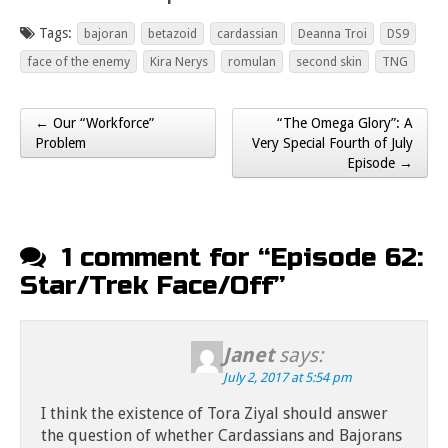
Tags:
bajoran
betazoid
cardassian
Deanna Troi
DS9
face of the enemy
Kira Nerys
romulan
second skin
TNG
← Our “Workforce”
“The Omega Glory”: A
Post navigation
Problem
Very Special Fourth of July
Episode →
1 comment for “
Episode 62:
Star/Trek Face/Off
”
Janet
says:
July 2, 2017 at 5:54 pm
I think the existence of Tora Ziyal should answer
the question of whether Cardassians and Bajorans