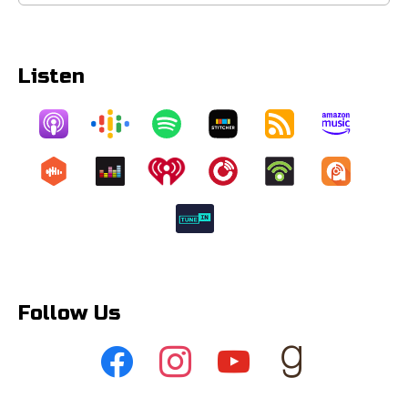
for:
Listen
Follow Us