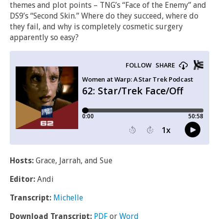
themes and plot points – TNG’s “Face of the Enemy” and
DS9’s “Second Skin.” Where do they succeed, where do
they fail, and why is completely cosmetic surgery
apparently so easy?
Hosts:
Grace, Jarrah, and Sue
Editor:
Andi
Transcript:
Michelle
Download Transcript:
PDF
or
Word