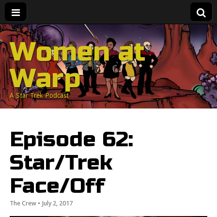
Women at
Warp
A Star Trek Podcast
Episode 62:
Star/Trek
Face/Off
The Crew
•
July 2, 2017