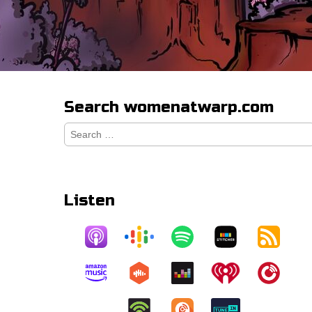
Search womenatwarp.com
Search
for:
Listen