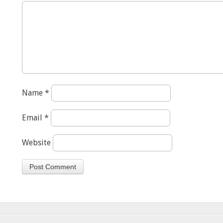
Name
*
Email
*
Website