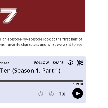
r an episode-by-episode look at the first half of
ions, favorite characters and what we want to see