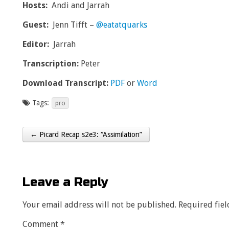
Hosts:
Andi and Jarrah
Guest:
J
enn Tifft –
@eatatquarks
Editor:
Jarrah
Transcription:
Peter
Download Transcript:
PDF
or
Word
Tags:
pro
← Picard Recap s2e3: “Assimilation”
Post navigation
Leave a Reply
Your email address will not be published.
Required fie
Comment
*