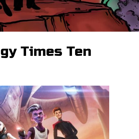
igy Times Ten