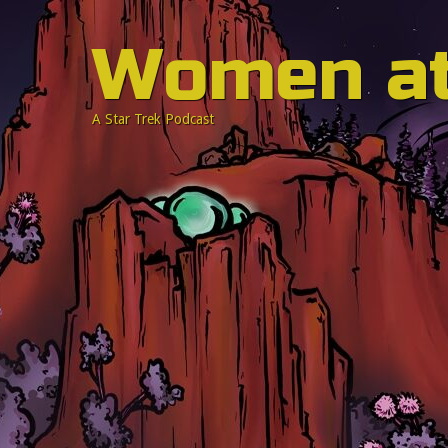
Women a
A Star Trek Podcast