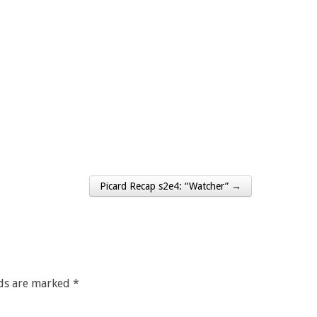
Picard Recap s2e4: “Watcher” →
lds are marked
*