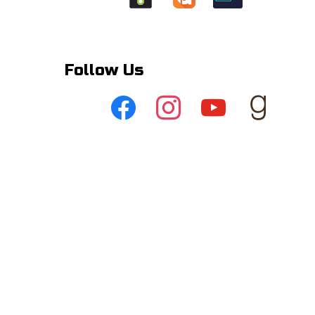
Follow Us