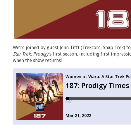
We’re joined by guest Jenn Tifft (Trekcore, Snap Trek) fo
Star Trek: Prodigy
’s first season, including first impress
when the show returns!