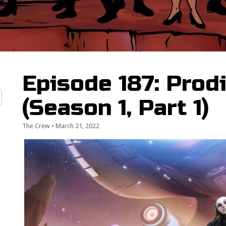
Episode 187: Prod
(Season 1, Part 1)
The Crew
•
March 21, 2022