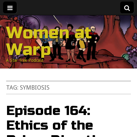
Women at
Warp
A Star Trek Podcast
TAG:
SYMBIOSIS
Episode 164:
Ethics of the