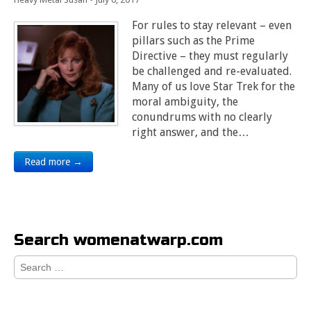
For rules to stay relevant – even
pillars such as the Prime
Directive – they must regularly
be challenged and re-evaluated.
Many of us love Star Trek for the
moral ambiguity, the
conundrums with no clearly
right answer, and the…
Read more →
Search womenatwarp.com
Search
for: