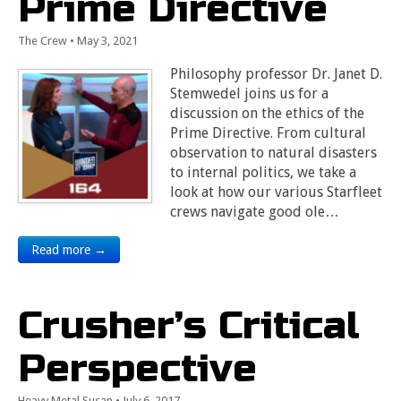
Prime Directive
The Crew
•
May 3, 2021
Philosophy professor Dr. Janet D.
Stemwedel joins us for a
discussion on the ethics of the
Prime Directive. From cultural
observation to natural disasters
to internal politics, we take a
look at how our various Starfleet
crews navigate good ole…
Read more →
Crusher’s Critical
Perspective
Heavy Metal Susan
•
July 6, 2017