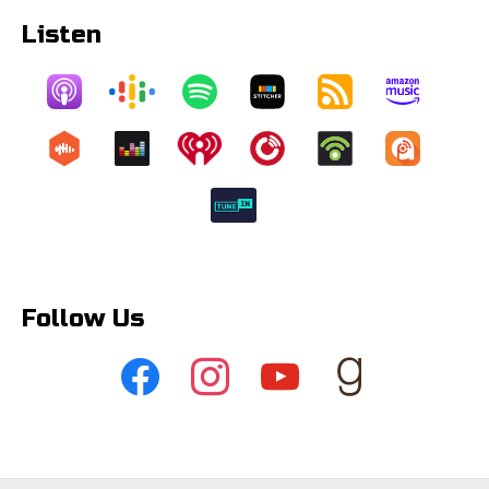
Listen
Follow Us