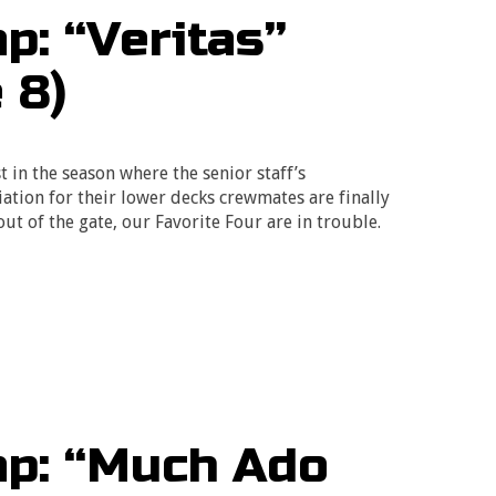
: “Veritas”
 8)
t in the season where the senior staff’s
ation for their lower decks crewmates are finally
 out of the gate, our Favorite Four are in trouble.
p: “Much Ado