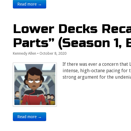
Read more →
Lower Decks Reca
Parts” (Season 1, 
Kennedy Allen
•
October 8, 2020
If there was ever a concern that
intense, high-octane pacing for t
strong argument for the undeni
Read more →