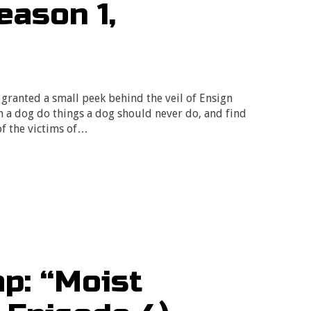
eason 1,
granted a small peek behind the veil of Ensign
h a dog do things a dog should never do, and find
of the victims of…
p: “Moist