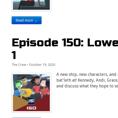
Read more →
Episode 150: Low
1
The Crew
•
October 19, 2020
A new ship, new characters, and
bat’leth at! Kennedy, Andi, Grac
and discuss what they hope to s