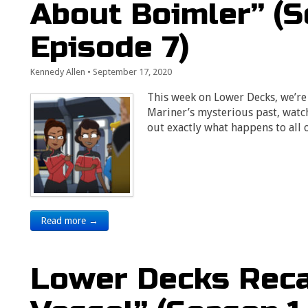
About Boimler” (S
Episode 7)
Kennedy Allen
•
September 17, 2020
This week on Lower Decks, we’re 
Mariner’s mysterious past, watc
out exactly what happens to all 
Read more →
Lower Decks Reca