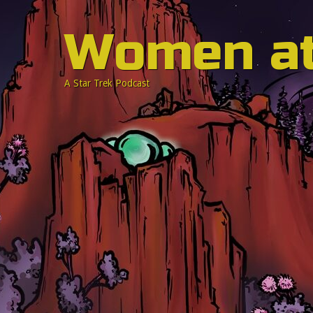
Women a
A Star Trek Podcast