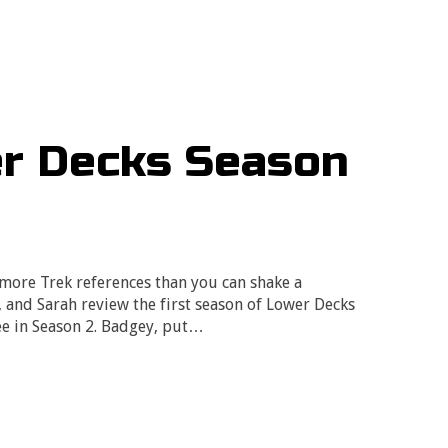
er Decks Season
 more Trek references than you can shake a
e, and Sarah review the first season of Lower Decks
ee in Season 2. Badgey, put…