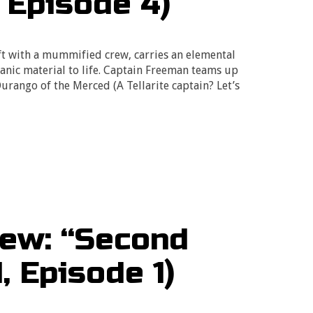
 Episode 4)
ift with a mummified crew, carries an elemental
anic material to life. Captain Freeman teams up
rango of the Merced (A Tellarite captain? Let’s
ew: “Second
, Episode 1)