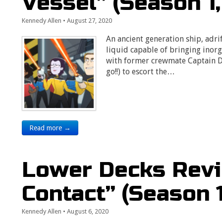
Vessel” (Season 1,
Kennedy Allen
•
August 27, 2020
An ancient generation ship, adr
liquid capable of bringing inorg
with former crewmate Captain Du
go!!) to escort the…
Read more →
Lower Decks Revi
Contact” (Season 1
Kennedy Allen
•
August 6, 2020