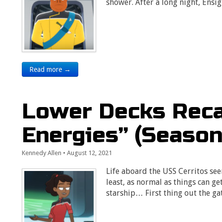
shower. After a long night, Ens
Read more →
Lower Decks Reca
Energies” (Season 
Kennedy Allen
•
August 12, 2021
Life aboard the USS Cerritos see
least, as normal as things can ge
starship… First thing out the g