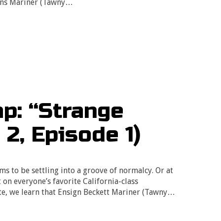
igns Mariner (Tawny…
p: “Strange
2, Episode 1)
ms to be settling into a groove of normalcy. Or at
t on everyone’s favorite California-class
ate, we learn that Ensign Beckett Mariner (Tawny…