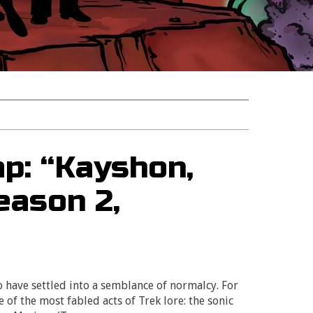
p: “Kayshon,
eason 2,
o have settled into a semblance of normalcy. For
e of the most fabled acts of Trek lore: the sonic