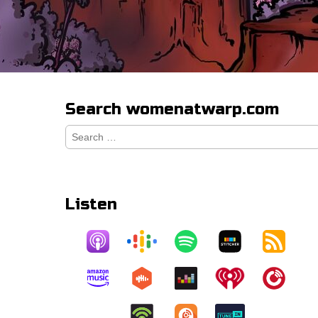
Search womenatwarp.com
Search
for:
Listen