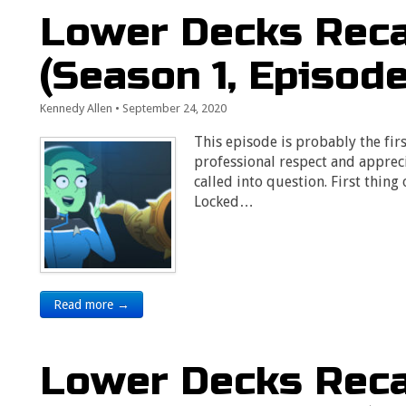
Lower Decks Recap
(Season 1, Episode
Kennedy Allen
•
September 24, 2020
This episode is probably the firs
professional respect and appreci
called into question. First thing
Locked…
Read more →
Lower Decks Reca