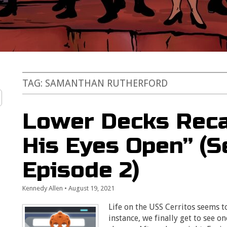
TAG:
SAMANTHAN RUTHERFORD
Lower Decks Reca
His Eyes Open” (S
Episode 2)
Kennedy Allen
•
August 19, 2021
Life on the USS Cerritos seems t
instance, we finally get to see on