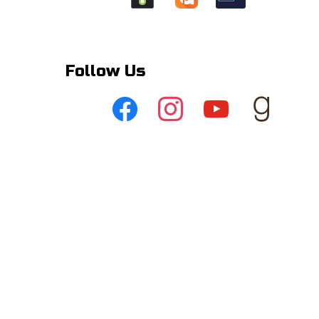
Follow Us