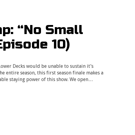
p: “No Small
Episode 10)
 Lower Decks would be unable to sustain it’s
he entire season, this first season finale makes a
able staying power of this show. We open…