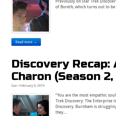
Previously on Star Trek Discover
of Boreth, which turns out to b
Read more →
Discovery Recap: 
Charon (Season 2,
Sue
•
February 9, 2019
“You are the most empathic soul
Trek Discovery: The Enterprise i
Discovery. Burnham is strugglin
they…