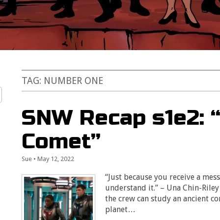
TAG:
NUMBER ONE
SNW Recap s1e2: “
Comet”
Sue
•
May 12, 2022
“Just because you receive a mes
understand it.” – Una Chin-Riley
the crew can study an ancient com
planet…