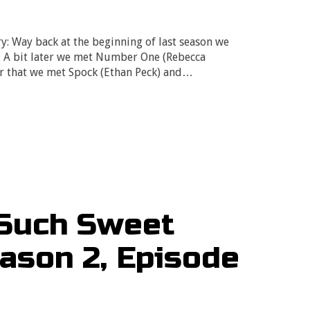
ry: Way back at the beginning of last season we
. A bit later we met Number One (Rebecca
er that we met Spock (Ethan Peck) and…
 Such Sweet
eason 2, Episode