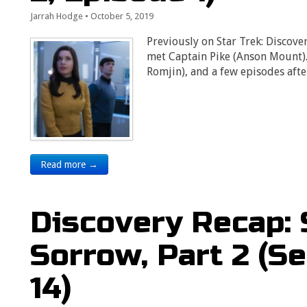
Jarrah Hodge
•
October 5, 2019
Previously on Star Trek: Discove
met Captain Pike (Anson Mount)
Romjin), and a few episodes aft
Read more →
Discovery Recap:
Sorrow, Part 2 (S
14)