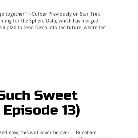
o together.” -Culber Previously on Star Trek
oming for the Sphere Data, which has merged
 a plan to send Disco into the future, where the
 Such Sweet
 Episode 13)
 and now, this will never be over. – Burnham