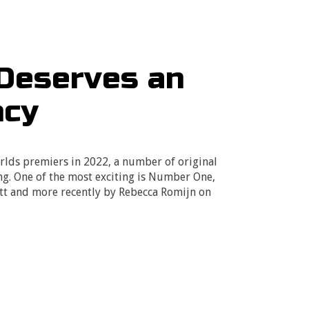
Deserves an
ncy
lds premiers in 2022, a number of original
ing. One of the most exciting is Number One,
ett and more recently by Rebecca Romijn on