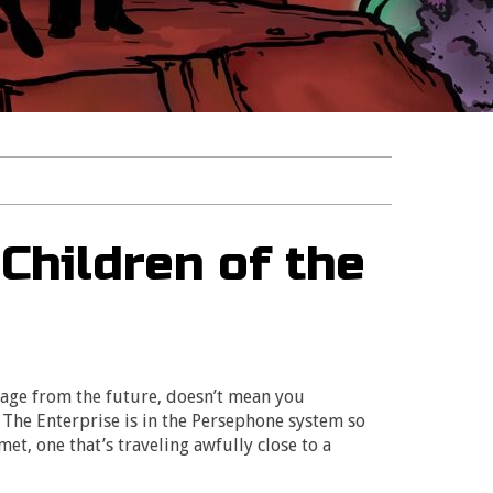
Children of the
sage from the future, doesn’t mean you
 The Enterprise is in the Persephone system so
et, one that’s traveling awfully close to a