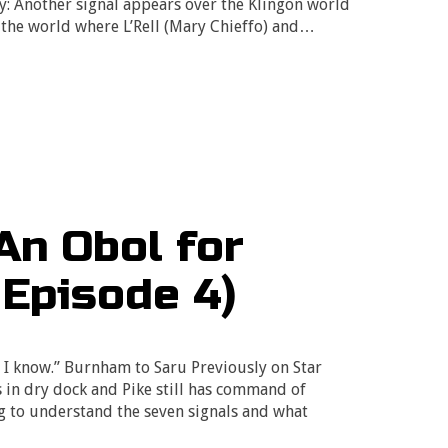
y: Another signal appears over the Klingon world
e the world where L’Rell (Mary Chieffo) and…
An Obol for
 Episode 4)
 I know.” Burnham to Saru Previously on Star
s in dry dock and Pike still has command of
g to understand the seven signals and what