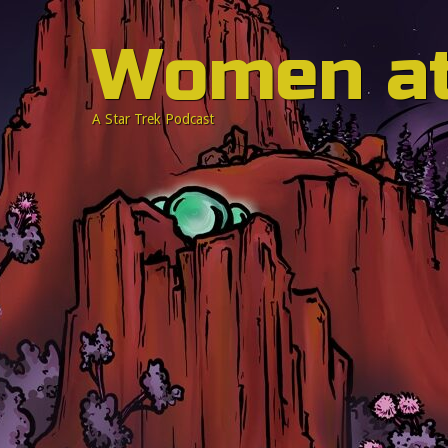
Women a
A Star Trek Podcast