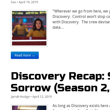
Sue
•
April 19, 2019
“Wherever we go from here, we g
Discovery: Control won’t stop c
with Discovery. The crew devises
data…
Read more →
Discovery Recap:
Sorrow (Season 2,
Jarrah Hodge
•
April 12, 2019
As long as Discovery exists here