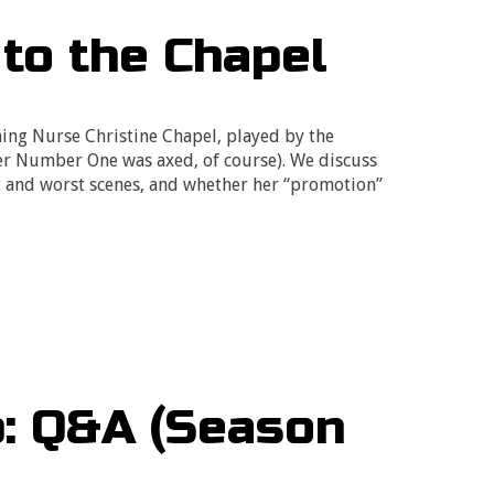
 to the Chapel
hing Nurse Christine Chapel, played by the
er Number One was axed, of course). We discuss
t and worst scenes, and whether her “promotion”
p: Q&A (Season