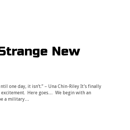
“Strange New
til one day, it isn’t.” – Una Chin-Riley It’s finally
my excitement. Here goes… We begin with an
be a military…