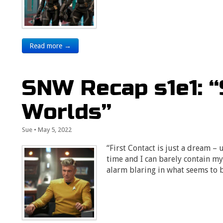
Read more →
SNW Recap s1e1: 
Worlds”
Sue
•
May 5, 2022
“First Contact is just a dream – un
time and I can barely contain 
alarm blaring in what seems to 