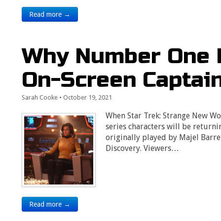
Read more →
Why Number One 
On-Screen Captai
Sarah Cooke
•
October 19, 2021
When Star Trek: Strange New Wor
series characters will be return
originally played by Majel Barr
Discovery. Viewers…
Read more →