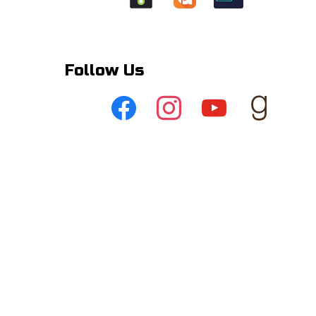
Follow Us