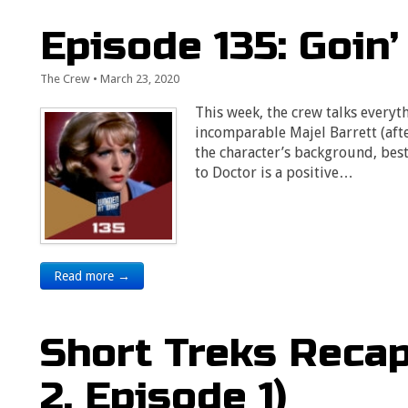
Episode 135: Goin’
The Crew
•
March 23, 2020
This week, the crew talks everyt
incomparable Majel Barrett (aft
the character’s background, bes
to Doctor is a positive…
Read more →
Short Treks Reca
2, Episode 1)