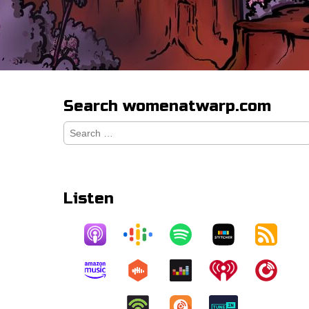
Search womenatwarp.com
Search
for:
Listen