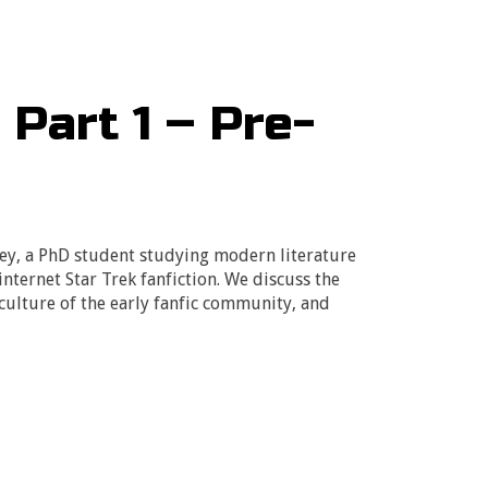
 Part 1 – Pre-
sey, a PhD student studying modern literature
internet Star Trek fanfiction. We discuss the
culture of the early fanfic community, and