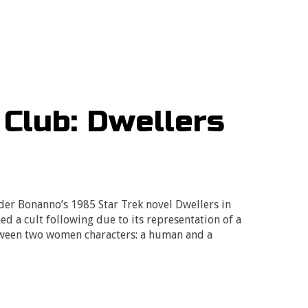
 Club: Dwellers
er Bonanno’s 1985 Star Trek novel Dwellers in
ed a cult following due to its representation of a
tween two women characters: a human and a