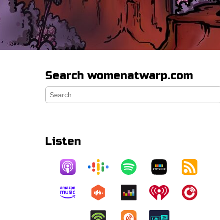
Search womenatwarp.com
Search
for:
Listen