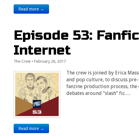
Read more →
Episode 53: Fanfic
Internet
The Crew
•
February 26, 2017
The crew is joined by Erica Mas
and pop culture, to discuss pre-
fanzine production process, the 
debates around “slash” fic.…
Read more →