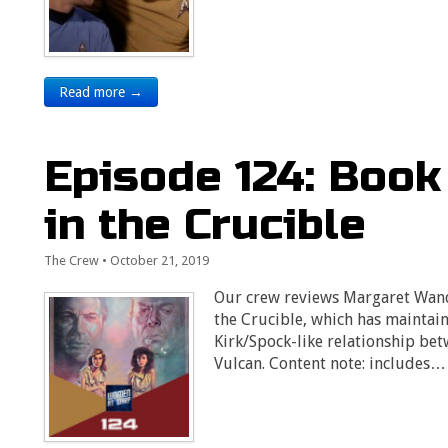
Read more →
Episode 124: Book
in the Crucible
The Crew
•
October 21, 2019
Our crew reviews Margaret Wand
the Crucible, which has maintain
Kirk/Spock-like relationship be
Vulcan. Content note: includes…