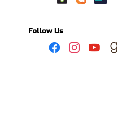
Follow Us