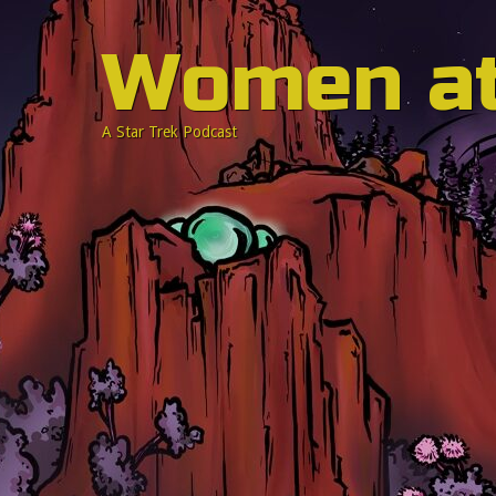
Women a
A Star Trek Podcast