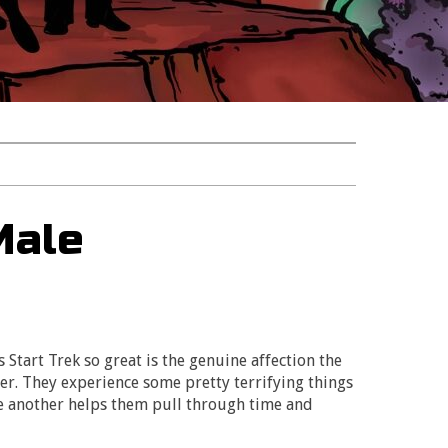
Male
Start Trek so great is the genuine affection the
r. They experience some pretty terrifying things
ne another helps them pull through time and