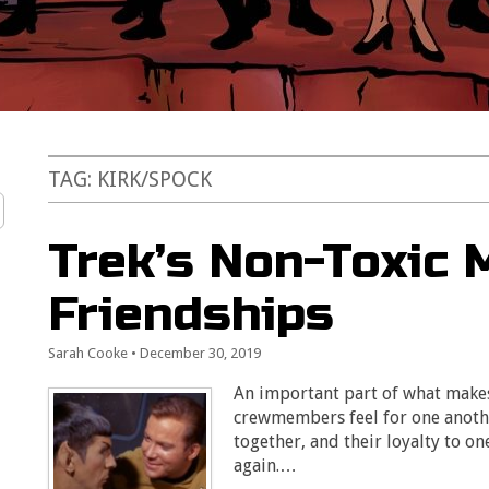
TAG:
KIRK/SPOCK
Trek’s Non-Toxic 
Friendships
Sarah Cooke
•
December 30, 2019
An important part of what makes 
crewmembers feel for one anothe
together, and their loyalty to o
again.…