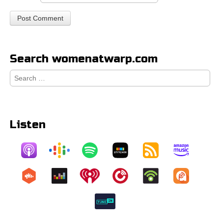
Search womenatwarp.com
Search
for:
Listen