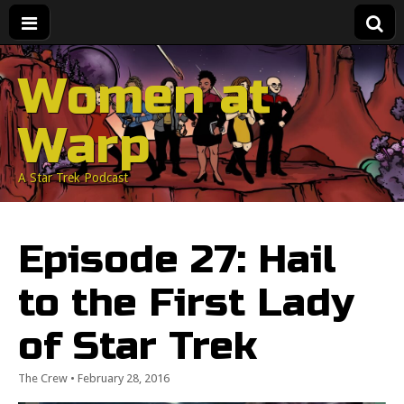
Women at
Warp
A Star Trek Podcast
Episode 27: Hail
to the First Lady
of Star Trek
The Crew
•
February 28, 2016