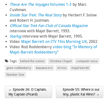
These Are The Voyages
Volumes 1-3
by Marc
Cushman.
Inside Star Trek: The Real Story
by Herbert F. Solow
and Robert H. Justman.
Official Star Trek Fan Club of Canada Magazine
interview with Majel Barrett, 1993.
Starlog
interview with Majel Barrett, 1995.
Video:
Majel Barrett on ITV This Morning UK
, 2002
Video: Rod Roddenberry
video blog “In Memory of
Majel-Barrett Roddenberry”
Tags:
behind the scenes
Christine Chapel
computer voice
gene roddenberry
lwaxana troi
m'ress
majel barrett
Number One
← Episode 26: O Captain,
Episode S5: Where is our
Post navigation
My Captain (Picard)
tiny, plastic Kai Winn? →