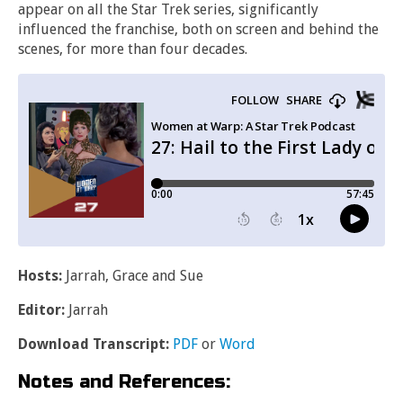
appear on all the Star Trek series, significantly
influenced the franchise, both on screen and behind the
scenes, for more than four decades.
Hosts:
Jarrah, Grace and Sue
Editor:
Jarrah
Download Transcript:
PDF
or
Word
Notes and References: