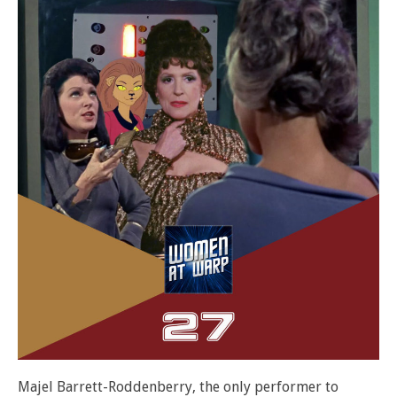
Majel Barrett-Roddenberry, the only performer to