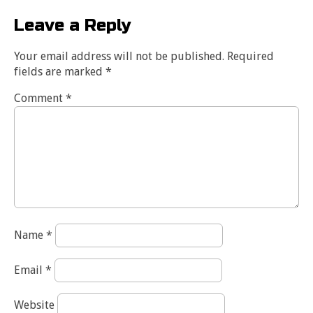
Leave a Reply
Your email address will not be published.
Required
fields are marked
*
Comment
*
Name
*
Email
*
Website