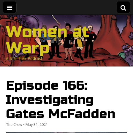
Women at
Warp
A Star Trek Podcast
Episode 166:
Investigating
Gates McFadden
The Crew
•
May 31, 2021