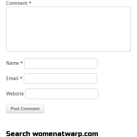
Comment
*
Name
*
Email
*
Website
Search womenatwarp.com