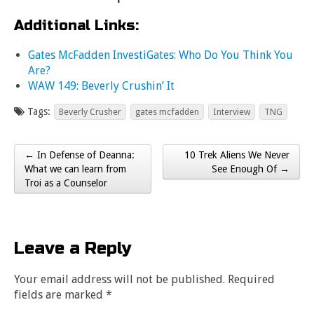
Additional Links:
Gates McFadden InvestiGates: Who Do You Think You
Are?
WAW 149: Beverly Crushin’ It
Tags:
Beverly Crusher
gates mcfadden
Interview
TNG
← In Defense of Deanna:
10 Trek Aliens We Never
Post navigation
What we can learn from
See Enough Of →
Troi as a Counselor
Leave a Reply
Your email address will not be published.
Required
fields are marked
*