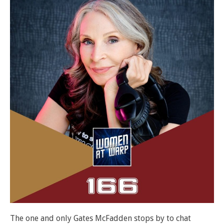
The one and only Gates McFadden stops by to chat