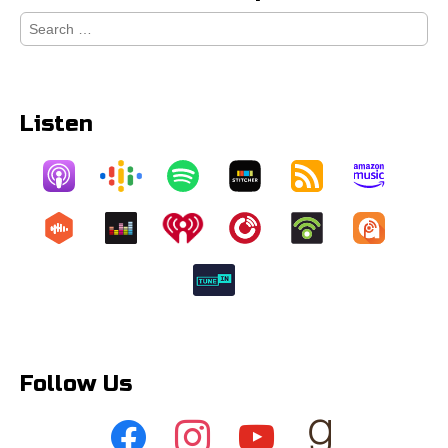
Search
for:
Listen
Follow Us