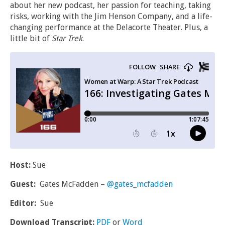
about her new podcast, her passion for teaching, taking
risks, working with the Jim Henson Company, and a life-
changing performance at the Delacorte Theater. Plus, a
little bit of
Star Trek
.
Host:
Sue
Guest:
Gates McFadden –
@gates_mcfadden
Editor:
Sue
Download Transcript:
PDF
or
Word