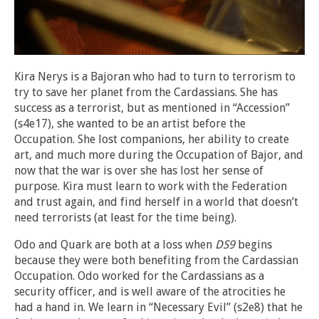
Kira Nerys is a Bajoran who had to turn to terrorism to
try to save her planet from the Cardassians. She has
success as a terrorist, but as mentioned in “Accession”
(s4e17), she wanted to be an artist before the
Occupation. She lost companions, her ability to create
art, and much more during the Occupation of Bajor, and
now that the war is over she has lost her sense of
purpose. Kira must learn to work with the Federation
and trust again, and find herself in a world that doesn’t
need terrorists (at least for the time being).
Odo and Quark are both at a loss when
DS9
begins
because they were both benefiting from the Cardassian
Occupation. Odo worked for the Cardassians as a
security officer, and is well aware of the atrocities he
had a hand in. We learn in “Necessary Evil” (s2e8) that he