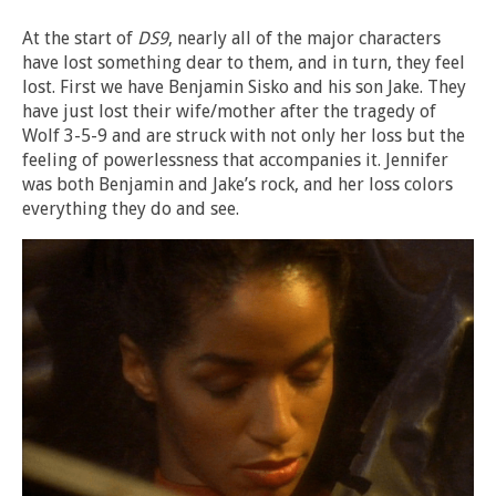
At the start of
DS9
, nearly all of the major characters
have lost something dear to them, and in turn, they feel
lost. First we have Benjamin Sisko and his son Jake. They
have just lost their wife/mother after the tragedy of
Wolf 3-5-9 and are struck with not only her loss but the
feeling of powerlessness that accompanies it. Jennifer
was both Benjamin and Jake’s rock, and her loss colors
everything they do and see.