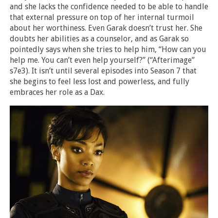
and she lacks the confidence needed to be able to handle
that external pressure on top of her internal turmoil
about her worthiness. Even Garak doesn’t trust her. She
doubts her abilities as a counselor, and as Garak so
pointedly says when she tries to help him, “How can you
help me. You can’t even help yourself?” (“Afterimage”
s7e3). It isn’t until several episodes into Season 7 that
she begins to feel less lost and powerless, and fully
embraces her role as a Dax.