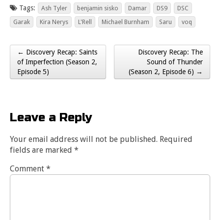
Tags:
Ash Tyler
benjamin sisko
Damar
DS9
DSC
Garak
Kira Nerys
L'Rell
Michael Burnham
Saru
voq
← Discovery Recap: Saints
Discovery Recap: The
Post navigation
of Imperfection (Season 2,
Sound of Thunder
Episode 5)
(Season 2, Episode 6) →
Leave a Reply
Your email address will not be published.
Required
fields are marked
*
Comment
*