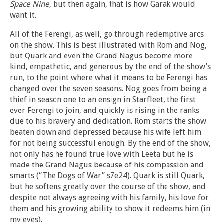
Space Nine
, but then again, that is how Garak would
want it.
All of the Ferengi, as well, go through redemptive arcs
on the show. This is best illustrated with Rom and Nog,
but Quark and even the Grand Nagus become more
kind, empathetic, and generous by the end of the show’s
run, to the point where what it means to be Ferengi has
changed over the seven seasons. Nog goes from being a
thief in season one to an ensign in Starfleet, the first
ever Ferengi to join, and quickly is rising in the ranks
due to his bravery and dedication. Rom starts the show
beaten down and depressed because his wife left him
for not being successful enough. By the end of the show,
not only has he found true love with Leeta but he is
made the Grand Nagus because of his compassion and
smarts (“The Dogs of War” s7e24). Quark is still Quark,
but he softens greatly over the course of the show, and
despite not always agreeing with his family, his love for
them and his growing ability to show it redeems him (in
my eyes).