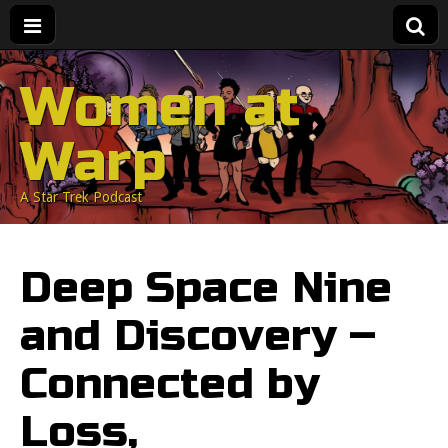
Women at
Warp
A Star Trek Podcast
Deep Space Nine
and Discovery –
Connected by
Loss,