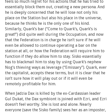
feels so much regret for his actions that he has tried to
essentially block them out, creating a new persona. And
he is deeply concerned that he will lose not only his
place on the Station but also his place in the universe,
because he thinks he is the only one of his kind.
Similarly, Quark’s bar (“Come to Quark’s, Quark’s is
great!”) did quite well during the Occupation, and now
that the Federation is in charge he isn’t sure if he will
even be allowed to continue operating a bar on the
station at all, or how the Federation will require him to
function if they do allow him to stay. Sisko essentially
has to blackmail him to stay by using Quark’s nephew
Nog’s thieving ways as leverage (“Emissary”). Quark, ever
the capitalist, accepts these terms, but it is clear that he
isn’t sure how it will play out or if it will even be
remotely profitable for him.
When Jadzia Dax is killed by the ex-Cardassian leader
Gul Dukat, the Dax symbiont is joined with Ezri, and Ezri
doesn’t feel worthy. She is lost and alone. Nearly
everyone (save the Sisko family) sees her as an imposter,