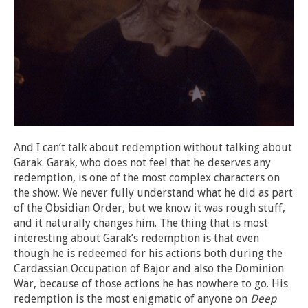
And I can’t talk about redemption without talking about
Garak. Garak, who does not feel that he deserves any
redemption, is one of the most complex characters on
the show. We never fully understand what he did as part
of the Obsidian Order, but we know it was rough stuff,
and it naturally changes him. The thing that is most
interesting about Garak’s redemption is that even
though he is redeemed for his actions both during the
Cardassian Occupation of Bajor and also the Dominion
War, because of those actions he has nowhere to go. His
redemption is the most enigmatic of anyone on
Deep