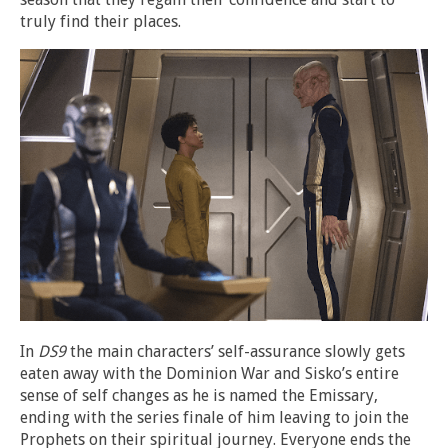
truly find their places.
In
DS9
the main characters’ self-assurance slowly gets
eaten away with the Dominion War and Sisko’s entire
sense of self changes as he is named the Emissary,
ending with the series finale of him leaving to join the
Prophets on their spiritual journey. Everyone ends the