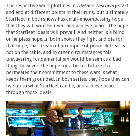
The respective wars plotlines in
DS9
and
Discovery
start
and end at different points in their runs, but ultimately
Starfleet in both shows has an all-encompassing hope
that they will win their war and achieve peace. The hope
that Starfleet ideals will prevail. And neither is a blind
or helpless hope. In both shows they fight and die for
that hope, that dream of an empire of peace. Retreat is
not on the table, and in other circumstances this
unwavering fundamentalism would be seen as a bad
thing, however, the hope for a better future that
permeates their commitment to these wars is what
keeps them grounded. In both series, they hope they can
live up to what Starfleet can be, and achieve peace
through those ideals.