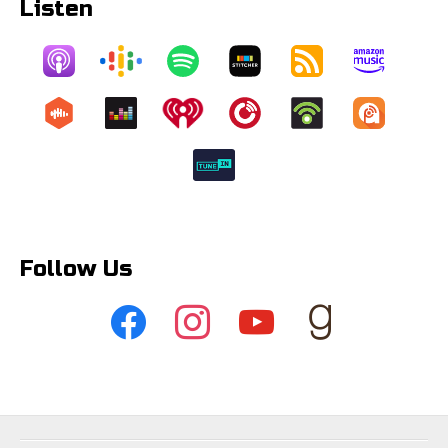
Listen
Follow Us