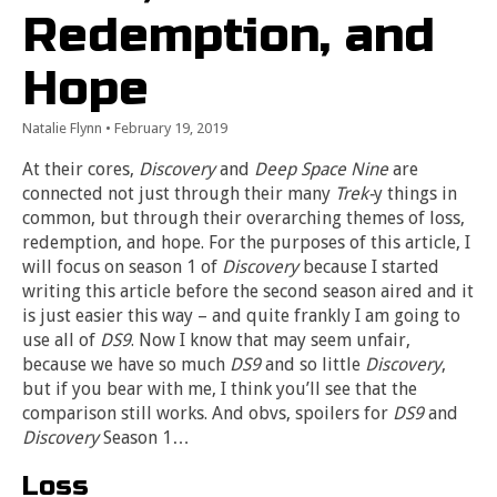
Redemption, and
Hope
Natalie Flynn
•
February 19, 2019
At their cores,
Discovery
and
Deep Space Nine
are
connected not just through their many
Trek-
y things in
common, but through their overarching themes of loss,
redemption, and hope. For the purposes of this article, I
will focus on season 1 of
Discovery
because I started
writing this article before the second season aired and it
is just easier this way – and quite frankly I am going to
use all of
DS9
. Now I know that may seem unfair,
because we have so much
DS9
and so little
Discovery
,
but if you bear with me, I think you’ll see that the
comparison still works. And obvs, spoilers for
DS9
and
Discovery
Season 1…
Loss