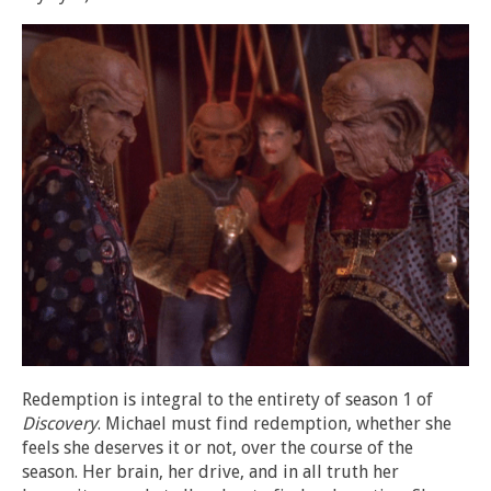
Redemption is integral to the entirety of season 1 of
Discovery
. Michael must find redemption, whether she
feels she deserves it or not, over the course of the
season. Her brain, her drive, and in all truth her