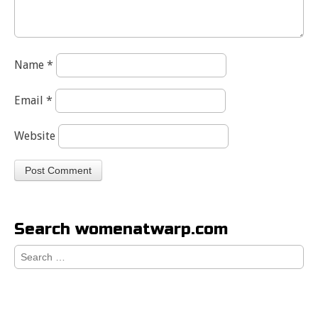
Name
*
Email
*
Website
Search womenatwarp.com
Search
for: