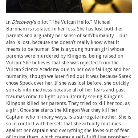
In
Discovery
’s pilot “The Vulcan Hello,” Michael
Burnham is isolated in her loss. She has lost both her
parents and arguably her sense of self/humanity – but
also is lost, because she doesn’t really know what it
means to be human. She is a young human girl whose
parents were murdered by Klingons, being raised on
Vulcan. She believes that she was rejected from the
Vulcan Science Academy due to her own failings and her
humanity, though we later find out it was because Sarek
chose Spock over her. If she was lost before, she quickly
spirals into madness because all of her fears and past
traumas come to light upon literally seeing Klingons.
Klingons killed her parents. They tried to kill her too, as
a girl. Once she starts the Klingon War they kill her
Captain, who in many ways, is a surrogate mother. She is
so in conflict with herself that she actually mutinies
against her captain and everything she loves out of fear
of losing them, which creates a self- fulfilling prophecy.