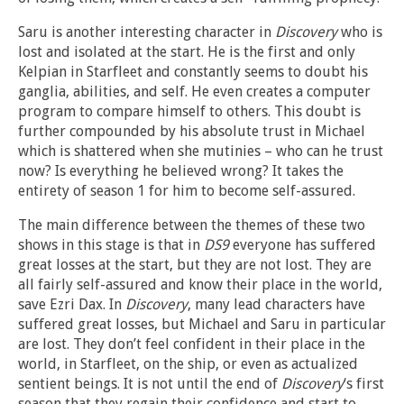
Saru is another interesting character in
Discovery
who is
lost and isolated at the start. He is the first and only
Kelpian in Starfleet and constantly seems to doubt his
ganglia, abilities, and self. He even creates a computer
program to compare himself to others. This doubt is
further compounded by his absolute trust in Michael
which is shattered when she mutinies – who can he trust
now? Is everything he believed wrong? It takes the
entirety of season 1 for him to become self-assured.
The main difference between the themes of these two
shows in this stage is that in
DS9
everyone has suffered
great losses at the start, but they are not lost. They are
all fairly self-assured and know their place in the world,
save Ezri Dax. In
Discovery
, many lead characters have
suffered great losses, but Michael and Saru in particular
are lost. They don’t feel confident in their place in the
world, in Starfleet, on the ship, or even as actualized
sentient beings. It is not until the end of
Discovery
‘s first
season that they regain their confidence and start to