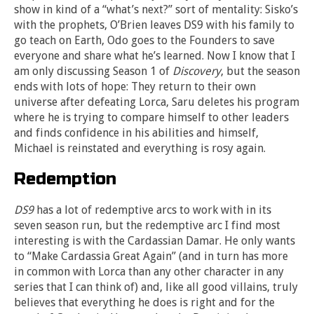
show in kind of a “what’s next?” sort of mentality: Sisko’s
with the prophets, O’Brien leaves DS9 with his family to
go teach on Earth, Odo goes to the Founders to save
everyone and share what he’s learned. Now I know that I
am only discussing Season 1 of
Discovery
, but the season
ends with lots of hope: They return to their own
universe after defeating Lorca, Saru deletes his program
where he is trying to compare himself to other leaders
and finds confidence in his abilities and himself,
Michael is reinstated and everything is rosy again.
Redemption
DS9
has a lot of redemptive arcs to work with in its
seven season run, but the redemptive arc I find most
interesting is with the Cardassian Damar. He only wants
to “Make Cardassia Great Again” (and in turn has more
in common with Lorca than any other character in any
series that I can think of) and, like all good villains, truly
believes that everything he does is right and for the