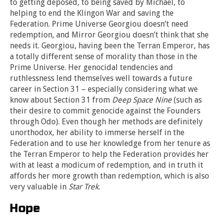
to getting deposed, to being saved by Michael, to
helping to end the Klingon War and saving the
Federation. Prime Universe Georgiou doesn’t need
redemption, and Mirror Georgiou doesn’t think that she
needs it. Georgiou, having been the Terran Emperor, has
a totally different sense of morality than those in the
Prime Universe. Her genocidal tendencies and
ruthlessness lend themselves well towards a future
career in Section 31 – especially considering what we
know about Section 31 from
Deep Space Nine
(such as
their desire to commit genocide against the Founders
through Odo). Even though her methods are definitely
unorthodox, her ability to immerse herself in the
Federation and to use her knowledge from her tenure as
the Terran Emperor to help the Federation provides her
with at least a modicum of redemption, and in truth it
affords her more growth than redemption, which is also
very valuable in
Star Trek
.
Hope