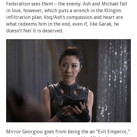
Federation sees them – the enemy. Ash and Michael fall
in love, however, which puts a wrench in the Klingon
infiltration plan. Voq/Ash’s compassion and heart are
what redeems him in the end, even if, like Garak, he
doesn’t feel it is deserved.
Mirror Georgiou goes from being the an “Evil Emperor,”