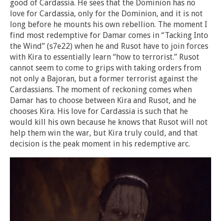
good of Cardassia. He sees that the Dominion has no
love for Cardassia, only for the Dominion, and it is not
long before he mounts his own rebellion. The moment I
find most redemptive for Damar comes in “Tacking Into
the Wind” (s7e22) when he and Rusot have to join forces
with Kira to essentially learn “how to terrorist.” Rusot
cannot seem to come to grips with taking orders from
not only a Bajoran, but a former terrorist against the
Cardassians. The moment of reckoning comes when
Damar has to choose between Kira and Rusot, and he
chooses Kira. His love for Cardassia is such that he
would kill his own because he knows that Rusot will not
help them win the war, but Kira truly could, and that
decision is the peak moment in his redemptive arc.