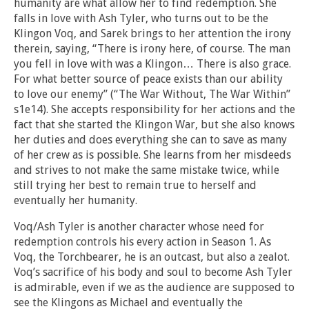
humanity are what allow her to find redemption. She
falls in love with Ash Tyler, who turns out to be the
Klingon Voq, and Sarek brings to her attention the irony
therein, saying, “There is irony here, of course. The man
you fell in love with was a Klingon… There is also grace.
For what better source of peace exists than our ability
to love our enemy” (“The War Without, The War Within”
s1e14). She accepts responsibility for her actions and the
fact that she started the Klingon War, but she also knows
her duties and does everything she can to save as many
of her crew as is possible. She learns from her misdeeds
and strives to not make the same mistake twice, while
still trying her best to remain true to herself and
eventually her humanity.
Voq/Ash Tyler is another character whose need for
redemption controls his every action in Season 1. As
Voq, the Torchbearer, he is an outcast, but also a zealot.
Voq’s sacrifice of his body and soul to become Ash Tyler
is admirable, even if we as the audience are supposed to
see the Klingons as Michael and eventually the