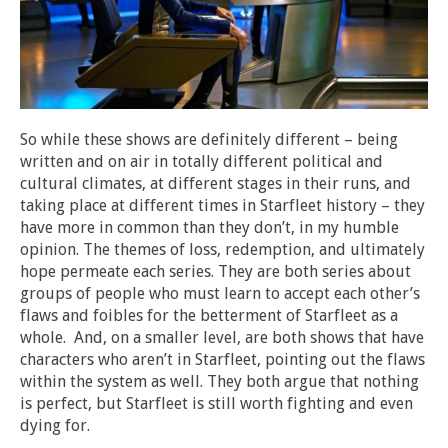
So while these shows are definitely different – being
written and on air in totally different political and
cultural climates, at different stages in their runs, and
taking place at different times in Starfleet history – they
have more in common than they don’t, in my humble
opinion. The themes of loss, redemption, and ultimately
hope permeate each series. They are both series about
groups of people who must learn to accept each other’s
flaws and foibles for the betterment of Starfleet as a
whole. And, on a smaller level, are both shows that have
characters who aren’t in Starfleet, pointing out the flaws
within the system as well. They both argue that nothing
is perfect, but Starfleet is still worth fighting and even
dying for.