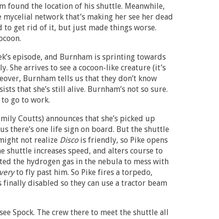
m found the location of his shuttle. Meanwhile,
e mycelial network that’s making her see her dead
to get rid of it, but just made things worse.
ocoon.
eek’s episode, and Burnham is sprinting towards
. She arrives to see a cocoon-like creature (it’s
ceover, Burnham tells us that they don’t know
ists that she’s still alive. Burnham’s not so sure.
 to go to work.
Emily Coutts) announces that she’s picked up
us there’s one life sign on board. But the shuttle
might not realize
Disco
is friendly, so Pike opens
he shuttle increases speed, and alters course to
nited the hydrogen gas in the nebula to mess with
very
to fly past him. So Pike fires a torpedo,
s finally disabled so they can use a tractor beam
ee Spock. The crew there to meet the shuttle all