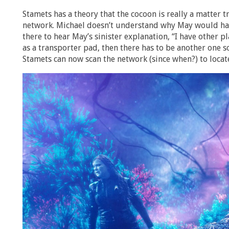
Stamets has a theory that the cocoon is really a matter t
network. Michael doesn’t understand why May would have 
there to hear May’s sinister explanation, “I have other pl
as a transporter pad, then there has to be another one
Stamets can now scan the network (since when?) to locat