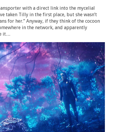
ransporter with a direct link into the mycelial
taken Tilly in the first place, but she wasn’t
ans for her.” Anyway, if they think of the cocoon
 somewhere in the network, and apparently
e it…