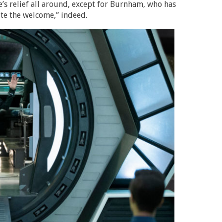
’s relief all around, except for Burnham, who has
ite the welcome,” indeed.