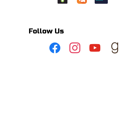
Follow Us