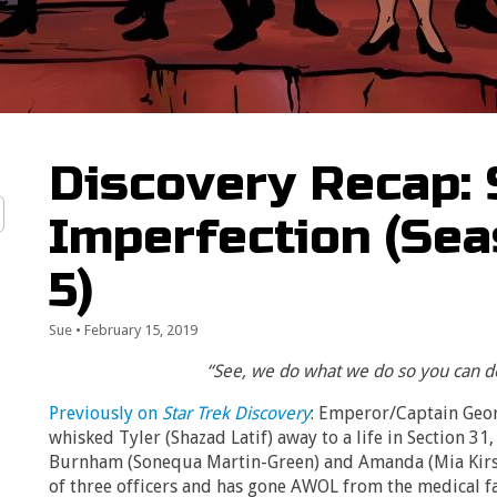
Discovery Recap: 
Imperfection (Sea
5)
Sue
•
February 15, 2019
“See, we do what we do so you can do
Previously on
Star Trek Discovery
: Emperor/Captain Geo
whisked Tyler (Shazad Latif) away to a life in Section 31,
Burnham (Sonequa Martin-Green) and Amanda (Mia Kirsh
of three officers and has gone AWOL from the medical fa