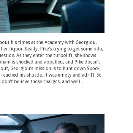
about his times at the Academy with Georgiou,
er liquor. Really, Pike’s trying to get some info,
estion. As they enter the turbolift, she shows
nham is shocked and appalled, and Pike doesn’t
 out, Georgiou’s mission is to hunt down Spock,
reached his shuttle, it was empty and adrift. So
am don’t believe those charges, and well…