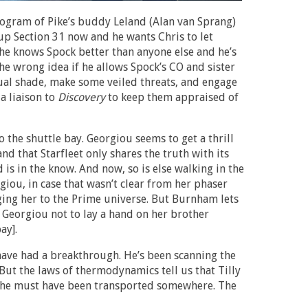
logram of Pike’s buddy Leland (Alan van Sprang)
 up Section 31 now and he wants Chris to let
 he knows Spock better than anyone else and he’s
he wrong idea if he allows Spock’s CO and sister
ual shade, make some veiled threats, and engage
a liaison to
Discovery
to keep them appraised of
 the shuttle bay. Georgiou seems to get a thrill
nd that Starfleet only shares the truth with its
 is in the know. And now, so is else walking in the
giou, in case that wasn’t clear from her phaser
ging her to the Prime universe. But Burnham lets
s Georgiou not to lay a hand on her brother
ay].
ave had a breakthrough. He’s been scanning the
But the laws of thermodynamics tell us that Tilly
 she must have been transported somewhere. The