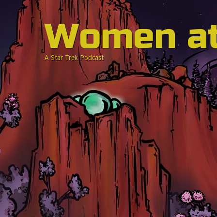
Women a
A Star Trek Podcast