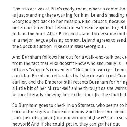
The trio arrives at Pike’s ready room, where a comm-ho
is just standing there waiting for him. Leland’s heading
Georgiou get back to her mission. Pike refuses, because
not a murderer. But Leland doesn’t want anyone to get t
to lead the hunt. After Pike and Leland throw some mut
in a major league pissing contest, Leland agrees to send 
the Spock situation. Pike dismisses Georgiou…
And Burnham follows her out for a walk-and-talk back to
from the fact that Pike doesn’t know who she really is – a
officers “when it’s convenient.” But not to worry – Leland
corridor. Burnham reiterates that she doesn’t trust Geor
earlier, and the Emperor still resents Burnham for brin
a little bit of her Mirror-self shine through as she warn
before literally showing her to the door [to the shuttle b
So Burnham goes to check in on Stamets, who seems to h
cocoon for signs of human remains, and there are none. 
can’t just disappear (but mushroom highway? sure) so
network! And if she could get in, they can get her out.