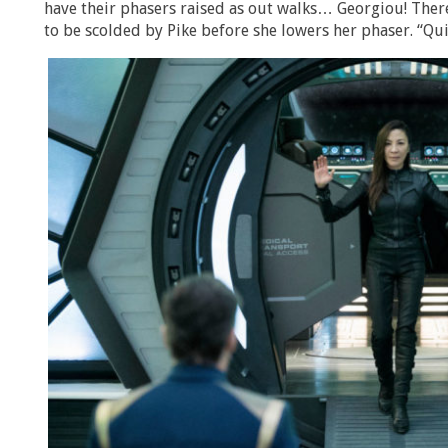
have their phasers raised as out walks… Georgiou! There
to be scolded by Pike before she lowers her phaser. “Qu