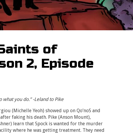
Saints of
son 2, Episode
 what you do.” -Leland to Pike
rgiou (Michelle Yeoh) showed up on Qo’noS and
 after faking his death. Pike (Anson Mount),
ner) learn that Spock is wanted for the murder
cility where he was getting treatment. They need