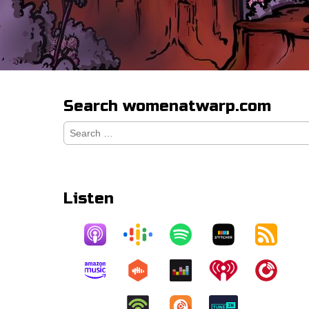
Search womenatwarp.com
Search
for:
Listen