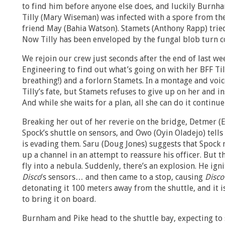
to find him before anyone else does, and luckily Burnha
Tilly (Mary Wiseman) was infected with a spore from th
friend May (Bahia Watson). Stamets (Anthony Rapp) tried 
Now Tilly has been enveloped by the fungal blob turn c
We rejoin our crew just seconds after the end of last w
Engineering to find out what’s going on with her BFF Tilly
breathing!) and a forlorn Stamets. In a montage and voi
Tilly’s fate, but Stamets refuses to give up on her and ins
And while she waits for a plan, all she can do it continue
Breaking her out of her reverie on the bridge, Detmer (
Spock’s shuttle on sensors, and Owo (Oyin Oladejo) tells 
is evading them. Saru (Doug Jones) suggests that Spock 
up a channel in an attempt to reassure his officer. But t
fly into a nebula. Suddenly, there’s an explosion. He ig
Disco
‘s sensors… and then came to a stop, causing
Disco
detonating it 100 meters away from the shuttle, and it i
to bring it on board.
Burnham and Pike head to the shuttle bay, expecting to s