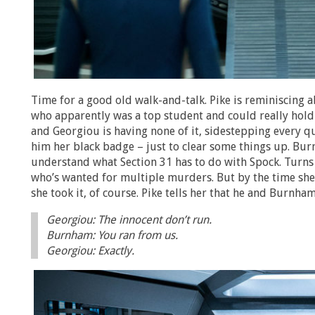
Time for a good old walk-and-talk. Pike is reminiscing 
who apparently was a top student and could really hold h
and Georgiou is having none of it, sidestepping every qu
him her black badge – just to clear some things up. Bur
understand what Section 31 has to do with Spock. Turns
who’s wanted for multiple murders. But by the time she 
she took it, of course. Pike tells her that he and Burnh
Georgiou: The innocent don’t run.
Burnham: You ran from us.
Georgiou: Exactly.