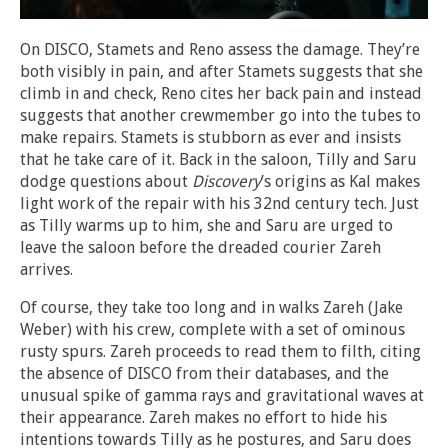
On DISCO, Stamets and Reno assess the damage. They’re
both visibly in pain, and after Stamets suggests that she
climb in and check, Reno cites her back pain and instead
suggests that another crewmember go into the tubes to
make repairs. Stamets is stubborn as ever and insists
that he take care of it. Back in the saloon, Tilly and Saru
dodge questions about
Discovery
’s origins as Kal makes
light work of the repair with his 32nd century tech. Just
as Tilly warms up to him, she and Saru are urged to
leave the saloon before the dreaded courier Zareh
arrives.
Of course, they take too long and in walks Zareh (Jake
Weber) with his crew, complete with a set of ominous
rusty spurs. Zareh proceeds to read them to filth, citing
the absence of DISCO from their databases, and the
unusual spike of gamma rays and gravitational waves at
their appearance. Zareh makes no effort to hide his
intentions towards Tilly as he postures, and Saru does