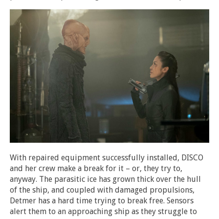
With repaired equipment successfully installed, DISCO
and her crew make a break for it – or, they try to,
anyway. The parasitic ice has grown thick over the hull
of the ship, and coupled with damaged propulsions,
Detmer has a hard time trying to break free. Sensors
alert them to an approaching ship as they struggle to