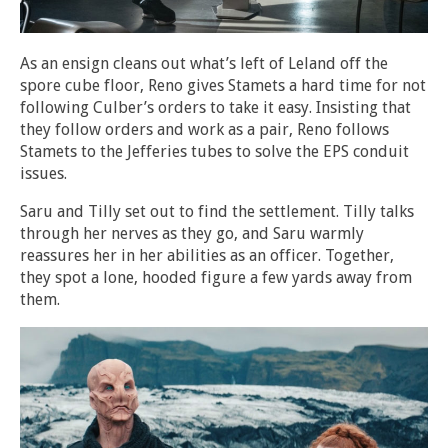
As an ensign cleans out what’s left of Leland off the
spore cube floor, Reno gives Stamets a hard time for not
following Culber’s orders to take it easy. Insisting that
they follow orders and work as a pair, Reno follows
Stamets to the Jefferies tubes to solve the EPS conduit
issues.
Saru and Tilly set out to find the settlement. Tilly talks
through her nerves as they go, and Saru warmly
reassures her in her abilities as an officer. Together,
they spot a lone, hooded figure a few yards away from
them.