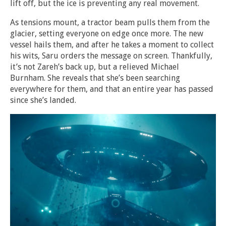
lift off, but the ice is preventing any real movement.
As tensions mount, a tractor beam pulls them from the
glacier, setting everyone on edge once more. The new
vessel hails them, and after he takes a moment to collect
his wits, Saru orders the message on screen. Thankfully,
it’s not Zareh’s back up, but a relieved Michael
Burnham. She reveals that she’s been searching
everywhere for them, and that an entire year has passed
since she’s landed.