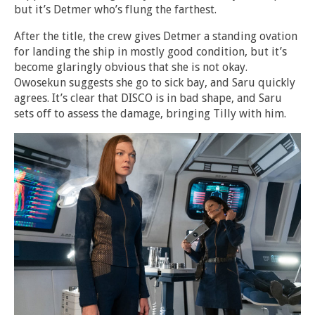
but it’s Detmer who’s flung the farthest.
After the title, the crew gives Detmer a standing ovation
for landing the ship in mostly good condition, but it’s
become glaringly obvious that she is not okay.
Owosekun suggests she go to sick bay, and Saru quickly
agrees. It’s clear that DISCO is in bad shape, and Saru
sets off to assess the damage, bringing Tilly with him.