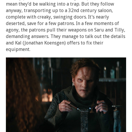
mean they’d be walking into a trap. But they follow
anyway, transporting up to a 32nd century saloon,
complete with creaky, swinging doors. It’s nearly
deserted, save for a few patrons. In a few moments of
agony, the patrons pull their weapons on Saru and Tilly,
demanding answers. They manage to talk out the details
and Kal (Jonathan Koensgen) offers to fix their
equipment.