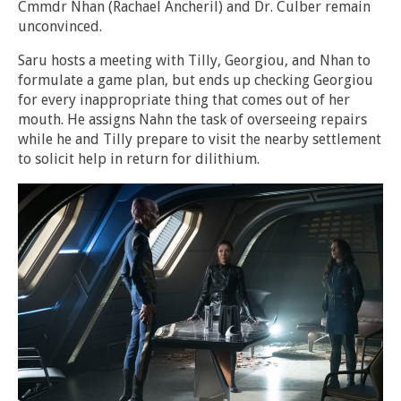
Cmmdr Nhan (Rachael Ancheril) and Dr. Culber remain
unconvinced.
Saru hosts a meeting with Tilly, Georgiou, and Nhan to
formulate a game plan, but ends up checking Georgiou
for every inappropriate thing that comes out of her
mouth. He assigns Nahn the task of overseeing repairs
while he and Tilly prepare to visit the nearby settlement
to solicit help in return for dilithium.