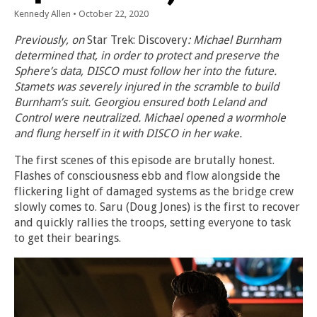
Kennedy Allen
•
October 22, 2020
Previously, on
Star Trek: Discovery
: Michael Burnham
determined that, in order to protect and preserve the
Sphere’s data, DISCO must follow her into the future.
Stamets was severely injured in the scramble to build
Burnham’s suit. Georgiou ensured both Leland and
Control were neutralized. Michael opened a wormhole
and flung herself in it with DISCO in her wake.
The first scenes of this episode are brutally honest.
Flashes of consciousness ebb and flow alongside the
flickering light of damaged systems as the bridge crew
slowly comes to. Saru (Doug Jones) is the first to recover
and quickly rallies the troops, setting everyone to task
to get their bearings.