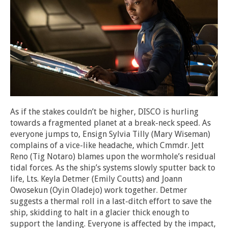
As if the stakes couldn’t be higher, DISCO is hurling
towards a fragmented planet at a break-neck speed. As
everyone jumps to, Ensign Sylvia Tilly (Mary Wiseman)
complains of a vice-like headache, which Cmmdr. Jett
Reno (Tig Notaro) blames upon the wormhole’s residual
tidal forces. As the ship’s systems slowly sputter back to
life, Lts. Keyla Detmer (Emily Coutts) and Joann
Owosekun (Oyin Oladejo) work together. Detmer
suggests a thermal roll in a last-ditch effort to save the
ship, skidding to halt in a glacier thick enough to
support the landing. Everyone is affected by the impact,