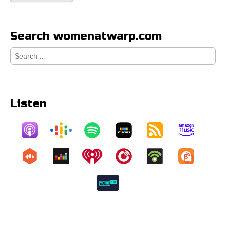
Search womenatwarp.com
Search
for:
Listen