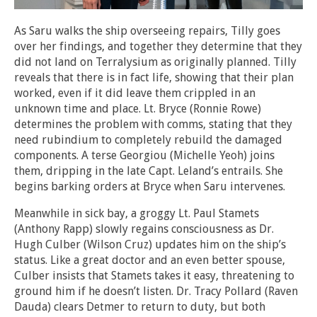
As Saru walks the ship overseeing repairs, Tilly goes
over her findings, and together they determine that they
did not land on Terralysium as originally planned. Tilly
reveals that there is in fact life, showing that their plan
worked, even if it did leave them crippled in an
unknown time and place. Lt. Bryce (Ronnie Rowe)
determines the problem with comms, stating that they
need rubindium to completely rebuild the damaged
components. A terse Georgiou (Michelle Yeoh) joins
them, dripping in the late Capt. Leland’s entrails. She
begins barking orders at Bryce when Saru intervenes.
Meanwhile in sick bay, a groggy Lt. Paul Stamets
(Anthony Rapp) slowly regains consciousness as Dr.
Hugh Culber (Wilson Cruz) updates him on the ship’s
status. Like a great doctor and an even better spouse,
Culber insists that Stamets takes it easy, threatening to
ground him if he doesn’t listen. Dr. Tracy Pollard (Raven
Dauda) clears Detmer to return to duty, but both