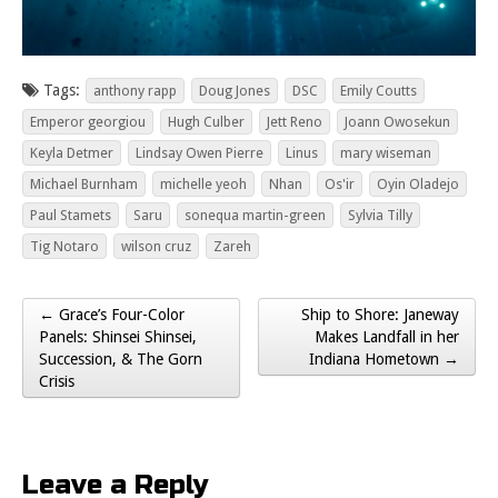
Tags:
anthony rapp
Doug Jones
DSC
Emily Coutts
Emperor georgiou
Hugh Culber
Jett Reno
Joann Owosekun
Keyla Detmer
Lindsay Owen Pierre
Linus
mary wiseman
Michael Burnham
michelle yeoh
Nhan
Os'ir
Oyin Oladejo
Paul Stamets
Saru
sonequa martin-green
Sylvia Tilly
Tig Notaro
wilson cruz
Zareh
← Grace’s Four-Color
Ship to Shore: Janeway
Post navigation
Panels: Shinsei Shinsei,
Makes Landfall in her
Succession, & The Gorn
Indiana Hometown →
Crisis
Leave a Reply