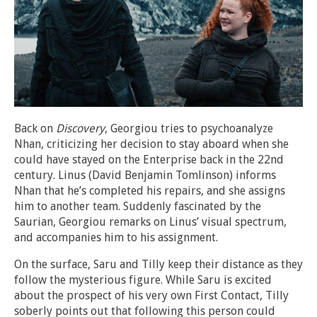
Back on
Discovery
, Georgiou tries to psychoanalyze
Nhan, criticizing her decision to stay aboard when she
could have stayed on the Enterprise back in the 22nd
century. Linus (David Benjamin Tomlinson) informs
Nhan that he’s completed his repairs, and she assigns
him to another team. Suddenly fascinated by the
Saurian, Georgiou remarks on Linus’ visual spectrum,
and accompanies him to his assignment.
On the surface, Saru and Tilly keep their distance as they
follow the mysterious figure. While Saru is excited
about the prospect of his very own First Contact, Tilly
soberly points out that following this person could