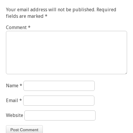
Your email address will not be published.
Required
fields are marked
*
Comment
*
Name
*
Email
*
Website