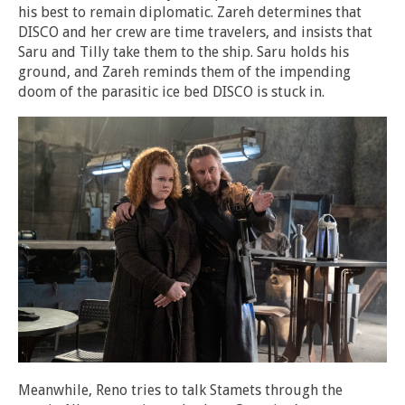
his best to remain diplomatic. Zareh determines that
DISCO and her crew are time travelers, and insists that
Saru and Tilly take them to the ship. Saru holds his
ground, and Zareh reminds them of the impending
doom of the parasitic ice bed DISCO is stuck in.
Meanwhile, Reno tries to talk Stamets through the