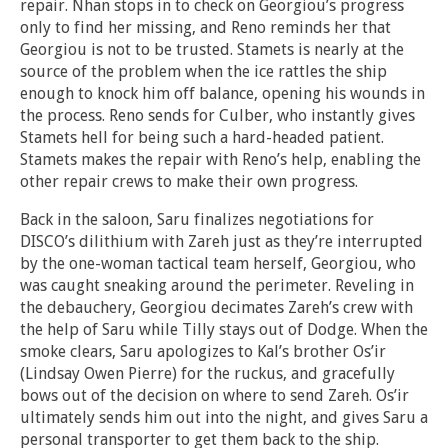
repair. Nhan stops in to check on Georgiou’s progress
only to find her missing, and Reno reminds her that
Georgiou is not to be trusted. Stamets is nearly at the
source of the problem when the ice rattles the ship
enough to knock him off balance, opening his wounds in
the process. Reno sends for Culber, who instantly gives
Stamets hell for being such a hard-headed patient.
Stamets makes the repair with Reno’s help, enabling the
other repair crews to make their own progress.
Back in the saloon, Saru finalizes negotiations for
DISCO’s dilithium with Zareh just as they’re interrupted
by the one-woman tactical team herself, Georgiou, who
was caught sneaking around the perimeter. Reveling in
the debauchery, Georgiou decimates Zareh’s crew with
the help of Saru while Tilly stays out of Dodge. When the
smoke clears, Saru apologizes to Kal’s brother Os’ir
(Lindsay Owen Pierre) for the ruckus, and gracefully
bows out of the decision on where to send Zareh. Os’ir
ultimately sends him out into the night, and gives Saru a
personal transporter to get them back to the ship.