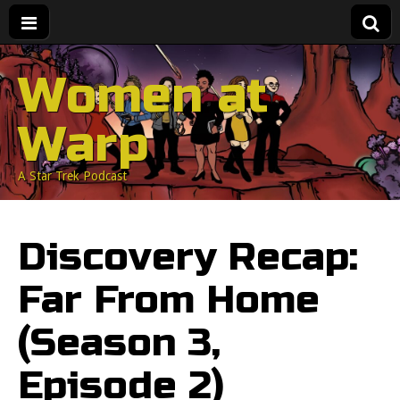
Women at
Warp
A Star Trek Podcast
Discovery Recap:
Far From Home
(Season 3,
Episode 2)