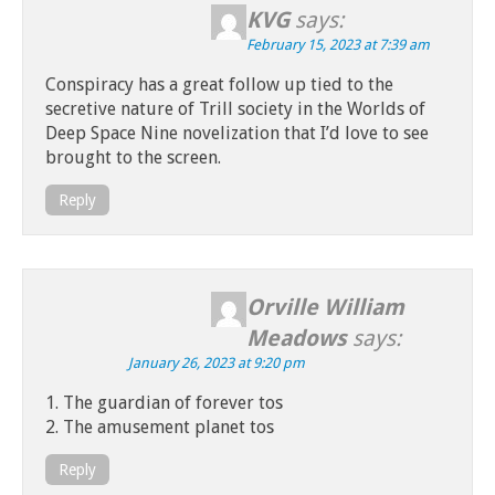
KVG
says:
February 15, 2023 at 7:39 am
Conspiracy has a great follow up tied to the
secretive nature of Trill society in the Worlds of
Deep Space Nine novelization that I’d love to see
brought to the screen.
Reply
Orville William
Meadows
says:
January 26, 2023 at 9:20 pm
1. The guardian of forever tos
2. The amusement planet tos
Reply