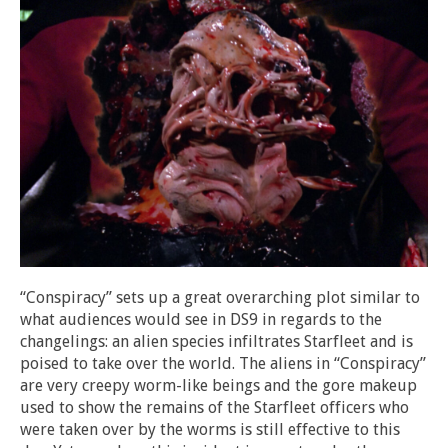
“Conspiracy” sets up a great overarching plot similar to
what audiences would see in DS9 in regards to the
changelings: an alien species infiltrates Starfleet and is
poised to take over the world. The aliens in “Conspiracy”
are very creepy worm-like beings and the gore makeup
used to show the remains of the Starfleet officers who
were taken over by the worms is still effective to this