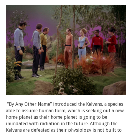
“By Any Other Name” introduced the Kelvans, a species
able to assume human form, which is seeking out a new
home planet as their home planet is going to be
inundated with radiation in the future. Although the
Kelvans are defeated as their physiology is not built to