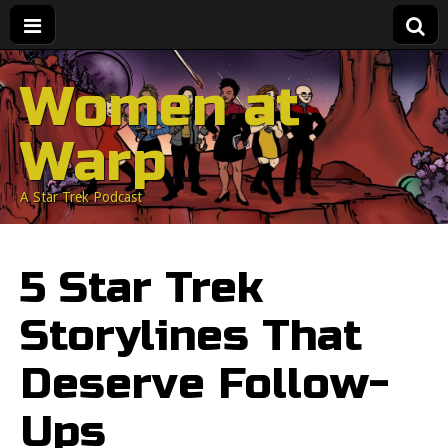
Women at
Warp
A Star Trek Podcast
5 Star Trek
Storylines That
Deserve Follow-
Ups