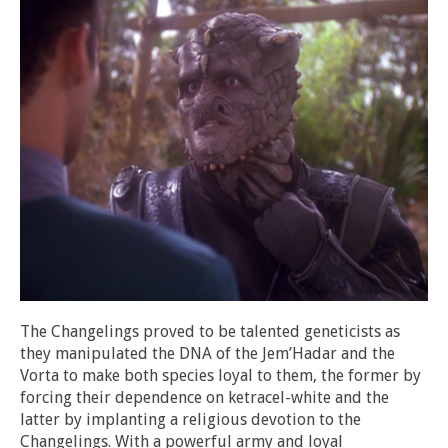
The Changelings proved to be talented geneticists as
they manipulated the DNA of the Jem’Hadar and the
Vorta to make both species loyal to them, the former by
forcing their dependence on ketracel-white and the
latter by implanting a religious devotion to the
Changelings. With a powerful army and loyal