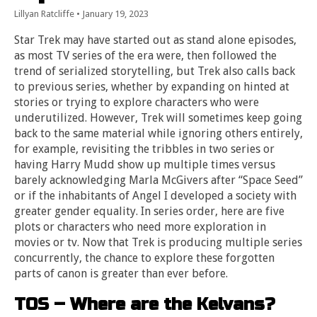
Lillyan Ratcliffe
•
January 19, 2023
Star Trek may have started out as stand alone episodes,
as most TV series of the era were, then followed the
trend of serialized storytelling, but Trek also calls back
to previous series, whether by expanding on hinted at
stories or trying to explore characters who were
underutilized. However, Trek will sometimes keep going
back to the same material while ignoring others entirely,
for example, revisiting the tribbles in two series or
having Harry Mudd show up multiple times versus
barely acknowledging Marla McGivers after “Space Seed”
or if the inhabitants of Angel I developed a society with
greater gender equality. In series order, here are five
plots or characters who need more exploration in
movies or tv. Now that Trek is producing multiple series
concurrently, the chance to explore these forgotten
parts of canon is greater than ever before.
TOS – Where are the Kelvans?