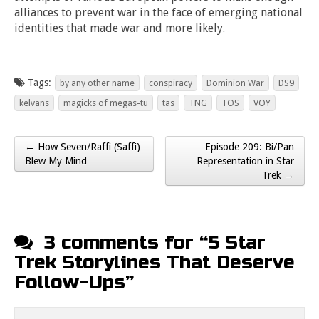
alliances to prevent war in the face of emerging national
identities that made war and more likely.
Tags:
by any other name
conspiracy
Dominion War
DS9
kelvans
magicks of megas-tu
tas
TNG
TOS
VOY
← How Seven/Raffi (Saffi)
Episode 209: Bi/Pan
Post navigation
Blew My Mind
Representation in Star
Trek →
3 comments for “
5 Star
Trek Storylines That Deserve
Follow-Ups
”