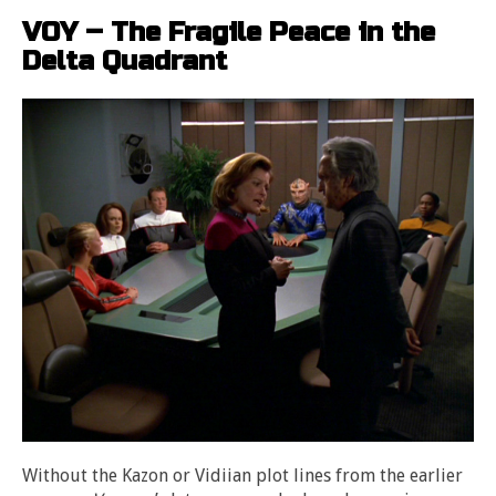
VOY – The Fragile Peace in the
Delta Quadrant
Without the Kazon or Vidiian plot lines from the earlier