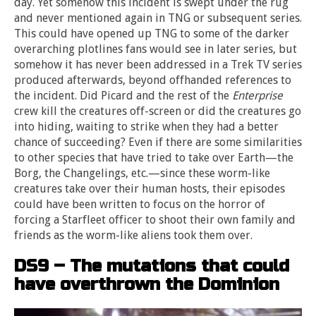
day. Yet somehow this incident is swept under the rug
and never mentioned again in TNG or subsequent series.
This could have opened up TNG to some of the darker
overarching plotlines fans would see in later series, but
somehow it has never been addressed in a Trek TV series
produced afterwards, beyond offhanded references to
the incident. Did Picard and the rest of the
Enterprise
crew kill the creatures off-screen or did the creatures go
into hiding, waiting to strike when they had a better
chance of succeeding? Even if there are some similarities
to other species that have tried to take over Earth—the
Borg, the Changelings, etc.—since these worm-like
creatures take over their human hosts, their episodes
could have been written to focus on the horror of
forcing a Starfleet officer to shoot their own family and
friends as the worm-like aliens took them over.
DS9 – The mutations that could
have overthrown the Dominion