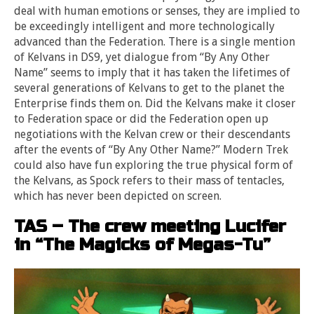
deal with human emotions or senses, they are implied to
be exceedingly intelligent and more technologically
advanced than the Federation. There is a single mention
of Kelvans in DS9, yet dialogue from “By Any Other
Name” seems to imply that it has taken the lifetimes of
several generations of Kelvans to get to the planet the
Enterprise finds them on. Did the Kelvans make it closer
to Federation space or did the Federation open up
negotiations with the Kelvan crew or their descendants
after the events of “By Any Other Name?” Modern Trek
could also have fun exploring the true physical form of
the Kelvans, as Spock refers to their mass of tentacles,
which has never been depicted on screen.
TAS – The crew meeting Lucifer
in “The Magicks of Megas-Tu”