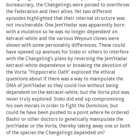
bureaucracy, the Changelings were poised to overthrow
the Federation and their allies. Yet two different
episodes highlighted that their internal structure was
not invulnerable. One Jem’Hedar was apparently born
with a mutation so he was no longer dependent on
ketracel-white and the various Weyoun clones were
shown with some personality differences. These could
have opened up avenues for Sisko or others to interfere
with the Changeling’s plans by reversing the Jem’Hadar
ketracel-white dependence or breaking the devotion of
the Vorta. “Hippocratic Oath” explored the ethical
questions about if there was a way to manipulate the
DNA of Jem’Hadar so they could live without being
dependent on the ketracel-white, but the Vorta plot was
never truly explored. Sisko did end up compromising
his own morals in order to fight the Dominion, but
could he have been pushed to a point where he ordered
Bashir or other doctors to genetically manipulate the
Jem’Hadar or the Vorta, thereby taking away one or both
of the species the Changelings depended on?