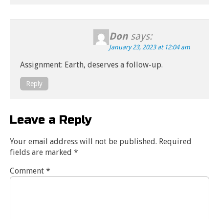
Don
says:
January 23, 2023 at 12:04 am
Assignment: Earth, deserves a follow-up.
Reply
Leave a Reply
Your email address will not be published.
Required
fields are marked
*
Comment
*