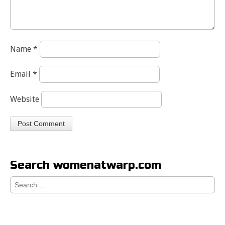
Name
*
Email
*
Website
Search womenatwarp.com
Search
for: