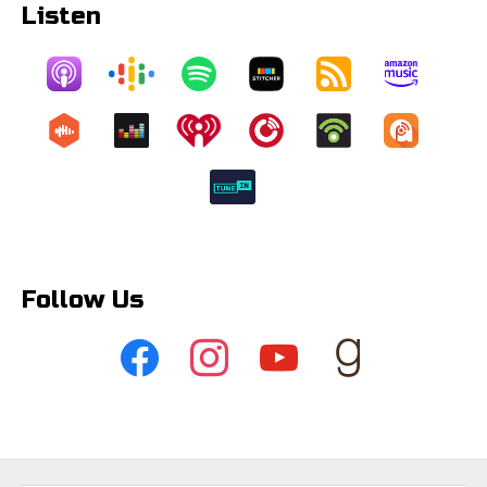
Listen
Follow Us