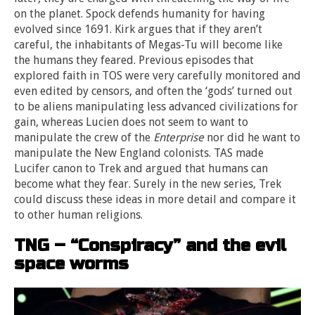
on the planet. Spock defends humanity for having
evolved since 1691. Kirk argues that if they aren’t
careful, the inhabitants of Megas-Tu will become like
the humans they feared. Previous episodes that
explored faith in TOS were very carefully monitored and
even edited by censors, and often the ‘gods’ turned out
to be aliens manipulating less advanced civilizations for
gain, whereas Lucien does not seem to want to
manipulate the crew of the
Enterprise
nor did he want to
manipulate the New England colonists. TAS made
Lucifer canon to Trek and argued that humans can
become what they fear. Surely in the new series, Trek
could discuss these ideas in more detail and compare it
to other human religions.
TNG – “Conspiracy” and the evil
space worms