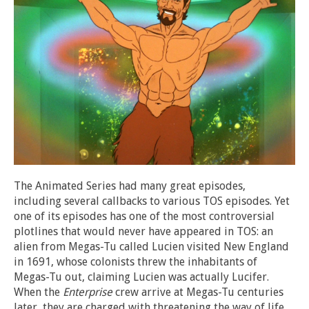
The Animated Series had many great episodes,
including several callbacks to various TOS episodes. Yet
one of its episodes has one of the most controversial
plotlines that would never have appeared in TOS: an
alien from Megas-Tu called Lucien visited New England
in 1691, whose colonists threw the inhabitants of
Megas-Tu out, claiming Lucien was actually Lucifer.
When the
Enterprise
crew arrive at Megas-Tu centuries
later, they are charged with threatening the way of life