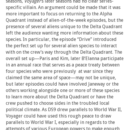
seasons,
Voyager
’s later seasons had no clear series-
specific villain. An argument could be made that it was
more important to focus on returning to the Alpha
Quadrant instead of alien-of-the-week episodes, but the
presence of several aliens unique to the Delta Quadrant
left the audience wanting more information about these
species. In particular, the episode “Drive” introduced
the perfect set up for several alien species to interact
with on the crew’s way through the Delta Quadrant. The
overall set up—Paris and Kim, later B’Elanna participate
in an annual race that serves as a peace treaty between
four species who were previously at war since they
claimed the same area of space—may not be unique,
but later episodes could have involved Janeway or the
others working alongside one or more of these species
to learn more about the Delta Quadrant or have the
crew pushed to choose sides in the troubled local
political climate. As DS9 drew parallels to World War II,
Voyager could have used this rough peace to draw
parallels to World War I, especially in regards to the
attempts of various European powers to make enough