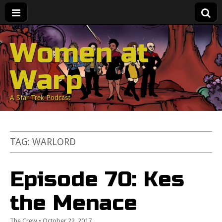
Women at
Warp
A Star Trek Podcast
TAG:
WARLORD
Episode 70: Kes
the Menace
The Crew
•
October 22, 2017