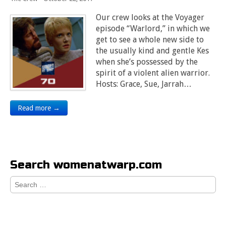
Our crew looks at the Voyager
episode “Warlord,” in which we
get to see a whole new side to
the usually kind and gentle Kes
when she’s possessed by the
spirit of a violent alien warrior.
Hosts: Grace, Sue, Jarrah…
Read more →
Search womenatwarp.com
Search
for: