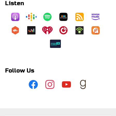
Listen
Follow Us