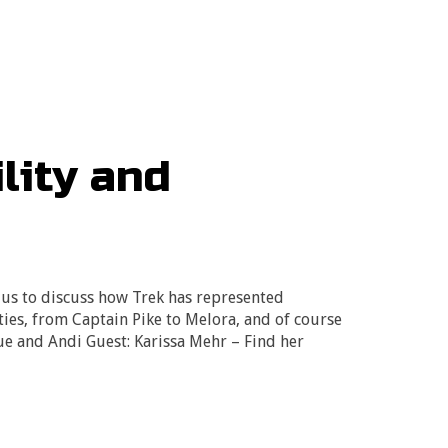
lity and
 us to discuss how Trek has represented
ities, from Captain Pike to Melora, and of course
Sue and Andi Guest: Karissa Mehr – Find her