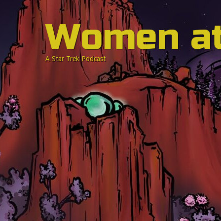
Women a
A Star Trek Podcast