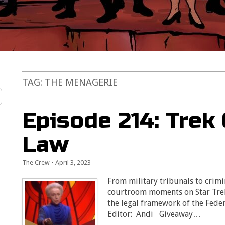
TAG:
THE MENAGERIE
Episode 214: Trek
Law
The Crew
•
April 3, 2023
From military tribunals to crimi
courtroom moments on Star Trek
the legal framework of the Fede
Editor: Andi Giveaway…