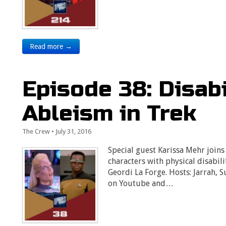
Read more →
Episode 38: Disabi
Ableism in Trek
The Crew
•
July 31, 2016
Special guest Karissa Mehr joins
characters with physical disabil
Geordi La Forge. Hosts: Jarrah, 
on Youtube and…