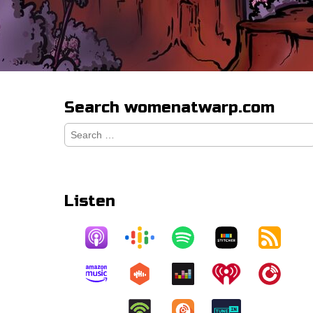
Search womenatwarp.com
Search
for:
Listen