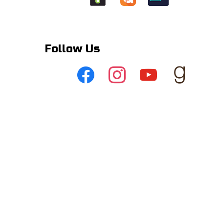
Follow Us