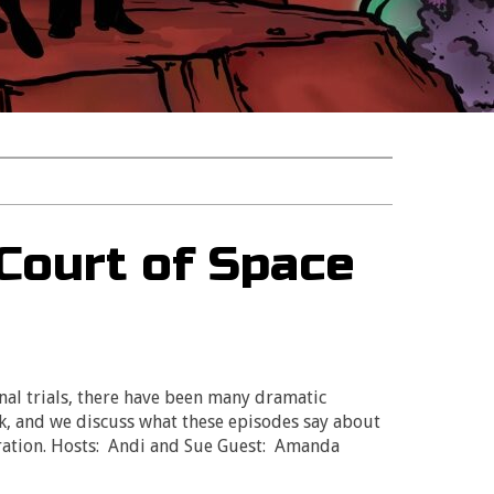
 Court of Space
nal trials, there have been many dramatic
, and we discuss what these episodes say about
ration. Hosts: Andi and Sue Guest: Amanda