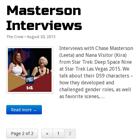
Masterson
Interviews
The Crew
•
August 30, 2015
Interviews with Chase Masterson
(Leeta) and Nana Visitor (Kira)
from Star Trek: Deep Space Nine
at Star Trek Las Vegas 2015. We
talk about their DS9 characters –
how they developed and
challenged gender roles, as well
as favorite scenes,…
Read more →
Page 2 of 2
«
1
2