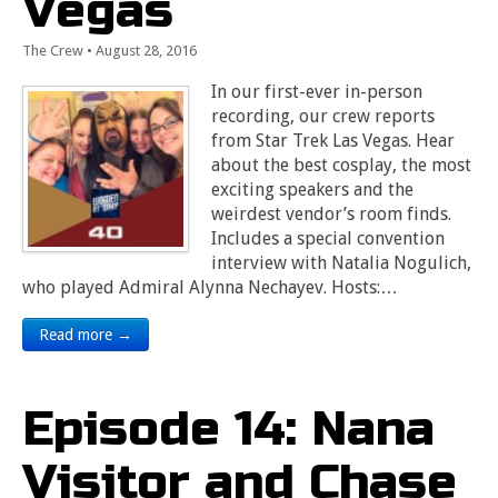
Vegas
The Crew
•
August 28, 2016
In our first-ever in-person
recording, our crew reports
from Star Trek Las Vegas. Hear
about the best cosplay, the most
exciting speakers and the
weirdest vendor’s room finds.
Includes a special convention
interview with Natalia Nogulich,
who played Admiral Alynna Nechayev. Hosts:…
Read more →
Episode 14: Nana
Visitor and Chase