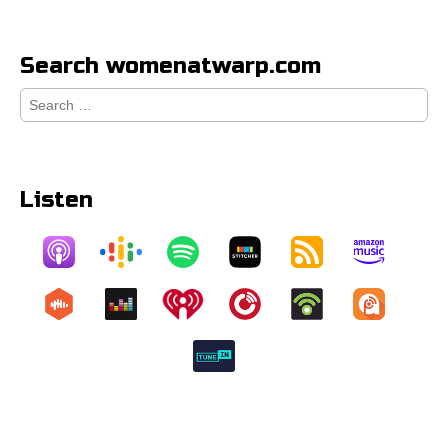
Search womenatwarp.com
Search
for:
Listen