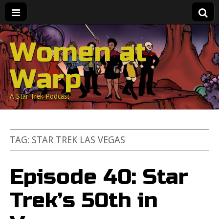
Women at
Warp
A Star Trek Podcast
TAG:
STAR TREK LAS VEGAS
Episode 40: Star
Trek’s 50th in