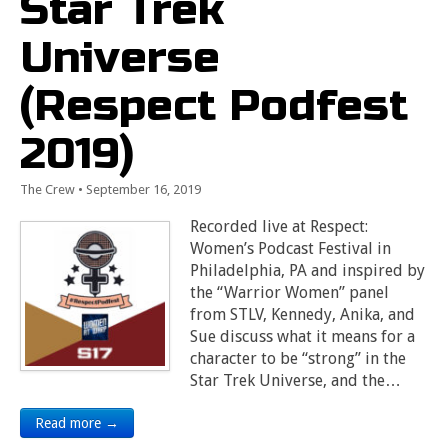
Star Trek
Universe
(Respect Podfest
2019)
The Crew
•
September 16, 2019
Recorded live at Respect:
Women’s Podcast Festival in
Philadelphia, PA and inspired by
the “Warrior Women” panel
from STLV, Kennedy, Anika, and
Sue discuss what it means for a
character to be “strong” in the
Star Trek Universe, and the…
Read more →