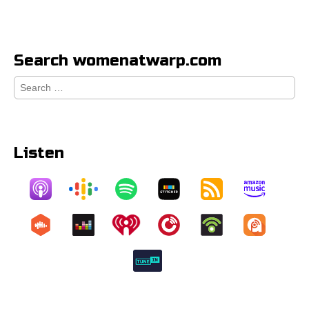
Search womenatwarp.com
Search
for:
Listen