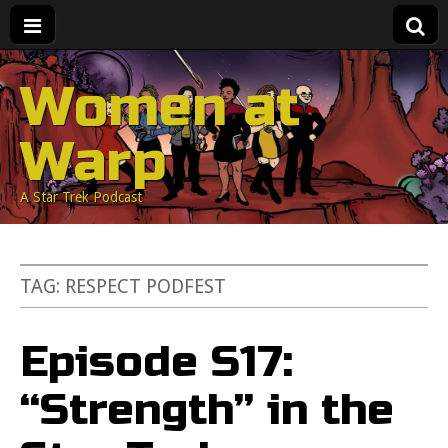
Women at
Warp
A Star Trek Podcast
TAG:
RESPECT PODFEST
Episode S17:
“Strength” in the