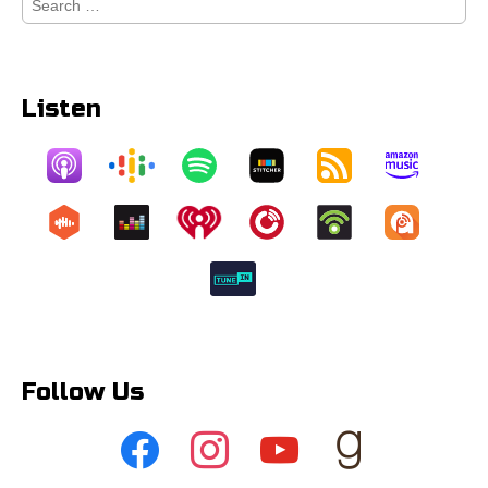
for:
Listen
Follow Us