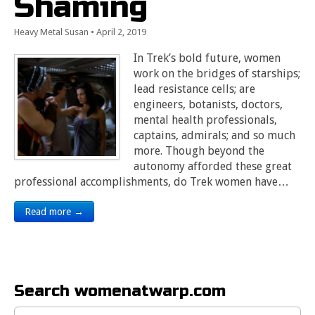
Shaming
Heavy Metal Susan
•
April 2, 2019
In Trek’s bold future, women
work on the bridges of starships;
lead resistance cells; are
engineers, botanists, doctors,
mental health professionals,
captains, admirals; and so much
more. Though beyond the
autonomy afforded these great
professional accomplishments, do Trek women have…
Read more →
Search womenatwarp.com
Search