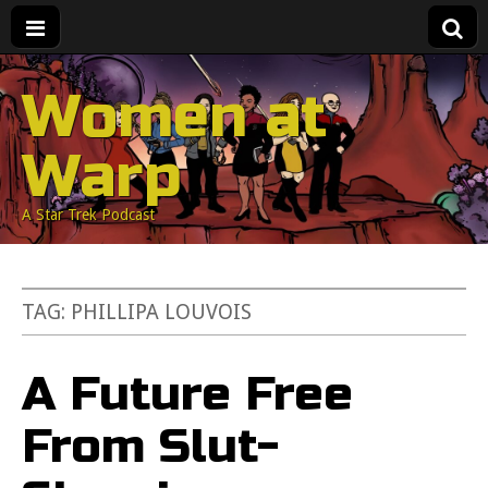
Women at
Warp
A Star Trek Podcast
TAG:
PHILLIPA LOUVOIS
A Future Free
From Slut-