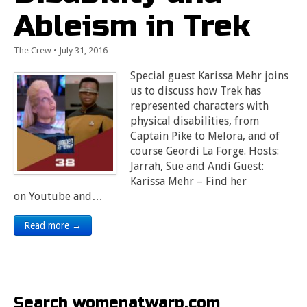
Ableism in Trek
The Crew
•
July 31, 2016
Special guest Karissa Mehr joins
us to discuss how Trek has
represented characters with
physical disabilities, from
Captain Pike to Melora, and of
course Geordi La Forge. Hosts:
Jarrah, Sue and Andi Guest:
Karissa Mehr – Find her
on Youtube and…
Read more →
Search womenatwarp.com