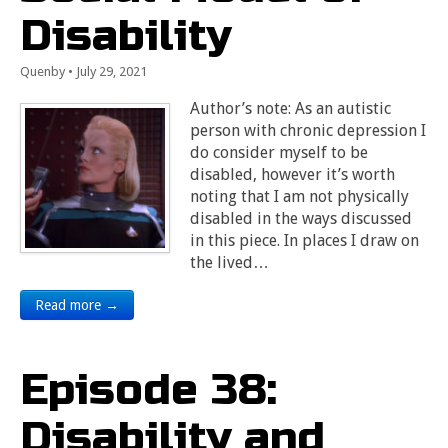
Disability
Quenby
•
July 29, 2021
Author’s note: As an autistic
person with chronic depression I
do consider myself to be
disabled, however it’s worth
noting that I am not physically
disabled in the ways discussed
in this piece. In places I draw on
the lived…
Read more →
Episode 38:
Disability and