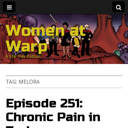
Women at
Warp
A Star Trek Podcast
TAG:
MELORA
Episode 251:
Chronic Pain in