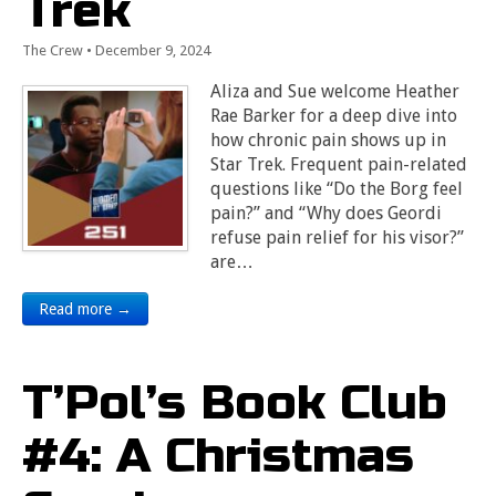
Trek
The Crew
•
December 9, 2024
Aliza and Sue welcome Heather
Rae Barker for a deep dive into
how chronic pain shows up in
Star Trek. Frequent pain-related
questions like “Do the Borg feel
pain?” and “Why does Geordi
refuse pain relief for his visor?”
are…
Read more →
T’Pol’s Book Club
#4: A Christmas