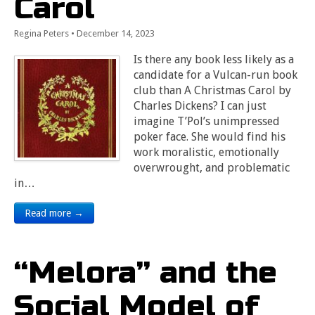
Carol
Regina Peters
•
December 14, 2023
Is there any book less likely as a
candidate for a Vulcan-run book
club than A Christmas Carol by
Charles Dickens? I can just
imagine T’Pol’s unimpressed
poker face. She would find his
work moralistic, emotionally
overwrought, and problematic
in…
Read more →
“Melora” and the
Social Model of