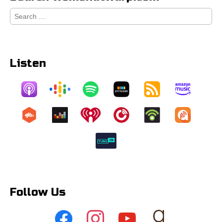
Search
for:
Listen
Follow Us