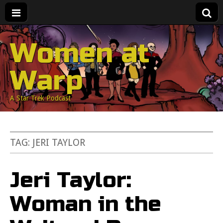
Women at
Warp
A Star Trek Podcast
TAG:
JERI TAYLOR
Jeri Taylor:
Woman in the