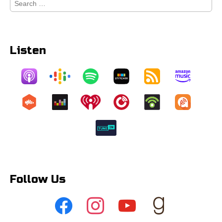
for:
Listen
Follow Us