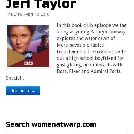
Jeri Taylor
The Crew
•
April 10, 2016
In this book club episode we tag
along as young Kathryn Janeway
explores the water caves of
Mars, saves old ladies
from haunted Irish castles, calls
out a high school boyfriend for
gaslighting, and interacts with
Data, Riker and Admiral Paris.
Special…
Read more →
Search womenatwarp.com
Search