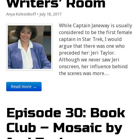
Writers’ Room
Anya Kolesnikoff
•
July 18, 2017
While Captain Janeway is usually
considered to be the first female
captain in Star Trek, I would
argue that there was one who
preceded her: Jeri Taylor.
Although we never saw Jeri
onscreen, her influence behind
the scenes was more…
Read more →
Episode 30: Book
Club – Mosaic by