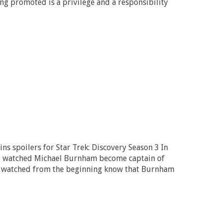
ing promoted is a privilege and a responsibility
ns spoilers for Star Trek: Discovery Season 3 In
 we watched Michael Burnham become captain of
e watched from the beginning know that Burnham