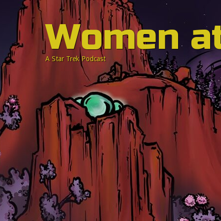
Women a
A Star Trek Podcast