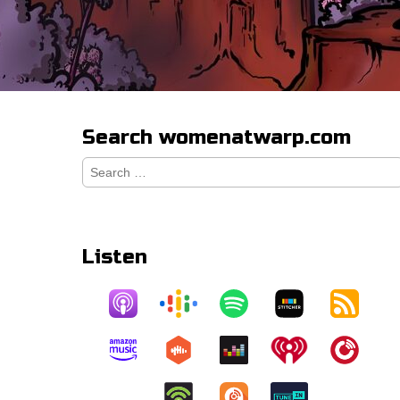
Search womenatwarp.com
Search
for:
Listen