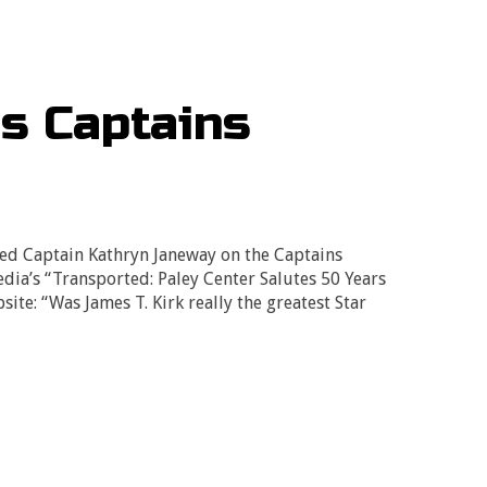
’s Captains
ed Captain Kathryn Janeway on the Captains
dia’s “Transported: Paley Center Salutes 50 Years
site: “Was James T. Kirk really the greatest Star