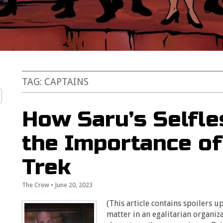
TAG:
CAPTAINS
How Saru’s Selfl
the Importance of
Trek
The Crew
•
June 20, 2023
(This article contains spoilers up
matter in an egalitarian organiza