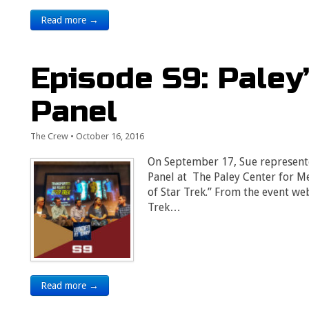
Read more →
Episode S9: Paley
Panel
The Crew
•
October 16, 2016
On September 17, Sue represent
Panel at The Paley Center for Me
of Star Trek.” From the event web
Trek…
Read more →