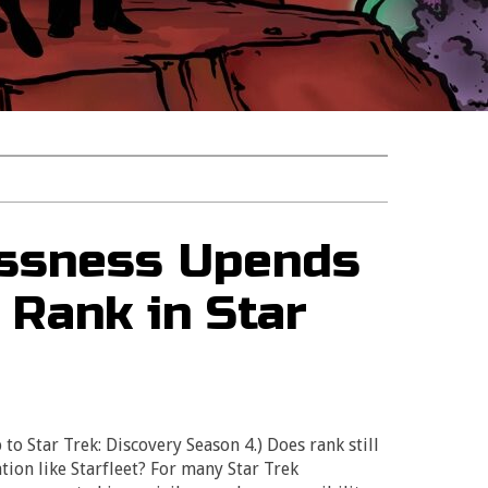
essness Upends
 Rank in Star
 to Star Trek: Discovery Season 4.) Does rank still
tion like Starfleet? For many Star Trek