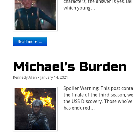
characters, the answer is yes. Be
which young…
Read more →
Michael’s Burden
Kennedy Allen
•
January 14, 2021
Spoiler Warning: This post contai
the finale of the third season,
the USS Discovery. Those who’v
has endured…