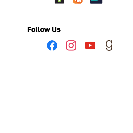
Follow Us