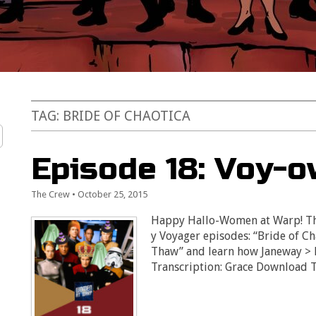
TAG:
BRIDE OF CHAOTICA
Episode 18: Voy-
The Crew
•
October 25, 2015
Happy Hallo-Women at Warp! Thi
y Voyager episodes: “Bride of C
Thaw” and learn how Janeway > Fe
Transcription: Grace Download 