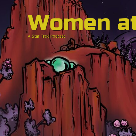
Women a
A Star Trek Podcast