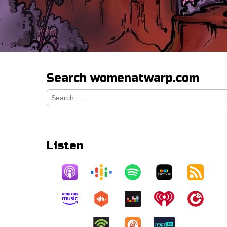
Search womenatwarp.com
Search
for:
Listen