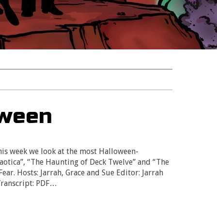
oween
s week we look at the most Halloween-
haotica”, “The Haunting of Deck Twelve” and “The
ar. Hosts: Jarrah, Grace and Sue Editor: Jarrah
Transcript: PDF…