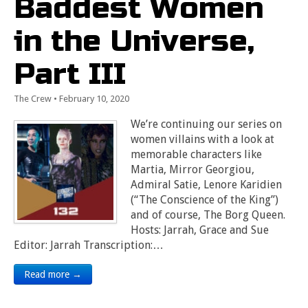
Baddest Women
in the Universe,
Part III
The Crew
•
February 10, 2020
We’re continuing our series on
women villains with a look at
memorable characters like
Martia, Mirror Georgiou,
Admiral Satie, Lenore Karidien
(“The Conscience of the King”)
and of course, The Borg Queen.
Hosts: Jarrah, Grace and Sue
Editor: Jarrah Transcription:…
Read more →