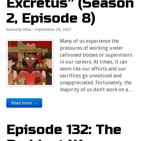
Excretus” (Season
2, Episode 8)
Kennedy Allen
•
September 30, 2021
Many of us experience the
pressures of working under
calloused bosses or supervisors
in our careers. At times, it can
seem like our efforts and our
sacrifices go unnoticed and
unappreciated. Fortunately, the
majority of us don’t work on a…
Read more →
Episode 132: The