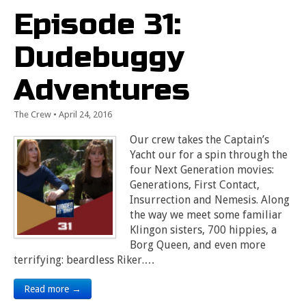
Episode 31:
Dudebuggy
Adventures
The Crew
•
April 24, 2016
Our crew takes the Captain’s
Yacht our for a spin through the
four Next Generation movies:
Generations, First Contact,
Insurrection and Nemesis. Along
the way we meet some familiar
Klingon sisters, 700 hippies, a
Borg Queen, and even more
terrifying: beardless Riker.…
Read more →