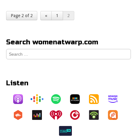
Page 2 of 2
«
1
2
Search womenatwarp.com
Search
for:
Listen