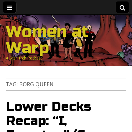
Women at
Warp
A Star Trek Podcast
TAG:
BORG QUEEN
Lower Decks
Recap: “I,