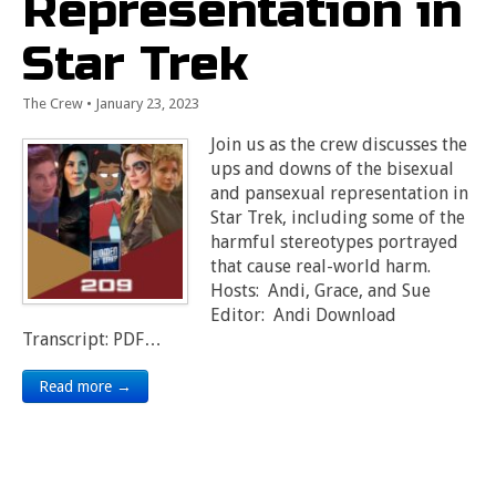
Representation in
Star Trek
The Crew
•
January 23, 2023
Join us as the crew discusses the
ups and downs of the bisexual
and pansexual representation in
Star Trek, including some of the
harmful stereotypes portrayed
that cause real-world harm.
Hosts: Andi, Grace, and Sue
Editor: Andi Download
Transcript: PDF…
Read more →