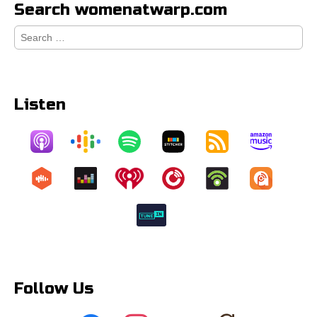
Search womenatwarp.com
Search
for:
Listen
Follow Us