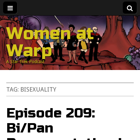
Women at
Warp
A Star Trek Podcast
TAG:
BISEXUALITY
Episode 209:
Bi/Pan