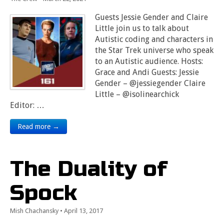
Guests Jessie Gender and Claire
Little join us to talk about
Autistic coding and characters in
the Star Trek universe who speak
to an Autistic audience. Hosts:
Grace and Andi Guests: Jessie
Gender – @jessiegender Claire
Little – @isolinearchick
Editor: …
Read more →
The Duality of
Spock
Mish Chachansky
•
April 13, 2017