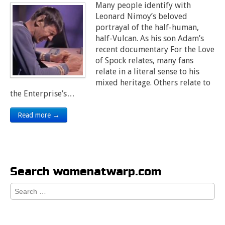
Many people identify with
Leonard Nimoy’s beloved
portrayal of the half-human,
half-Vulcan. As his son Adam’s
recent documentary For the Love
of Spock relates, many fans
relate in a literal sense to his
mixed heritage. Others relate to
the Enterprise’s…
Read more →
Search womenatwarp.com
Search
for: