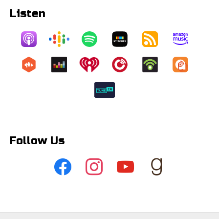
Listen
Follow Us