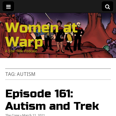
Women at
Warp
A Star Trek Podcast
TAG:
AUTISM
Episode 161:
Autism and Trek
The Crew
•
March 22, 2021