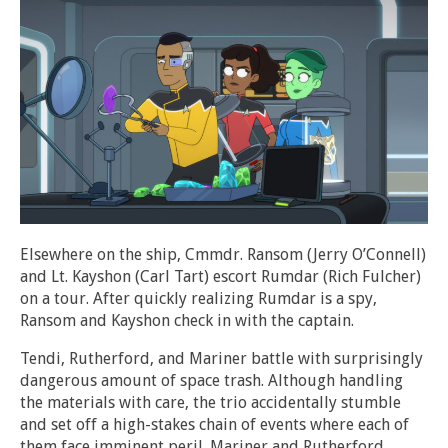
Elsewhere on the ship, Cmmdr. Ransom (Jerry O’Connell)
and Lt. Kayshon (Carl Tart) escort Rumdar (Rich Fulcher)
on a tour. After quickly realizing Rumdar is a spy,
Ransom and Kayshon check in with the captain.
Tendi, Rutherford, and Mariner battle with surprisingly
dangerous amount of space trash. Although handling
the materials with care, the trio accidentally stumble
and set off a high-stakes chain of events where each of
them face imminent peril. Mariner and Rutherford