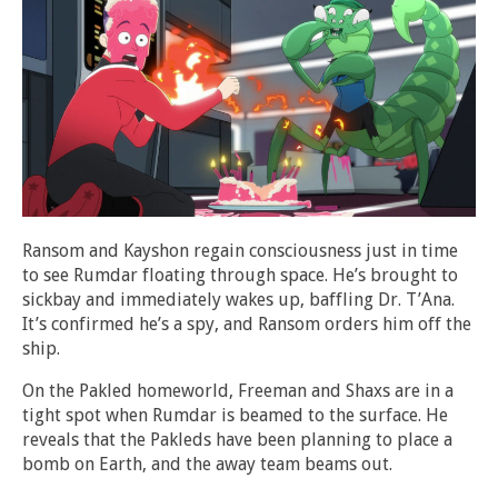
Ransom and Kayshon regain consciousness just in time
to see Rumdar floating through space. He’s brought to
sickbay and immediately wakes up, baffling Dr. T’Ana.
It’s confirmed he’s a spy, and Ransom orders him off the
ship.
On the Pakled homeworld, Freeman and Shaxs are in a
tight spot when Rumdar is beamed to the surface. He
reveals that the Pakleds have been planning to place a
bomb on Earth, and the away team beams out.