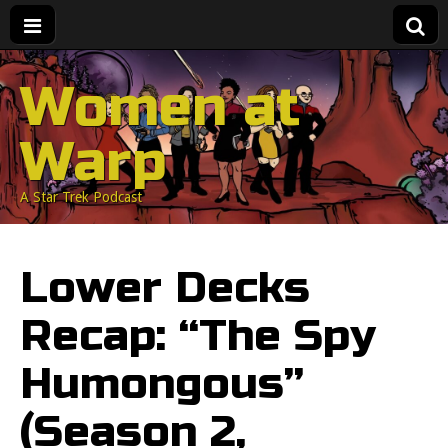
Women at
Warp
A Star Trek Podcast
Lower Decks
Recap: “The Spy
Humongous”
(Season 2,