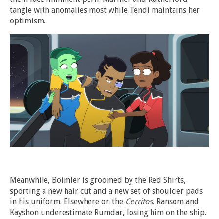
tangle with anomalies most while Tendi maintains her
optimism.
Meanwhile, Boimler is groomed by the Red Shirts,
sporting a new hair cut and a new set of shoulder pads
in his uniform. Elsewhere on the
Cerritos
, Ransom and
Kayshon underestimate Rumdar, losing him on the ship.