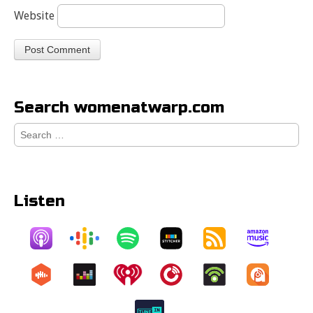
Website
Search womenatwarp.com
Search
for:
Listen