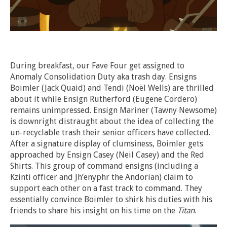
During breakfast, our Fave Four get assigned to
Anomaly Consolidation Duty aka trash day. Ensigns
Boimler (Jack Quaid) and Tendi (
Noël
Wells) are thrilled
about it while Ensign Rutherford (Eugene Cordero)
remains unimpressed. Ensign Mariner (Tawny Newsome)
is downright distraught about the idea of collecting the
un-recyclable trash their senior officers have collected.
After a signature display of clumsiness, Boimler gets
approached by Ensign Casey (Neil Casey) and the Red
Shirts. This group of command ensigns (including a
Kzinti officer and Jh’enyphr the Andorian) claim to
support each other on a fast track to command. They
essentially convince Boimler to shirk his duties with his
friends to share his insight on his time on the
Titan
.