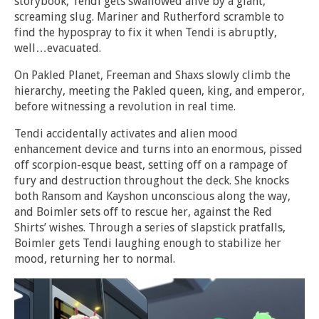
storybook, Tendi gets swallowed alive by a giant,
screaming slug. Mariner and Rutherford scramble to
find the hypospray to fix it when Tendi is abruptly,
well…evacuated.
On Pakled Planet, Freeman and Shaxs slowly climb the
hierarchy, meeting the Pakled queen, king, and emperor,
before witnessing a revolution in real time.
Tendi accidentally activates and alien mood
enhancement device and turns into an enormous, pissed
off scorpion-esque beast, setting off on a rampage of
fury and destruction throughout the deck. She knocks
both Ransom and Kayshon unconscious along the way,
and Boimler sets off to rescue her, against the Red
Shirts’ wishes. Through a series of slapstick pratfalls,
Boimler gets Tendi laughing enough to stabilize her
mood, returning her to normal.