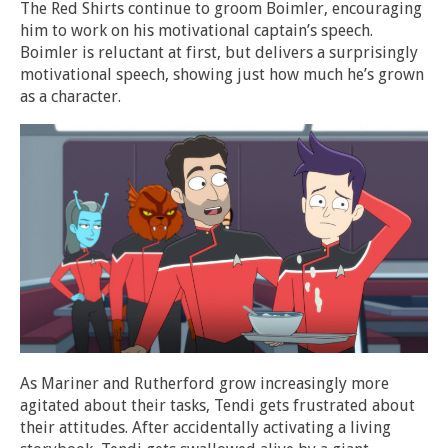
The Red Shirts continue to groom Boimler, encouraging
him to work on his motivational captain’s speech.
Boimler is reluctant at first, but delivers a surprisingly
motivational speech, showing just how much he’s grown
as a character.
As Mariner and Rutherford grow increasingly more
agitated about their tasks, Tendi gets frustrated about
their attitudes. After accidentally activating a living