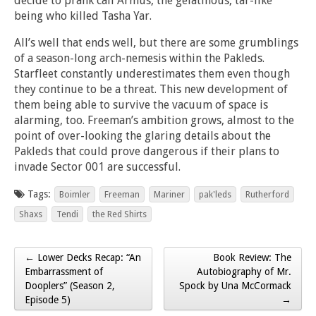
decide to prank call Armus, the gelatinous, tar-like
being who killed Tasha Yar.
All’s well that ends well, but there are some grumblings
of a season-long arch-nemesis within the Pakleds.
Starfleet constantly underestimates them even though
they continue to be a threat. This new development of
them being able to survive the vacuum of space is
alarming, too. Freeman’s ambition grows, almost to the
point of over-looking the glaring details about the
Pakleds that could prove dangerous if their plans to
invade Sector 001 are successful.
Tags:
Boimler
Freeman
Mariner
pak'leds
Rutherford
Shaxs
Tendi
the Red Shirts
← Lower Decks Recap: “An
Book Review: The
Post navigation
Embarrassment of
Autobiography of Mr.
Dooplers” (Season 2,
Spock by Una McCormack
Episode 5)
→