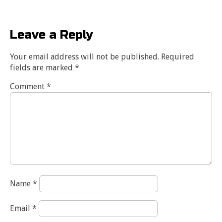
Leave a Reply
Your email address will not be published.
Required
fields are marked
*
Comment
*
Name
*
Email
*