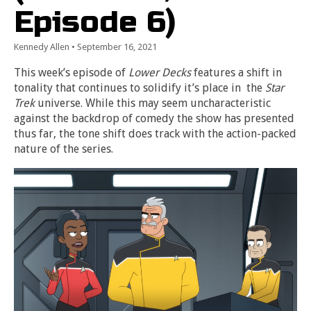
Episode 6)
Kennedy Allen
•
September 16, 2021
This week’s episode of
Lower Decks
features a shift in
tonality that continues to solidify it’s place in the
Star
Trek
universe. While this may seem uncharacteristic
against the backdrop of comedy the show has presented
thus far, the tone shift does track with the action-packed
nature of the series.