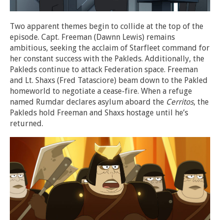
Two apparent themes begin to collide at the top of the
episode. Capt. Freeman (Dawnn Lewis) remains
ambitious, seeking the acclaim of Starfleet command for
her constant success with the Pakleds. Additionally, the
Pakleds continue to attack Federation space. Freeman
and Lt. Shaxs (Fred Tatasciore) beam down to the Pakled
homeworld to negotiate a cease-fire. When a refuge
named Rumdar declares asylum aboard the
Cerritos
, the
Pakleds hold Freeman and Shaxs hostage until he’s
returned.