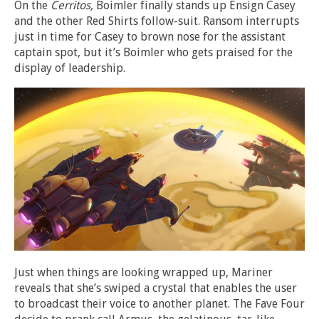
On the
Cerritos,
Boimler finally stands up Ensign Casey
and the other Red Shirts follow-suit. Ransom interrupts
just in time for Casey to brown nose for the assistant
captain spot, but it’s Boimler who gets praised for the
display of leadership.
Just when things are looking wrapped up, Mariner
reveals that she’s swiped a crystal that enables the user
to broadcast their voice to another planet. The Fave Four