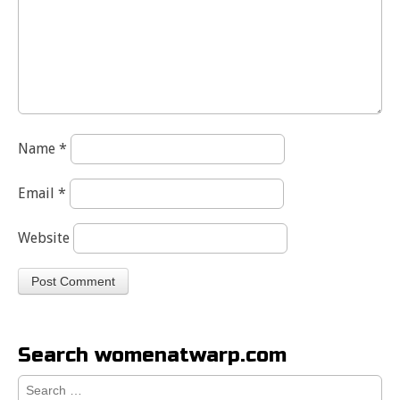
Name
*
Email
*
Website
Search womenatwarp.com
Search