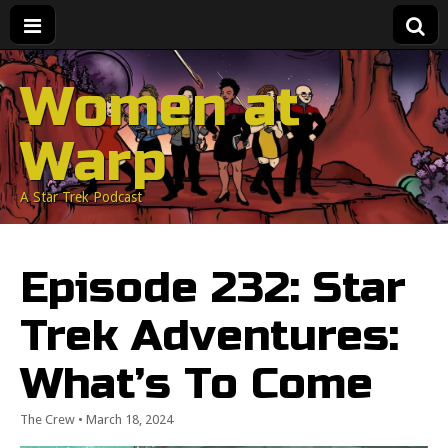
Women at
Warp
A Star Trek Podcast
Episode 232: Star
Trek Adventures:
What’s To Come
The Crew
•
March 18, 2024