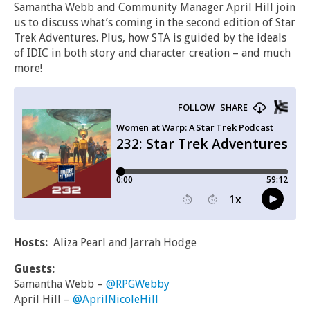
Samantha Webb and Community Manager April Hill join
us to discuss what’s coming in the second edition of Star
Trek Adventures. Plus, how STA is guided by the ideals
of IDIC in both story and character creation – and much
more!
Hosts:
Aliza Pearl and Jarrah Hodge
Guests:
Samantha Webb –
@RPGWebby
April Hill –
@AprilNicoleHill