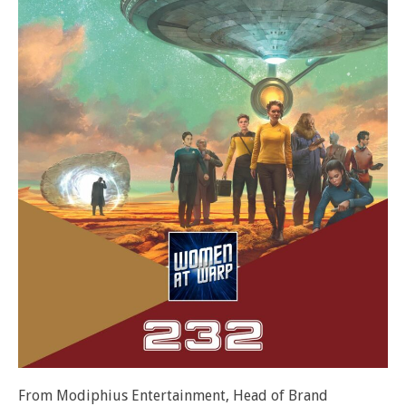
From Modiphius Entertainment, Head of Brand