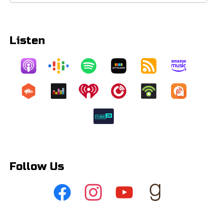
for:
Listen
Follow Us