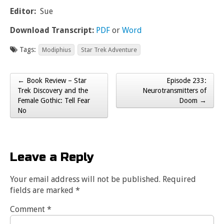
Editor:
Sue
Download Transcript:
PDF
or
Word
Tags:
Modiphius
Star Trek Adventure
← Book Review – Star
Episode 233:
Post navigation
Trek Discovery and the
Neurotransmitters of
Female Gothic: Tell Fear
Doom →
No
Leave a Reply
Your email address will not be published.
Required
fields are marked
*
Comment
*