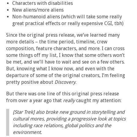
Characters with disabilities
New aliens/more aliens
Non-humanoid aliens (which will take some really
great practical effects or really expensive CGI, tbh)
Since the original press release, we’ve learned many
more details – the time period, timeline, crew
composition, feature characters, and more. I can cross
some things off my list, I know that some others won’t
be met, and we’ll have to wait and see on a few others.
But, knowing what I know now, and even with the
departure of some of the original creators, I’m feeling
pretty positive about
Discovery
.
But there was one line of this original press release
from over a year ago that
really
caught my attention:
[Star Trek] also broke new ground in storytelling and
cultural mores, providing a progressive look at topics
including race relations, global politics and the
environment.