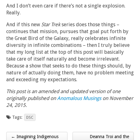
And I don’t even care if there’s not a single explosion.
Really.
And if this new
Star Trek
series does those things –
continues that mission, pursues that goal put forth by
the Great Bird of the Galaxy, really celebrates infinite
diversity in infinite combinations – then I truly believe
that my long list at the top of this post will basically
take care of itself naturally and become irrelevant.
Because a show that seeks to do these things should, by
nature of actually doing them, have no problem meeting
and exceeding my expectations.
This post is an amended and updated version of one
originally published on
Anomalous Musings
on November
24, 2015.
Tags:
DSC
← Imagining Indigenous
Deanna Troi and the