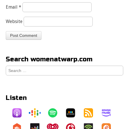
Email
*
Website
Search womenatwarp.com
Search
for:
Listen