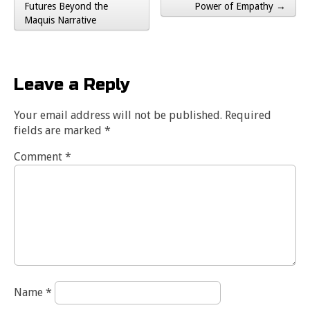
Post navigation
Futures Beyond the
Power of Empathy →
Maquis Narrative
Leave a Reply
Your email address will not be published.
Required
fields are marked
*
Comment
*
Name
*