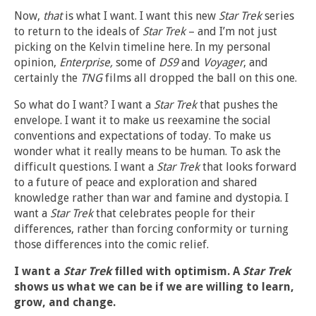
Now,
that
is what I want. I want this new
Star Trek
series
to return to the ideals of
Star Trek
– and I’m not just
picking on the Kelvin timeline here. In my personal
opinion,
Enterprise,
some of
DS9
and
Voyager
, and
certainly the
TNG
films all dropped the ball on this one.
So what do I want? I want a
Star Trek
that pushes the
envelope. I want it to make us reexamine the social
conventions and expectations of today. To make us
wonder what it really means to be human. To ask the
difficult questions. I want a
Star Trek
that looks forward
to a future of peace and exploration and shared
knowledge rather than war and famine and dystopia. I
want a
Star Trek
that celebrates people for their
differences, rather than forcing conformity or turning
those differences into the comic relief.
I want a
Star Trek
filled with optimism. A
Star Trek
shows us what we can be if we are willing to learn,
grow, and change.