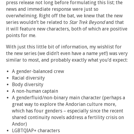
press release not long before formulating this list; the
news and immediate response were just so
overwhelming. Right off the bat, we knew that the new
series wouldn’t be related to
Star Trek Beyond
and that
it will feature new characters, both of which are positive
points for me.
With just this little bit of information, my wishlist for
the new series (we didn’t even have a name yet!) was very
similar to most, and probably exactly what you’d expect:
A gender-balanced crew
Racial diversity
Body diversity
A non-human captain
A genderfluid/non-binary main character (perhaps a
great way to explore the Andorian culture more,
which has four genders – especially since the recent
shared continuity novels address a fertility crisis on
Andor)
LGBTQIAP+ characters