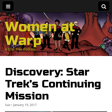
Women at
Warp
A Star Trek Podcast
Discovery: Star
Trek’s Continuing
Mission
Sue
•
January 19, 2017