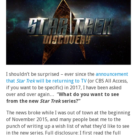
I shouldn’t be surprised – ever since the
announcement
that
Star Trek
will be returning to TV
(or CBS All Access,
if you want to be specific) in 2017, I have been asked
over and over again… “
What do you want to see
from the new
Star Trek
series?”
The news broke while I was out of town at the beginning
of November 2015, and many people beat me to the
punch of writing up a wish list of what they’d like to see
in the new series. Full disclosure: I first read the full