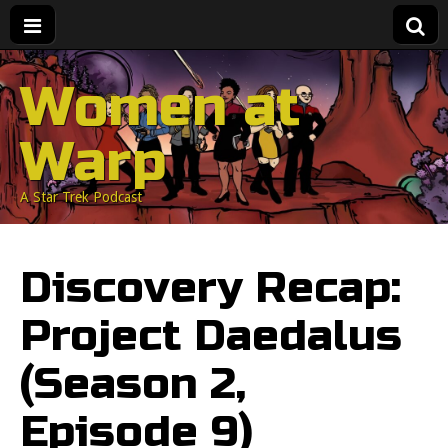
Women at
Warp
A Star Trek Podcast
Discovery Recap:
Project Daedalus
(Season 2,
Episode 9)