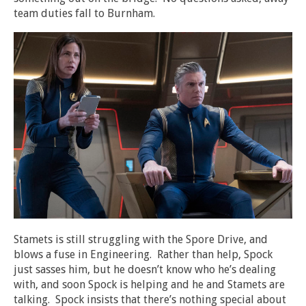
team duties fall to Burnham.
Stamets is still struggling with the Spore Drive, and
blows a fuse in Engineering. Rather than help, Spock
just sasses him, but he doesn’t know who he’s dealing
with, and soon Spock is helping and he and Stamets are
talking. Spock insists that there’s nothing special about