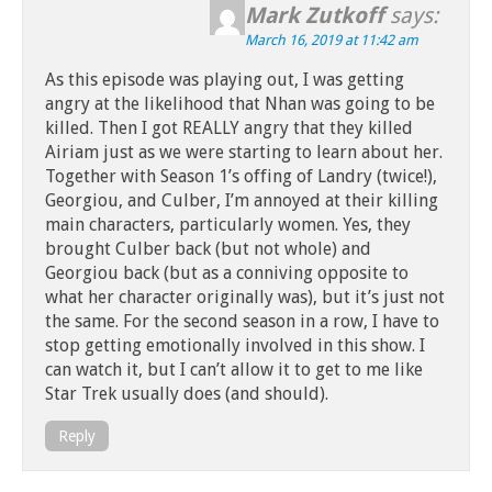
Mark Zutkoff
says:
March 16, 2019 at 11:42 am
As this episode was playing out, I was getting
angry at the likelihood that Nhan was going to be
killed. Then I got REALLY angry that they killed
Airiam just as we were starting to learn about her.
Together with Season 1’s offing of Landry (twice!),
Georgiou, and Culber, I’m annoyed at their killing
main characters, particularly women. Yes, they
brought Culber back (but not whole) and
Georgiou back (but as a conniving opposite to
what her character originally was), but it’s just not
the same. For the second season in a row, I have to
stop getting emotionally involved in this show. I
can watch it, but I can’t allow it to get to me like
Star Trek usually does (and should).
Reply