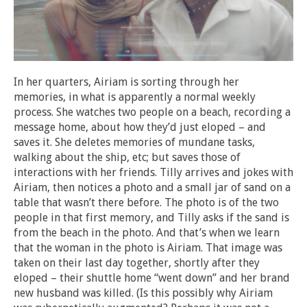
In her quarters, Airiam is sorting through her
memories, in what is apparently a normal weekly
process. She watches two people on a beach, recording a
message home, about how they’d just eloped – and
saves it. She deletes memories of mundane tasks,
walking about the ship, etc; but saves those of
interactions with her friends. Tilly arrives and jokes with
Airiam, then notices a photo and a small jar of sand on a
table that wasn’t there before. The photo is of the two
people in that first memory, and Tilly asks if the sand is
from the beach in the photo. And that’s when we learn
that the woman in the photo is Airiam. That image was
taken on their last day together, shortly after they
eloped – their shuttle home “went down” and her brand
new husband was killed. (Is this possibly why Airiam