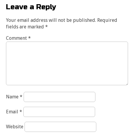
Leave a Reply
Your email address will not be published.
Required
fields are marked
*
Comment
*
Name
*
Email
*
Website