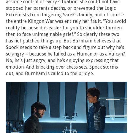
assume control of every situation. She could not have
stopped her parents deaths, or prevented the Logic
Extremists from targeting Sarek’s family, and of course
the entire Klingon War was entirely her fault. “You avoid
reality because it is easier for you to shoulder burden
then to face unimaginable grief.” So clearly these two
has not patched things up. But Burnham believes that
Spock needs to take a step back and figure out why he’s
so angry – because he failed as a Human or as a Vulcan?
No, he’s just angry, and he’s enjoying expressing that
emotion. And knocking over chess sets. Spock storms
out, and Burnham is called to the bridge.