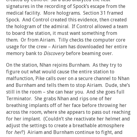
signatures in the recording of Spock’s escape from the
medical facility. More holograms. Section 31 framed
Spock. And Control created this evidence, then created
the hologram of the admiral. If Control allowed a team
to board the station, it must want something from
them. Or from Airiam. Tilly checks the computer core
usage for the crew – Airiam has downloaded her entire
memory bank to
Discovery
before beaming over.
On the station, Nhan rejoins Burnham. As they try to
figure out what would cause the entire station to
malfunction, Pike calls over on a secure channel to Nhan
and Burnham and tells them to stop Airiam. Dude, she’s
still in the room – she can hear you. And she goes full
Terminator. She grabs Nhan and rips one of her
breathing implants off of her face before throwing her
across the room, where she appears to pass out reaching
for her implant. (Couldn’t she reactivate her helmet and
adjust the settings to create a breathable atmosphere
for
her
?) Airiam and Burnham continue to fight, and