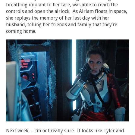
breathing implant to her face, was able to reach the
controls and open the airlock. As Airiam floats in space,
she replays the memory of her last day with her
husband, telling her friends and family that they’re
coming home.
Next week… I’m not really sure. It looks like Tyler and