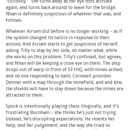
“curiosity.” She turns away as her eye dots activate
again, and turns back around to leave for the bridge.
Nhan is definitely suspicious of whatever that was, and
follows.
Whatever Airiam did before is no longer working – as if
the system changed its tactics in response to their
actions. And Airiam starts to get suspicious of herself,
asking Tilly to stay by her side, no matter what, while
she works on this problem. Tilly’s confused, but agrees,
and Nhan will be keeping a close eye on them. The ship
drops out of warp in front of S31HQ, with mines armed,
and no one responding to hails. Cornwell provides
Detmer with a map through the minefield, and and btw,
the shields will have to stay down because the mines are
attracted to them.
Spock is intentionally playing chess illogically, and it’s
frustrating Burnham – she thinks he’s just not trying.
Instead, he’s disrupting expectations. He resents her
help, and her judgement, and the way she tried to