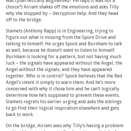
was cybernetically augmented? Perhaps it was not a
choice?) Airiam shakes off the emotions and asks Tilly
why she stopped by – decryption help. And they head
off to the bridge.
Stamets (Anthony Rapp) is in Engineering, trying to
figure out what is missing from the Spore Drive and
talking to himself. He urges Spock and Burnham to talk
as well, because he doesn’t want to listen to himself.
Burnham is looking for a pattern, but not having much
luck – the signals have appeared without the Angel, the
Angel without the signals, and they have appeared
together. Who is in control? Spock believes that the Red
Angel’s intent it simply to warn them. And he’s more
concerned with why it chose him and he can’t logically
determine how he’s supposed to prevent these events.
Stamets regrets his earlier urging and asks the siblings
to go find their logical inspiration elsewhere and gets
back to work.
On the bridge, Airiam sees why Tilly’s having a problem