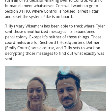
turn all of its decision-making over to Control, with no
human element whatsoever. Cornwell wants to go to
Section 31 HQ, where Control is housed, arrest Patar,
and reset the system. Pike is on board.
Tilly (Mary Wiseman) has been able to track where Tyler
sent those unauthorized messages – an abandoned
penal colony. Except it’s neither of those things. Those
coordinates are for Section 31 Headquarters. Detmer
(Emily Coutts) sets a course, and Tilly sets to work on
decrypting those messages to find out what exactly was
sent.