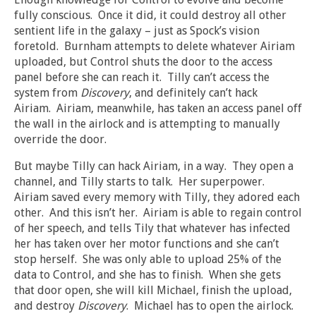
fully conscious. Once it did, it could destroy all other
sentient life in the galaxy – just as Spock’s vision
foretold. Burnham attempts to delete whatever Airiam
uploaded, but Control shuts the door to the access
panel before she can reach it. Tilly can’t access the
system from
Discovery
, and definitely can’t hack
Airiam. Airiam, meanwhile, has taken an access panel off
the wall in the airlock and is attempting to manually
override the door.
But maybe Tilly can hack Airiam, in a way. They open a
channel, and Tilly starts to talk. Her superpower.
Airiam saved every memory with Tilly, they adored each
other. And this isn’t her. Airiam is able to regain control
of her speech, and tells Tily that whatever has infected
her has taken over her motor functions and she can’t
stop herself. She was only able to upload 25% of the
data to Control, and she has to finish. When she gets
that door open, she will kill Michael, finish the upload,
and destroy
Discovery
. Michael has to open the airlock.