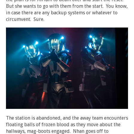
But she wants to go with them from the start. You know,
in case there are any backup systems or whatever to
circumvent. Sure.
The station is abandoned, and the away team encounters
floating balls of frozen blood as they move about the
hallways, mag-boots engaged. Nhan goes off to