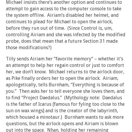
Michael insists there’s another option and continues to
attempt to gain access to the computer console to take
the system offline. Airiam’s disabled her helmet, and
continues to plead for Michael to open the airlock,
before they run out of time. (Since Control is, um,
controlling Airiam and she was infected by the modified
probe, does that mean that a future Section 31 made
those modifications?)
Tilly sends Airiam her “favorite memory” – whether it’s
an attempt to help her regain control or just to comfort
her, we don’t know. Michael returns to the airlock door,
as Pike finally orders her to open the airlock. Airiam,
apologetically, tells Burnham, “Everything is because of
you.” Then asks her to tell everyone she loves them, and
to find “Project Daedalus.” (Mythology note: Daedalus
is the father of Icarus [famous for fyling too close to the
sun on wax wings] and is the creator of the labyrinth,
which housed a minotaur.) Burnham wants to ask more
questions, but the airlock opens and Airiam is blown
out into the space. Nhan, holding her remaining