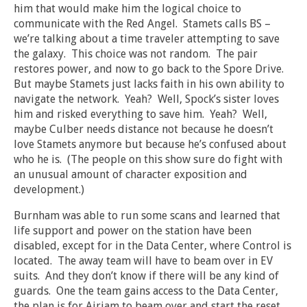
him that would make him the logical choice to
communicate with the Red Angel. Stamets calls BS –
we’re talking about a time traveler attempting to save
the galaxy. This choice was not random. The pair
restores power, and now to go back to the Spore Drive.
But maybe Stamets just lacks faith in his own ability to
navigate the network. Yeah? Well, Spock’s sister loves
him and risked everything to save him. Yeah? Well,
maybe Culber needs distance not because he doesn’t
love Stamets anymore but because he’s confused about
who he is. (The people on this show sure do fight with
an unusual amount of character exposition and
development.)
Burnham was able to run some scans and learned that
life support and power on the station have been
disabled, except for in the Data Center, where Control is
located. The away team will have to beam over in EV
suits. And they don’t know if there will be any kind of
guards. One the team gains access to the Data Center,
the plan is for Airiam to beam over and start the reset.