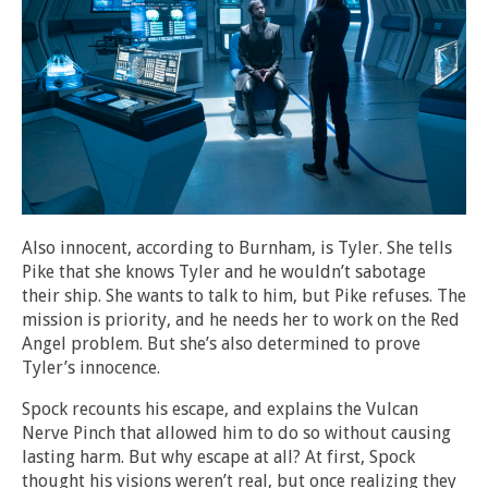
Also innocent, according to Burnham, is Tyler. She tells
Pike that she knows Tyler and he wouldn’t sabotage
their ship. She wants to talk to him, but Pike refuses. The
mission is priority, and he needs her to work on the Red
Angel problem. But she’s also determined to prove
Tyler’s innocence.
Spock recounts his escape, and explains the Vulcan
Nerve Pinch that allowed him to do so without causing
lasting harm. But why escape at all? At first, Spock
thought his visions weren’t real, but once realizing they