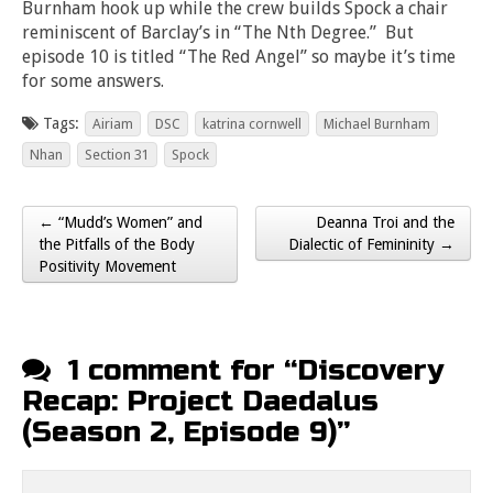
Burnham hook up while the crew builds Spock a chair
reminiscent of Barclay’s in “The Nth Degree.” But
episode 10 is titled “The Red Angel” so maybe it’s time
for some answers.
Tags:
Airiam
DSC
katrina cornwell
Michael Burnham
Nhan
Section 31
Spock
← “Mudd’s Women” and
Deanna Troi and the
Post navigation
the Pitfalls of the Body
Dialectic of Femininity →
Positivity Movement
1 comment for “
Discovery
Recap: Project Daedalus
(Season 2, Episode 9)
”