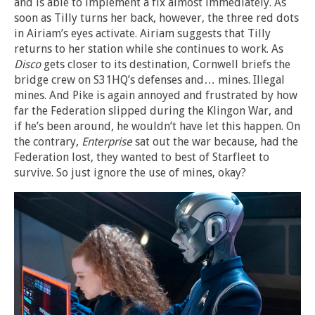
and is able to implement a fix almost immediately. As
soon as Tilly turns her back, however, the three red dots
in Airiam’s eyes activate. Airiam suggests that Tilly
returns to her station while she continues to work. As
Disco
gets closer to its destination, Cornwell briefs the
bridge crew on S31HQ’s defenses and… mines. Illegal
mines. And Pike is again annoyed and frustrated by how
far the Federation slipped during the Klingon War, and
if he’s been around, he wouldn’t have let this happen. On
the contrary,
Enterprise
sat out the war because, had the
Federation lost, they wanted to best of Starfleet to
survive. So just ignore the use of mines, okay?