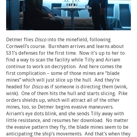
Detmer flies
Disco
into the minefield, following
Cornwell’s course. Burnham arrives and learns about
S31’s defenses for the first time. Now it’s up to her to
find a way to scan the facility while Tilly and Airiam
continue to work on decryption. And here comes the
first complication – some of those mines are “blade
mines” which will just slice up the hull. And they’re
headed for
Disco
as if someone is directing them (wink,
wink). One of them hits the hull and starts slicing. Pike
orders shields up, which will attract all of the other
mines, too, so Detmer begins evasive maneuvers.
Airiam’s eye dots blink, and she sends Tilly away with
little resistance, and resumes her download. No matter
the evasive pattern they fly, the blade mines seem to be
anticipating the ship’s movements. And that’s when they