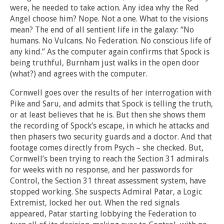
were, he needed to take action. Any idea why the Red
Angel choose him? Nope. Not a one. What to the visions
mean? The end of all sentient life in the galaxy: “No
humans. No Vulcans. No Federation. No conscious life of
any kind.” As the computer again confirms that Spock is
being truthful, Burnham just walks in the open door
(what?) and agrees with the computer.
Cornwell goes over the results of her interrogation with
Pike and Saru, and admits that Spock is telling the truth,
or at least believes that he is. But then she shows them
the recording of Spock’s escape, in which he attacks and
then phasers two security guards and a doctor. And that
footage comes directly from Psych – she checked. But,
Cornwell’s been trying to reach the Section 31 admirals
for weeks with no response, and her passwords for
Control, the Section 31 threat assessment system, have
stopped working. She suspects Admiral Patar, a Logic
Extremist, locked her out. When the red signals
appeared, Patar starting lobbying the Federation to