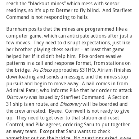
reach the “blackout mines” which mess with sensor
readings, so it’s up to Detmer to fly blind. And Starfleet
Command is not responding to hails.
Burnham posits that the mines are programmed like a
computer game, which can anticipate actions after just a
few moves. They need to disrupt expectations, just like
her brother playing chess earlier – at least that game
helped her if it didn’t help him. Pike orders evasive
patterns in a call and response format, from stations on
the bridge. As
Disco
approaches S31HQ, Airiam finishes
downloading and sends a message, and the mines stop
pursuit and begin to move away. A hail comes in from
Admiral Patar, who informs Pike that her order to attack
Discovery
was issued by Starfleet Command. A Section
31 ship is en route, and
Discovery
will be boarded and
the crew arrested. Byeee. Cornwell is not ready to give
up. They need to get over to that station and reset
Control, and Pike agrees, ordering Saru to put together
an away team. Except that Saru wants to check
something out on the bridge. No questions asked, away