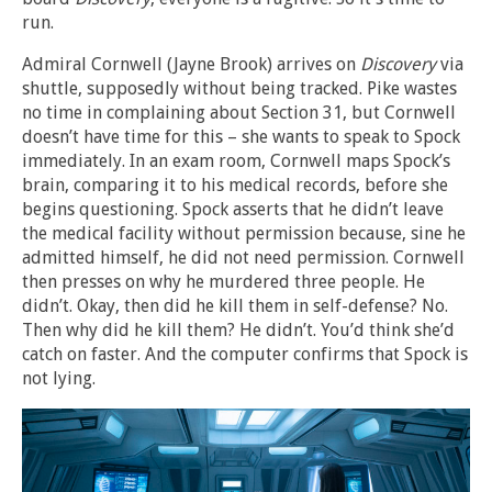
run.
Admiral Cornwell (Jayne Brook) arrives on
Discovery
via
shuttle, supposedly without being tracked. Pike wastes
no time in complaining about Section 31, but Cornwell
doesn’t have time for this – she wants to speak to Spock
immediately. In an exam room, Cornwell maps Spock’s
brain, comparing it to his medical records, before she
begins questioning. Spock asserts that he didn’t leave
the medical facility without permission because, sine he
admitted himself, he did not need permission. Cornwell
then presses on why he murdered three people. He
didn’t. Okay, then did he kill them in self-defense? No.
Then why did he kill them? He didn’t. You’d think she’d
catch on faster. And the computer confirms that Spock is
not lying.