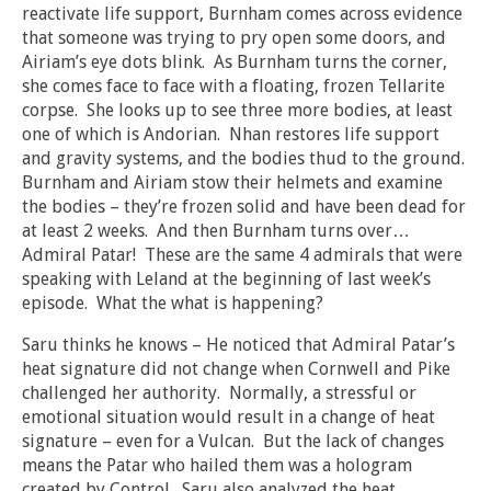
reactivate life support, Burnham comes across evidence
that someone was trying to pry open some doors, and
Airiam’s eye dots blink. As Burnham turns the corner,
she comes face to face with a floating, frozen Tellarite
corpse. She looks up to see three more bodies, at least
one of which is Andorian. Nhan restores life support
and gravity systems, and the bodies thud to the ground.
Burnham and Airiam stow their helmets and examine
the bodies – they’re frozen solid and have been dead for
at least 2 weeks. And then Burnham turns over…
Admiral Patar! These are the same 4 admirals that were
speaking with Leland at the beginning of last week’s
episode. What the what is happening?
Saru thinks he knows – He noticed that Admiral Patar’s
heat signature did not change when Cornwell and Pike
challenged her authority. Normally, a stressful or
emotional situation would result in a change of heat
signature – even for a Vulcan. But the lack of changes
means the Patar who hailed them was a hologram
created by Control. Saru also analyzed the heat