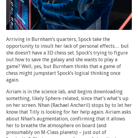
Arriving in Burnham’s quarters, Spock take the
opportunity to insult her lack of personal effects… but
she doesn’t have a 3D chess set. Spock’s trying to figure
out how to save the galaxy and she wants to play a
game? Well, yes, but Burnham thinks that a game of
chess might jumpstart Spock’s logical thinking once
again.
Airiam is in the science lab, and begins downloading
something, likely Sphere-related, since that’s what’s up
on her screen. Nhan (Rachael Ancheril) stops by to let her
know that Tilly is looking for her help again. Airiam asks
about Nhan’s augmentation, confirming that it allows
her to breathe the atmosphere on board (and
presumably on M-Class planets) – just out of