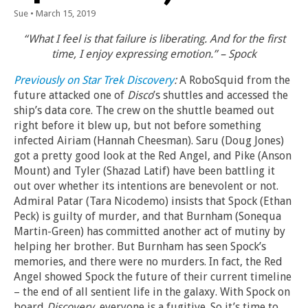
Sue
•
March 15, 2019
“What I feel is that failure is liberating. And for the first
time, I enjoy expressing emotion.” – Spock
Previously on Star Trek Discovery
:
A RoboSquid from the
future attacked one of
Disco
’s shuttles and accessed the
ship’s data core. The crew on the shuttle beamed out
right before it blew up, but not before something
infected Airiam (Hannah Cheesman). Saru (Doug Jones)
got a pretty good look at the Red Angel, and Pike (Anson
Mount) and Tyler (Shazad Latif) have been battling it
out over whether its intentions are benevolent or not.
Admiral Patar (Tara Nicodemo) insists that Spock (Ethan
Peck) is guilty of murder, and that Burnham (Sonequa
Martin-Green) has committed another act of mutiny by
helping her brother. But Burnham has seen Spock’s
memories, and there were no murders. In fact, the Red
Angel showed Spock the future of their current timeline
– the end of all sentient life in the galaxy. With Spock on
board
Discovery
, everyone is a fugitive. So it’s time to