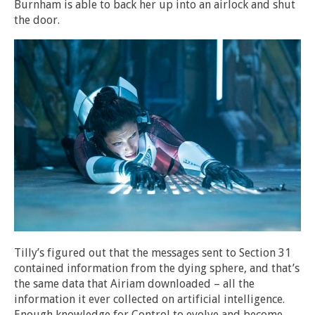
Burnham is able to back her up into an airlock and shut
the door.
Tilly’s figured out that the messages sent to Section 31
contained information from the dying sphere, and that’s
the same data that Airiam downloaded – all the
information it ever collected on artificial intelligence.
Enough knowledge for Control to evolve and become