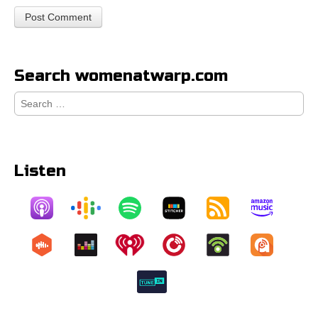
Search womenatwarp.com
Search
for:
Listen