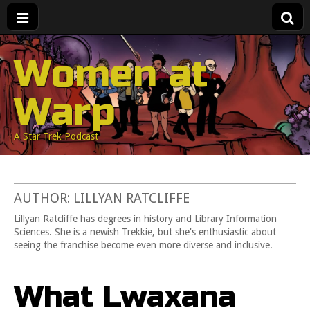
Women at
Warp
A Star Trek Podcast
AUTHOR: LILLYAN RATCLIFFE
Lillyan Ratcliffe has degrees in history and Library Information
Sciences. She is a newish Trekkie, but she's enthusiastic about
seeing the franchise become even more diverse and inclusive.
What Lwaxana