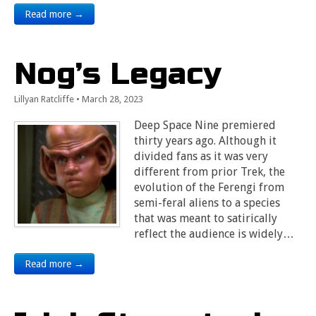
Read more →
Nog’s Legacy
Lillyan Ratcliffe
•
March 28, 2023
Deep Space Nine premiered
thirty years ago. Although it
divided fans as it was very
different from prior Trek, the
evolution of the Ferengi from
semi-feral aliens to a species
that was meant to satirically
reflect the audience is widely…
Read more →