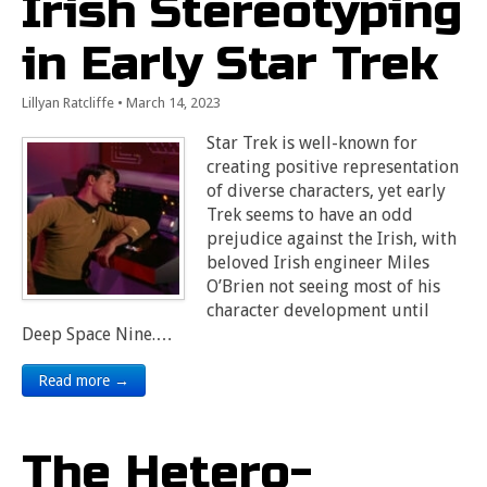
Irish Stereotyping
in Early Star Trek
Lillyan Ratcliffe
•
March 14, 2023
Star Trek is well-known for
creating positive representation
of diverse characters, yet early
Trek seems to have an odd
prejudice against the Irish, with
beloved Irish engineer Miles
O’Brien not seeing most of his
character development until
Deep Space Nine.…
Read more →
The Hetero-