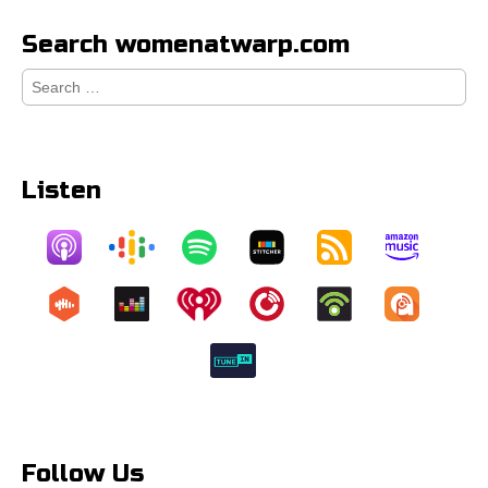
Search womenatwarp.com
Search
for:
Listen
Follow Us