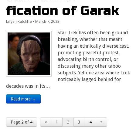
fication of Garak
Lillyan Ratcliffe
•
March 7, 2023
Star Trek has often been ground
breaking, whether that meant
having an ethnically diverse cast,
promoting peaceful protest,
advocating birth control, or
discussing many other taboo
subjects. Yet one area where Trek
noticeably lagged behind for
decades was in its…
Read more →
Page 2 of 4
«
1
2
3
4
»