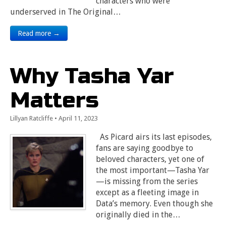
characters who were
underserved in The Original…
Read more →
Why Tasha Yar
Matters
Lillyan Ratcliffe
•
April 11, 2023
As Picard airs its last episodes,
fans are saying goodbye to
beloved characters, yet one of
the most important—Tasha Yar
—is missing from the series
except as a fleeting image in
Data’s memory. Even though she
originally died in the…