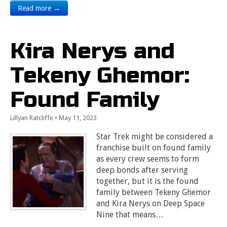
Read more →
Kira Nerys and
Tekeny Ghemor:
Found Family
Lillyan Ratcliffe
•
May 11, 2023
Star Trek might be considered a
franchise built on found family
as every crew seems to form
deep bonds after serving
together, but it is the found
family between Tekeny Ghemor
and Kira Nerys on Deep Space
Nine that means…