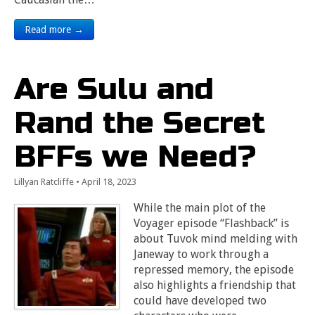
Read more →
Are Sulu and
Rand the Secret
BFFs we Need?
Lillyan Ratcliffe
•
April 18, 2023
While the main plot of the
Voyager episode “Flashback” is
about Tuvok mind melding with
Janeway to work through a
repressed memory, the episode
also highlights a friendship that
could have developed two