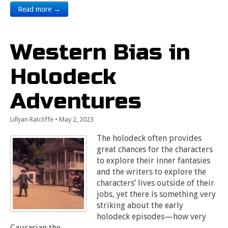
Read more →
Western Bias in
Holodeck
Adventures
Lillyan Ratcliffe
•
May 2, 2023
The holodeck often provides
great chances for the characters
to explore their inner fantasies
and the writers to explore the
characters’ lives outside of their
jobs, yet there is something very
striking about the early
holodeck episodes—how very
Caucasian the…