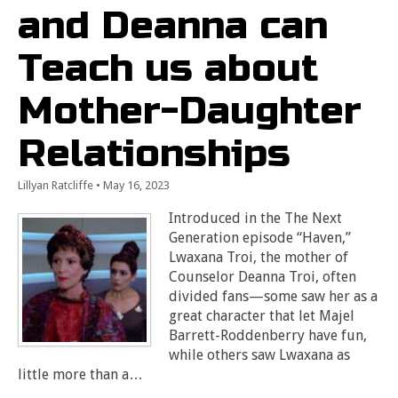
and Deanna can
Teach us about
Mother-Daughter
Relationships
Lillyan Ratcliffe
•
May 16, 2023
Introduced in the The Next
Generation episode “Haven,”
Lwaxana Troi, the mother of
Counselor Deanna Troi, often
divided fans—some saw her as a
great character that let Majel
Barrett-Roddenberry have fun,
while others saw Lwaxana as
little more than a…