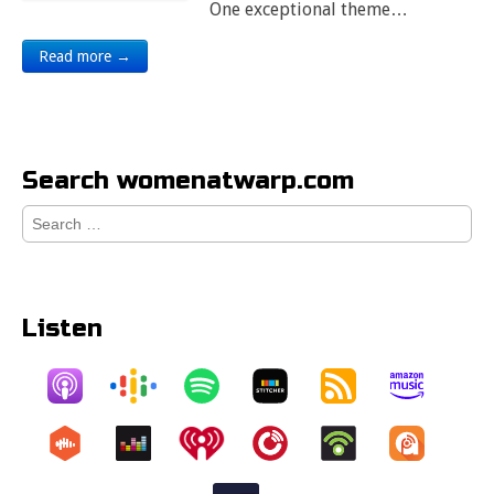
One exceptional theme…
Read more →
Search womenatwarp.com
Search
for:
Listen