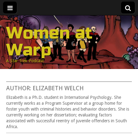
Women at
Warp
A Star Trek Podcast
AUTHOR: ELIZABETH WELCH
Elizabeth is a Ph.D. student in International Psychology. She
currently works as a Program Supervisor at a group home for
foster youth with criminal histories and behavior disorders. She is
currently working on her dissertation; evaluating factors
associated with successful reentry of juvenile offenders in South
Africa.