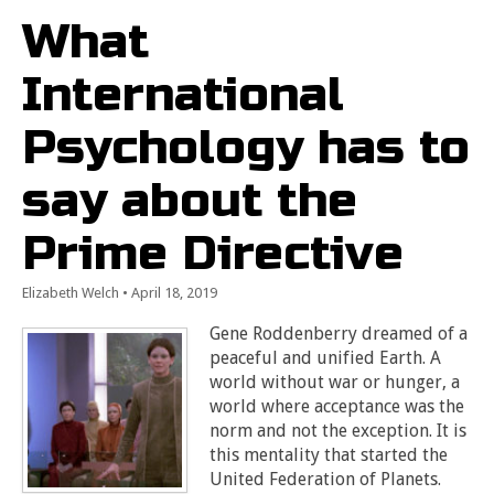
What
International
Psychology has to
say about the
Prime Directive
Elizabeth Welch
•
April 18, 2019
Gene Roddenberry dreamed of a
peaceful and unified Earth. A
world without war or hunger, a
world where acceptance was the
norm and not the exception. It is
this mentality that started the
United Federation of Planets.