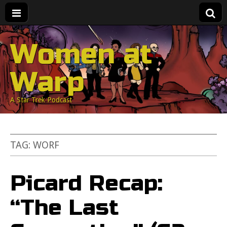
Women at
Warp
A Star Trek Podcast
TAG:
WORF
Picard Recap:
“The Last