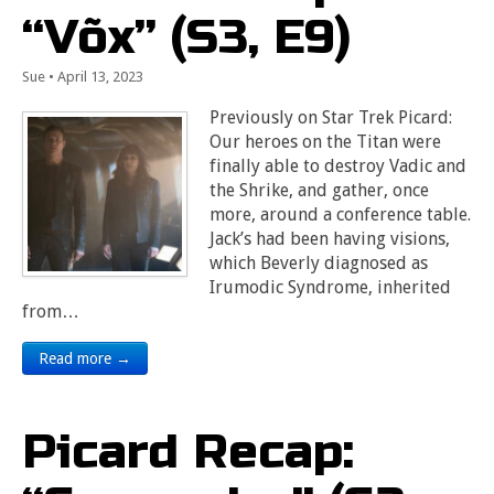
“Võx” (S3, E9)
Sue
•
April 13, 2023
Previously on Star Trek Picard:
Our heroes on the Titan were
finally able to destroy Vadic and
the Shrike, and gather, once
more, around a conference table.
Jack’s had been having visions,
which Beverly diagnosed as
Irumodic Syndrome, inherited
from…
Read more →
Picard Recap: