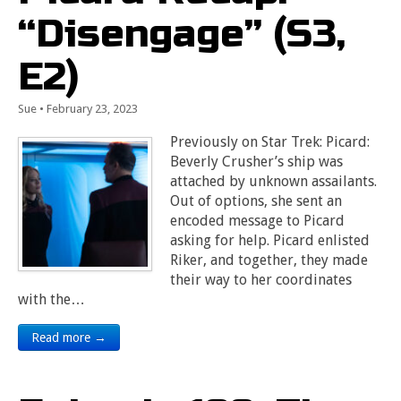
“Disengage” (S3,
E2)
Sue
•
February 23, 2023
Previously on Star Trek: Picard:
Beverly Crusher’s ship was
attached by unknown assailants.
Out of options, she sent an
encoded message to Picard
asking for help. Picard enlisted
Riker, and together, they made
their way to her coordinates
with the…
Read more →