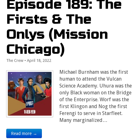
Episode 189: The
Firsts & The
Onlys (Mission
Chicago)
The Crew
•
April 18, 2022
Michael Burnham was the first
human to attend the Vulcan
Science Academy. Uhura was the
only Black woman on the Bridge
of the Enterprise. Worf was the
first Klingon and Nog the first
Ferengi to serve in Starfleet.
Many marginalized…
Read more →