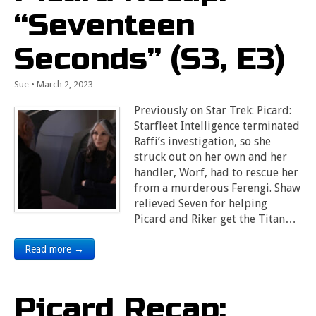
“Seventeen
Seconds” (S3, E3)
Sue
•
March 2, 2023
Previously on Star Trek: Picard:
Starfleet Intelligence terminated
Raffi’s investigation, so she
struck out on her own and her
handler, Worf, had to rescue her
from a murderous Ferengi. Shaw
relieved Seven for helping
Picard and Riker get the Titan…
Read more →
Picard Recap: