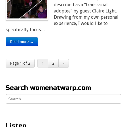
described as a “transracial
adoptee” by guest Claire Light.
Drawing from my own personal
experience, I would like to
specifically focus…
Read more →
Page 1 of 2
1
2
»
Search womenatwarp.com
Search
for:
Listen