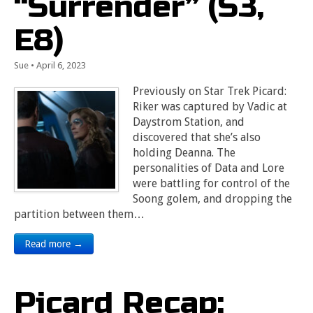
“Surrender” (S3,
E8)
Sue
•
April 6, 2023
Previously on Star Trek Picard:
Riker was captured by Vadic at
Daystrom Station, and
discovered that she’s also
holding Deanna. The
personalities of Data and Lore
were battling for control of the
Soong golem, and dropping the
partition between them…
Read more →
Picard Recap: