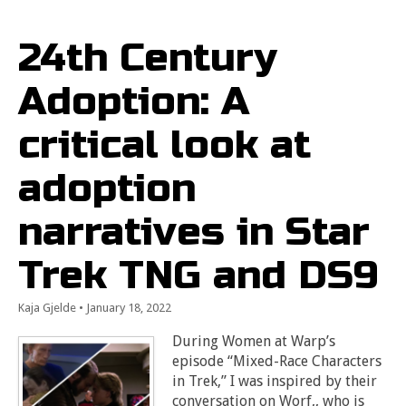
24th Century
Adoption: A
critical look at
adoption
narratives in Star
Trek TNG and DS9
Kaja Gjelde
•
January 18, 2022
During Women at Warp’s
episode “Mixed-Race Characters
in Trek,” I was inspired by their
conversation on Worf,, who is