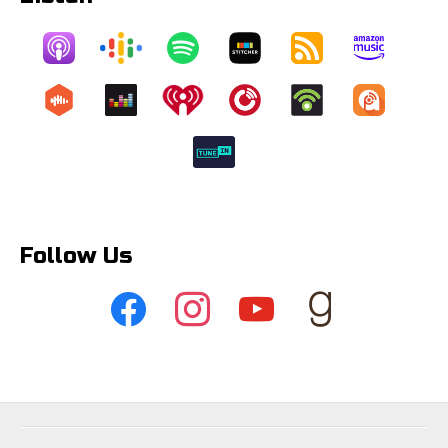
Follow Us