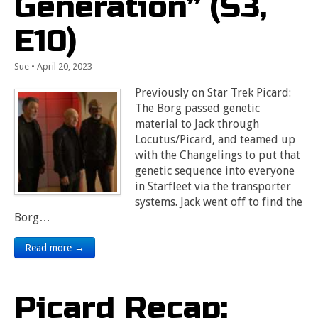
Generation” (S3,
E10)
Sue
•
April 20, 2023
Previously on Star Trek Picard:
The Borg passed genetic
material to Jack through
Locutus/Picard, and teamed up
with the Changelings to put that
genetic sequence into everyone
in Starfleet via the transporter
systems. Jack went off to find the
Borg…
Read more →
Picard Recap: