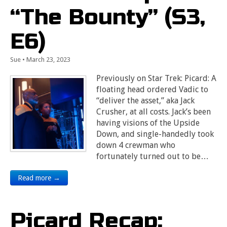
“The Bounty” (S3,
E6)
Sue
•
March 23, 2023
Previously on Star Trek: Picard: A
floating head ordered Vadic to
“deliver the asset,” aka Jack
Crusher, at all costs. Jack’s been
having visions of the Upside
Down, and single-handedly took
down 4 crewman who
fortunately turned out to be…
Read more →
Picard Recap: