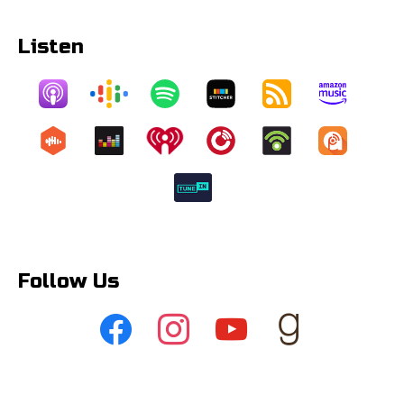
Listen
Follow Us