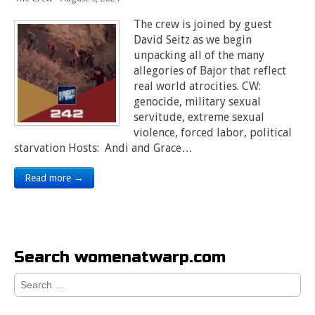
The crew is joined by guest
David Seitz as we begin
unpacking all of the many
allegories of Bajor that reflect
real world atrocities. CW:
genocide, military sexual
servitude, extreme sexual
violence, forced labor, political
starvation Hosts: Andi and Grace…
Read more →
Search womenatwarp.com
Search
for: