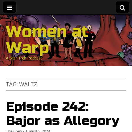
Women at
Warp
A Star Trek Podcast
TAG:
WALTZ
Episode 242:
Bajor as Allegory
The Crew
•
August 5, 2024